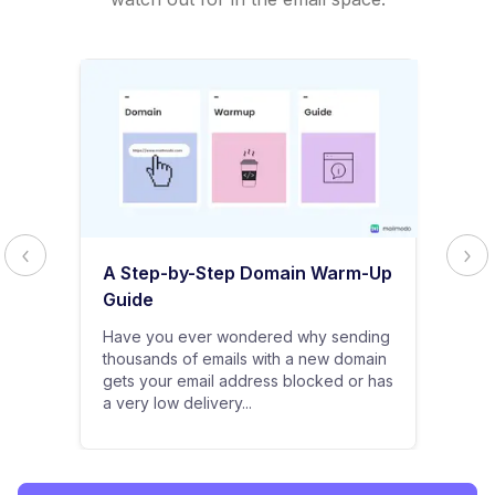
A Step-by-Step Domain Warm-Up
Guide
Have you ever wondered why sending
thousands of emails with a new domain
gets your email address blocked or has
a very low delivery...