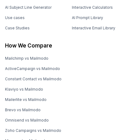
AI Subject Line Generator
Interactive Calculators
Use cases
AI Prompt Library
Case Studies
Interactive Email Library
How We Compare
Mailchimp vs Mailmodo
ActiveCampaign vs Mailmodo
Constant Contact vs Mailmodo
Klaviyo vs Mailmodo
Mailerlite vs Mailmodo
Brevo vs Mailmodo
Omnisend vs Mailmodo
Zoho Campaigns vs Mailmodo