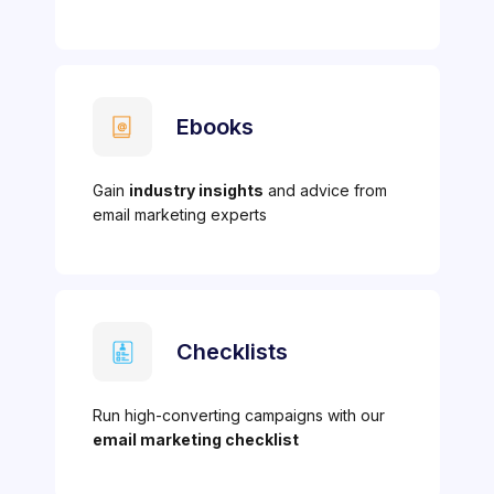
Ebooks
Gain
industry insights
and advice from
email marketing experts
Checklists
Run high-converting campaigns with our
email marketing checklist