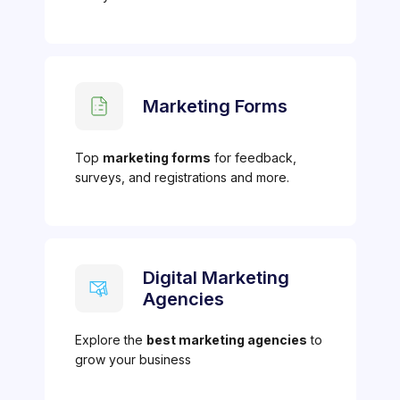
Marketing Forms
Top
marketing forms
for feedback,
surveys, and registrations and more.
Digital Marketing
Agencies
Explore the
best marketing agencies
to
grow your business