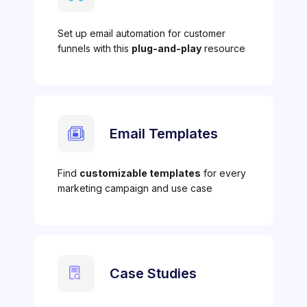
Set up email automation for customer
funnels with this
plug-and-play
resource
Email Templates
Find
customizable templates
for every
marketing campaign and use case
Case Studies