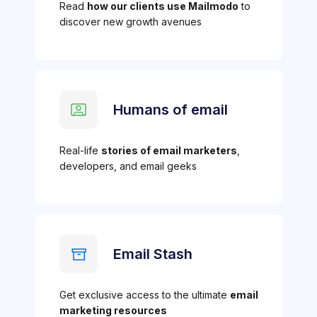
Read
how our clients use Mailmodo
to
discover new growth avenues
Humans of email
Real-life
stories of email marketers
,
developers, and email geeks
Email Stash
Get exclusive access to the ultimate
email
marketing resources