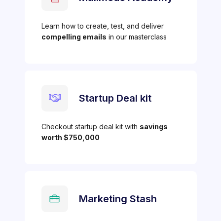
Learn how to create, test, and deliver
compelling emails
in our masterclass
Startup Deal kit
Checkout startup deal kit with
savings
worth $750,000
Marketing Stash