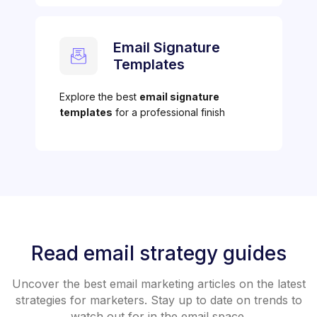
Email Signature
Templates
Explore the best
email signature
templates
for a professional finish
Read email strategy guides
Uncover the best email marketing articles on the latest
strategies for marketers. Stay up to date on trends to
watch out for in the email space.