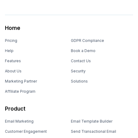
Home
Pricing
GDPR Compliance
Help
Book a Demo
Features
Contact Us
About Us
Security
Marketing Partner
Solutions
Affiliate Program
Product
Email Marketing
Email Template Builder
Customer Engagement
Send Transactional Email