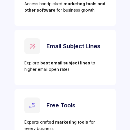
Access handpicked
marketing tools and
other software
for business growth.
Email Subject Lines
Explore
best email subject lines
to
higher email open rates
Free Tools
Experts crafted
marketing tools
for
every business