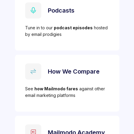
Podcasts
Tune in to our
podcast episodes
hosted
by email prodigies
How We Compare
See
how Mailmodo fares
against other
email marketing platforms
Mailmodo Academy