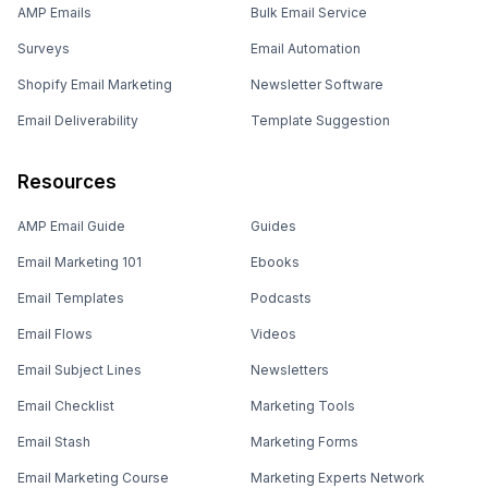
AMP Emails
Bulk Email Service
Surveys
Email Automation
Shopify Email Marketing
Newsletter Software
Email Deliverability
Template Suggestion
Resources
AMP Email Guide
Guides
Email Marketing 101
Ebooks
Email Templates
Podcasts
Email Flows
Videos
Email Subject Lines
Newsletters
Email Checklist
Marketing Tools
Email Stash
Marketing Forms
Email Marketing Course
Marketing Experts Network