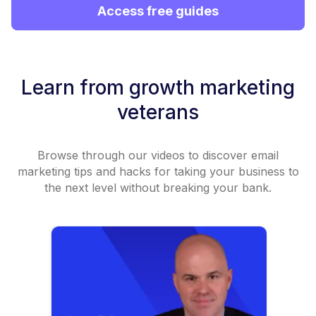
Access free guides
Learn from growth marketing
veterans
Browse through our videos to discover email
marketing tips and hacks for taking your business to
the next level without breaking your bank.