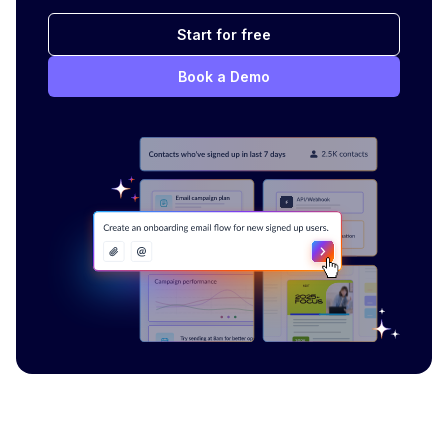
Start for free
Book a Demo