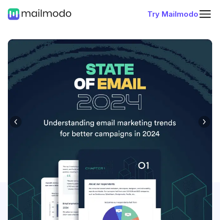
Try Mailmodo