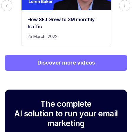
How SEJ Grew to 3M monthly
traffic
25 March, 2022
Discover more videos
The complete
AI solution to run your email
marketing