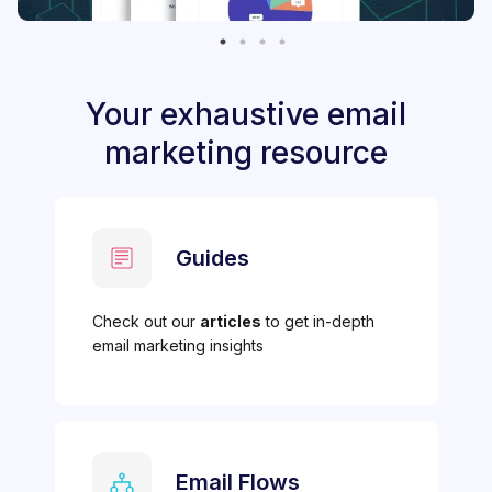
Your exhaustive email
marketing resource
Guides
Check out our
articles
to get in-depth
email marketing insights
Email Flows