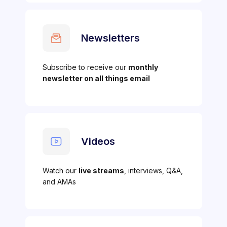
Newsletters
Subscribe to receive our
monthly
newsletter on all things email
Videos
Watch our
live streams
, interviews, Q&A,
and AMAs