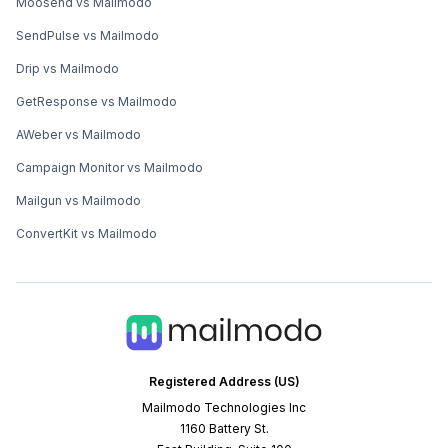
Moosend vs Mailmodo
SendPulse vs Mailmodo
Drip vs Mailmodo
GetResponse vs Mailmodo
AWeber vs Mailmodo
Campaign Monitor vs Mailmodo
Mailgun vs Mailmodo
ConvertKit vs Mailmodo
Registered Address (US)
Mailmodo Technologies Inc
1160 Battery St.