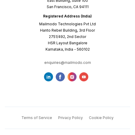
East Building, Suite 100
San Francisco, CA 94111
Registered Address (India)
Mailmodo Technologies Pvt Ltd
Hanto Rebel Building, 3rd Floor
2751/492, 2nd Sector
HSR Layout Bangalore
Karnataka, India - 560102
enquiries@mailmodo.com
Terms of Service
Privacy Policy
Cookie Policy