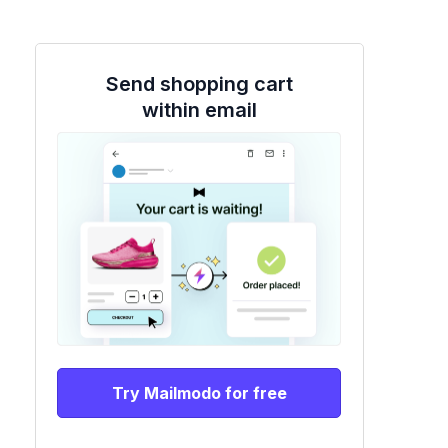
Send shopping cart
within email
Try Mailmodo for free