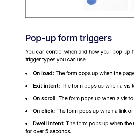
Pop-up form triggers
You can control when and how your pop-up f
trigger types you can use:
On load:
The form pops up when the page
Exit intent:
The form pops up when a visito
On scroll:
The form pops up when a visitor
On click:
The form pops up when a link or b
Dwell intent:
The form pops up when the us
for over 5 seconds.