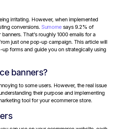
eing irritating. However, when implemented
osting conversions.
Sumome
says 9.2% of
 banners. That’s roughly 1000 emails for a
from just one pop-up campaign. This article will
p-up forms and guide you on strategically using
ce banners?
oying to some users. However, the real issue
 understanding their purpose and implementing
marketing tool for your ecommerce store.
ers
t you can use on your ecommerce website, each