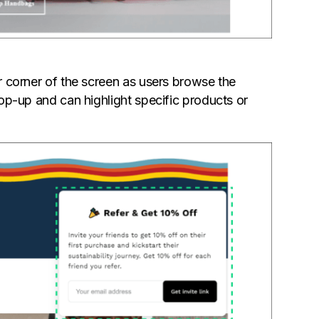
or corner of the screen as users browse the
 pop-up and can highlight specific products or