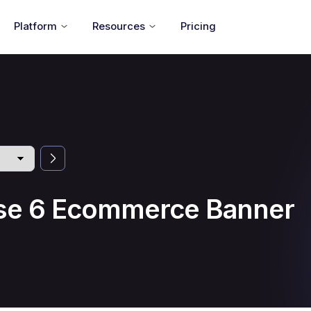
Platform
Resources
Pricing
se 6 Ecommerce Banner