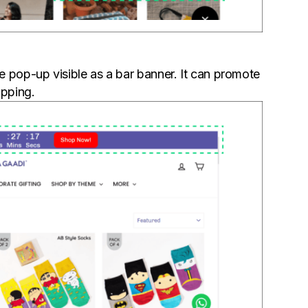
 pop-up visible as a bar banner. It can promote
ipping.