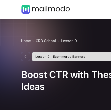
Home
CRO School
Lesson 9
Boost CTR with The
Ideas