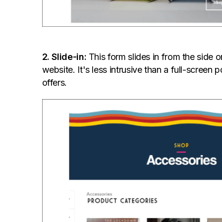
2. Slide-in:
This form slides in from the side 
website. It's less intrusive than a full-screen
offers.