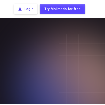
Login
Try Mailmodo for free