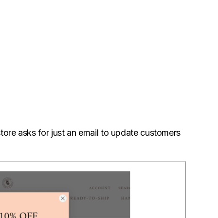
tore asks for just an email to update customers