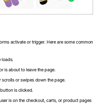
orms activate or trigger. Here are some common
 loads.
r is about to leave the page.
 scrolls or swipes down the page.
utton is clicked.
er is on the checkout, carts, or product pages