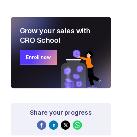
Grow your sales with
CRO School
Enroll now
Share your progress