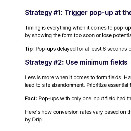
Strategy #1: Trigger pop-up at the
Timing is everything when it comes to pop-up 
by showing the form too soon or lose potential 
Tip:
Pop-ups delayed for at least 8 seconds c
Strategy #2: Use minimum fields
Less is more when it comes to form fields. H
lead to site abandonment. Prioritize essential f
Fact:
Pop-ups with only one input field had 
Here's how conversion rates vary based on the
by Drip: