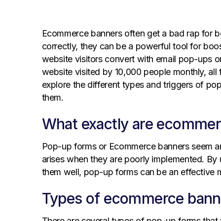
Ecommerce banners often get a bad rap for b
correctly, they can be a powerful tool for bo
website visitors convert with email pop-ups or
website visited by 10,000 people monthly, all 
explore the different types and triggers of po
them.
What exactly are ecommer
Pop-up forms or Ecommerce banners seem ann
arises when they are poorly implemented. By
them well, pop-up forms can be an effective 
Types of ecommerce bann
There are several types of pop-up forms tha