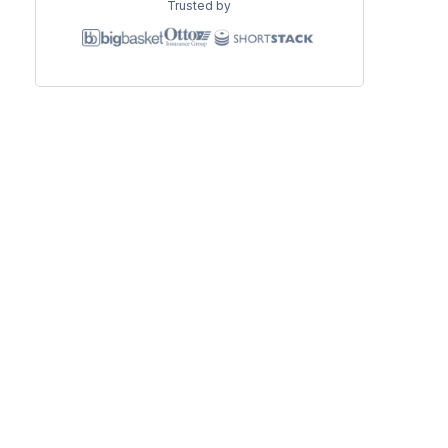
Trusted by