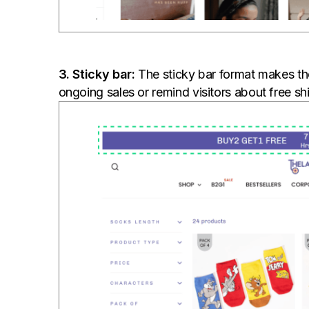
3. Sticky bar:
The sticky bar format makes the
ongoing sales or remind visitors about free sh