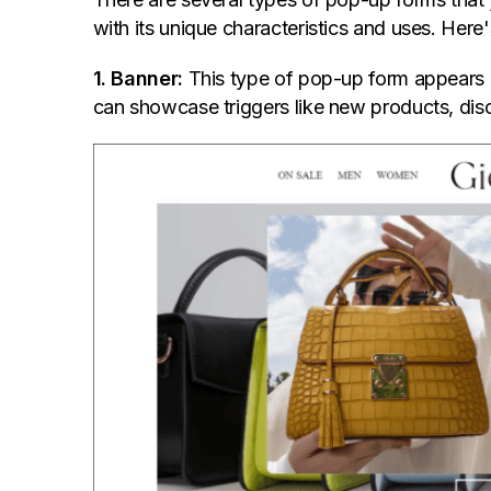
with its unique characteristics and uses. He
1. Banner:
This type of pop-up form appears as
can showcase triggers like new products, disco