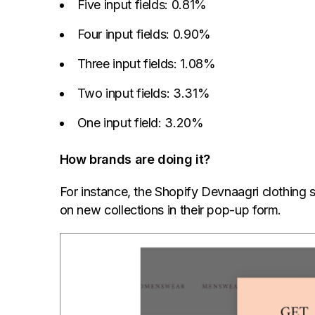
Five input fields: 0.81%
Four input fields: 0.90%
Three input fields: 1.08%
Two input fields: 3.31%
One input field: 3.20%
How brands are doing it?
For instance, the Shopify Devnaagri clothing s
on new collections in their pop-up form.