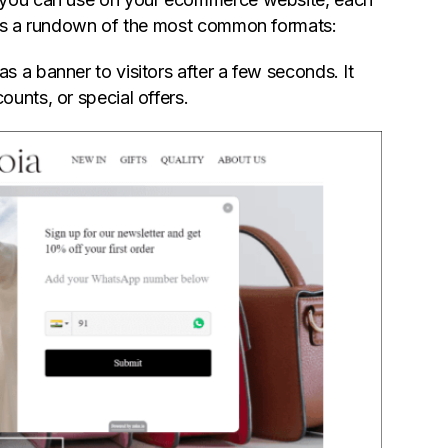
re's a rundown of the most common formats:
 a banner to visitors after a few seconds. It
unts, or special offers.