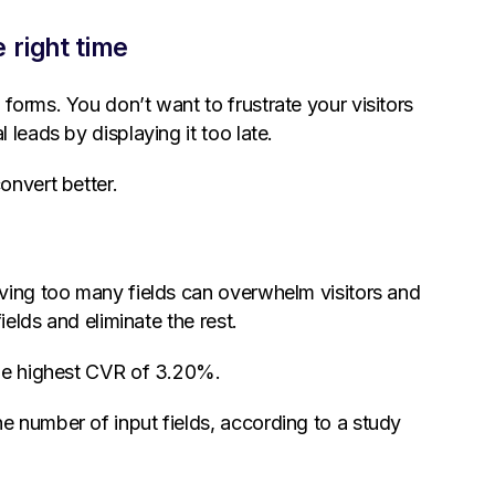
 right time
forms. You don’t want to frustrate your visitors
leads by displaying it too late.
onvert better.
aving too many fields can overwhelm visitors and
ields and eliminate the rest.
the highest CVR of 3.20%.
 number of input fields, according to a study