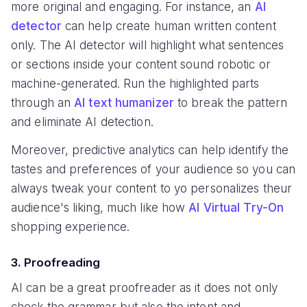
more original and engaging. For instance, an
AI
detector
can help create human written content
only. The AI detector will highlight what sentences
or sections inside your content sound robotic or
machine-generated. Run the highlighted parts
through an
AI text humanizer
to break the pattern
and eliminate AI detection.
Moreover, predictive analytics can help identify the
tastes and preferences of your audience so you can
always tweak your content to yo personalizes theur
audience's liking, much like how
AI Virtual Try-On
shopping experience.
3. Proofreading
AI can be a great proofreader as it does not only