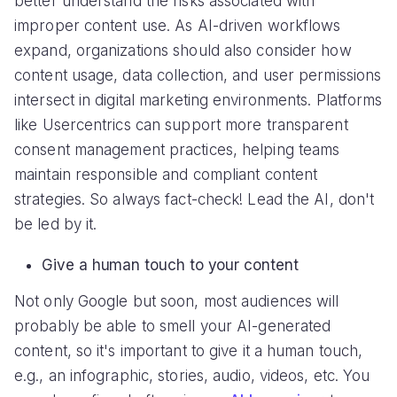
better understand the risks associated with
improper content use. As AI-driven workflows
expand, organizations should also consider how
content usage, data collection, and user permissions
intersect in digital marketing environments. Platforms
like Usercentrics can support more transparent
consent management practices, helping teams
maintain responsible and compliant content
strategies. So always fact-check! Lead the AI, don't
be led by it.
Give a human touch to your content
Not only Google but soon, most audiences will
probably be able to smell your AI-generated
content, so it's important to give it a human touch,
e.g., an infographic, stories, audio, videos, etc. You