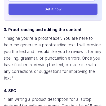
Get it now
3. Proofreading and editing the content
"Imagine you're a proofreader. You are here to
help me generate a proofreading text. I will provide
you the text and I would like you to review it for any
spelling, grammar, or punctuation errors. Once you
have finished reviewing the text, provide me with
any corrections or suggestions for improving the
text."
4. SEO
"I am writing a product description for a laptop
designed for college students. Create a list of 5 best