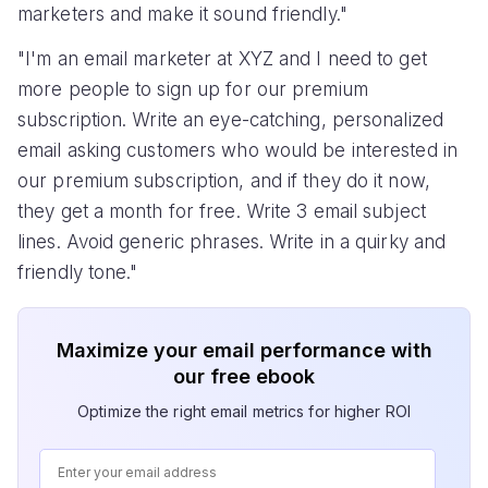
marketers and make it sound friendly."
"I'm an email marketer at XYZ and I need to get
more people to sign up for our premium
subscription. Write an eye-catching, personalized
email asking customers who would be interested in
our premium subscription, and if they do it now,
they get a month for free. Write 3 email subject
lines. Avoid generic phrases. Write in a quirky and
friendly tone."
Maximize your email performance with
our free ebook
Optimize the right email metrics for higher ROI