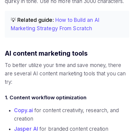
quirky in tone. Use no more than 3000 characters.
💡 Related guide:
How to Build an AI
Marketing Strategy From Scratch
AI content marketing tools
To better utilize your time and save money, there
are several AI content marketing tools that you can
try:
1. Content workflow optimization
Copy.ai
for content creativity, research, and
creation
Jasper AI
for branded content creation