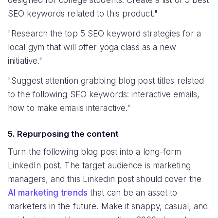
SEO keywords related to this product."
"Research the top 5 SEO keyword strategies for a
local gym that will offer yoga class as a new
initiative."
"Suggest attention grabbing blog post titles related
to the following SEO keywords: interactive emails,
how to make emails interactive."
5. Repurposing the content
Turn the following blog post into a long-form
LinkedIn post. The target audience is marketing
managers, and this Linkedin post should cover the
AI marketing trends
that can be an asset to
marketers in the future. Make it snappy, casual, and