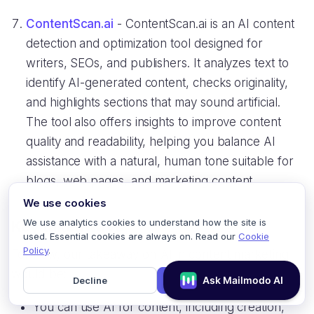
ContentScan.ai
- ContentScan.ai is an AI content
detection and optimization tool designed for
writers, SEOs, and publishers. It analyzes text to
identify AI-generated content, checks originality,
and highlights sections that may sound artificial.
The tool also offers insights to improve content
quality and readability, helping you balance AI
assistance with a natural, human tone suitable for
blogs, web pages, and marketing content.
We use cookies
We use analytics cookies to understand how the site is
Key takeaways
used. Essential cookies are always on. Read our
Cookie
Policy
.
For now, our takeaway on AI in content marketing
would be:
Decline
Accept
You can use AI for content, including creation,