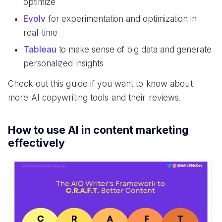
optimize
Evolv
for experimentation and optimization in
real-time
Tableau
to make sense of big data and generate
personalized insights
Check out this guide if you want to know about
more AI copywriting tools and their reviews.
How to use AI in content marketing
effectively