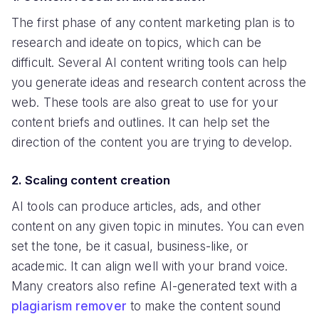
The first phase of any content marketing plan is to
research and ideate on topics, which can be
difficult. Several AI content writing tools can help
you generate ideas and research content across the
web. These tools are also great to use for your
content briefs and outlines. It can help set the
direction of the content you are trying to develop.
2. Scaling content creation
AI tools can produce articles, ads, and other
content on any given topic in minutes. You can even
set the tone, be it casual, business-like, or
academic. It can align well with your brand voice.
Many creators also refine AI-generated text with a
plagiarism remover
to make the content sound