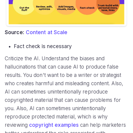
Source:
Content at Scale
Fact check is necessary
Criticize the AI. Understand the biases and
hallucinations that can cause AI to produce false
results. You don't want to be a writer or strategist
who creates harmful and misleading content. Also,
AI can sometimes unintentionally reproduce
copyrighted material that can cause problems for
you. Also, AI can sometimes unintentionally
reproduce protected material, which is why
reviewing
copyright examples
can help marketers