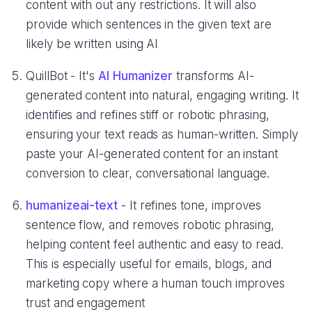
content with out any restrictions. It will also
provide which sentences in the given text are
likely be written using AI
QuillBot - It's
AI Humanizer
transforms AI-
generated content into natural, engaging writing. It
identifies and refines stiff or robotic phrasing,
ensuring your text reads as human-written. Simply
paste your AI-generated content for an instant
conversion to clear, conversational language.
humanizeai-text
- It refines tone, improves
sentence flow, and removes robotic phrasing,
helping content feel authentic and easy to read.
This is especially useful for emails, blogs, and
marketing copy where a human touch improves
trust and engagement