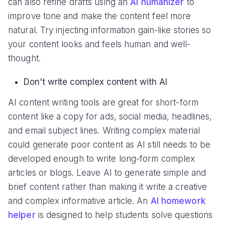
can also refine drafts using an
AI humanizer
to
improve tone and make the content feel more
natural. Try injecting information gain-like stories so
your content looks and feels human and well-
thought.
Don't write complex content with AI
AI content writing tools are great for short-form
content like a copy for ads, social media, headlines,
and email subject lines. Writing complex material
could generate poor content as AI still needs to be
developed enough to write long-form complex
articles or blogs. Leave AI to generate simple and
brief content rather than making it write a creative
and complex informative article. An
AI homework
helper
is designed to help students solve questions