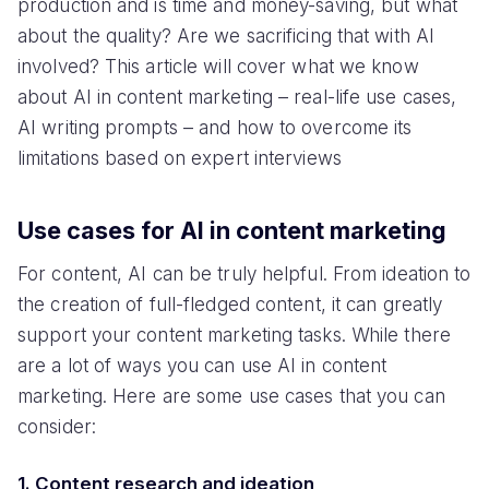
production and is time and money-saving, but what
about the quality? Are we sacrificing that with AI
involved? This article will cover what we know
about AI in content marketing – real-life use cases,
AI writing prompts – and how to overcome its
limitations based on expert interviews
Use cases for AI in content marketing
For content, AI can be truly helpful. From ideation to
the creation of full-fledged content, it can greatly
support your content marketing tasks. While there
are a lot of ways you can use AI in content
marketing. Here are some use cases that you can
consider:
1. Content research and ideation