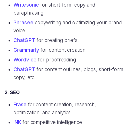
Writesonic
for short-form copy and
paraphrasing
Phrasee
copywriting and optimizing your brand
voice
ChatGPT
for creating briefs,
Grammarly
for content creation
Wordvice
for proofreading
ChatGPT
for content outlines, blogs, short-form
copy, etc.
2. SEO
Frase
for content creation, research,
optimization, and analytics
INK
for competitive intelligence