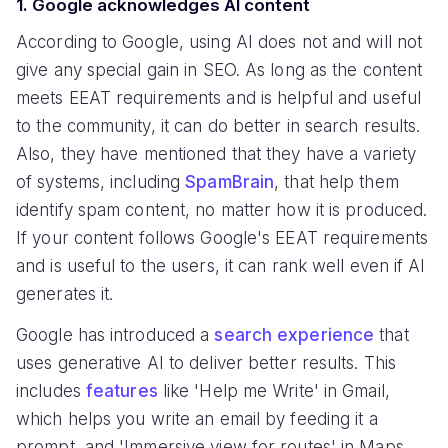
1. Google acknowledges AI content
According to Google, using AI does not and will not
give any special gain in SEO. As long as the content
meets EEAT requirements and is helpful and useful
to the community, it can do better in search results.
Also, they have mentioned that they have a variety
of systems, including
SpamBrain
, that help them
identify spam content, no matter how it is produced.
If your content follows Google's EEAT requirements
and is useful to the users, it can rank well even if AI
generates it.
Google has introduced a
search experience
that
uses generative AI to deliver better results. This
includes
features
like 'Help me Write' in Gmail,
which helps you write an email by feeding it a
prompt, and 'Immersive view for routes' in Maps,