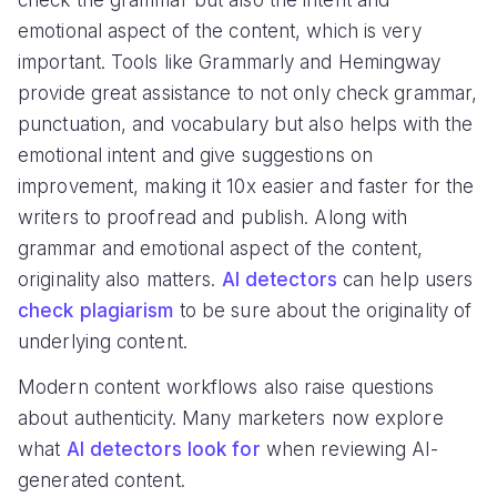
check the grammar but also the intent and
emotional aspect of the content, which is very
important. Tools like Grammarly and Hemingway
provide great assistance to not only check grammar,
punctuation, and vocabulary but also helps with the
emotional intent and give suggestions on
improvement, making it 10x easier and faster for the
writers to proofread and publish. Along with
grammar and emotional aspect of the content,
originality also matters.
AI detectors
can help users
check plagiarism
to be sure about the originality of
underlying content.
Modern content workflows also raise questions
about authenticity. Many marketers now explore
what
AI detectors look for
when reviewing AI-
generated content.