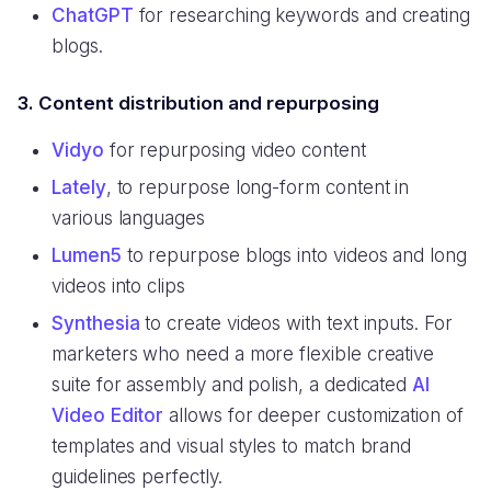
ChatGPT
for researching keywords and creating
blogs.
3. Content distribution and repurposing
Vidyo
for repurposing video content
Lately
, to repurpose long-form content in
various languages
Lumen5
to repurpose blogs into videos and long
videos into clips
Synthesia
to create videos with text inputs. For
marketers who need a more flexible creative
suite for assembly and polish, a dedicated
AI
Video Editor
allows for deeper customization of
templates and visual styles to match brand
guidelines perfectly.