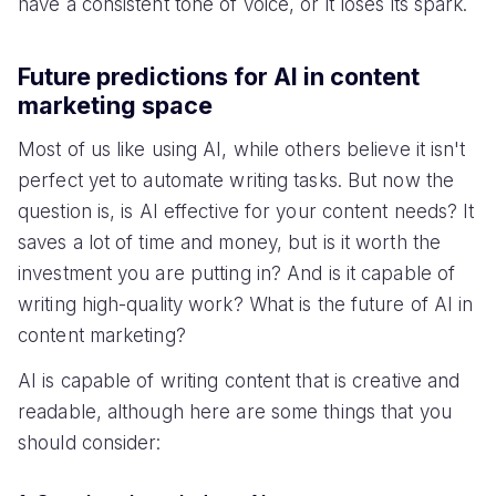
have a consistent tone of voice, or it loses its spark.
Future predictions for AI in content
marketing space
Most of us like using AI, while others believe it isn't
perfect yet to automate writing tasks. But now the
question is, is AI effective for your content needs? It
saves a lot of time and money, but is it worth the
investment you are putting in? And is it capable of
writing high-quality work? What is the future of AI in
content marketing?
AI is capable of writing content that is creative and
readable, although here are some things that you
should consider: