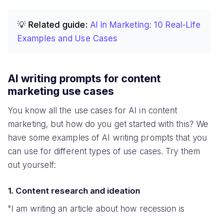
💡 Related guide:
AI in Marketing: 10 Real-Life
Examples and Use Cases
AI writing prompts for content
marketing use cases
You know all the use cases for AI in content
marketing, but how do you get started with this? We
have some examples of AI writing prompts that you
can use for different types of use cases. Try them
out yourself:
1. Content research and ideation
"I am writing an article about how recession is