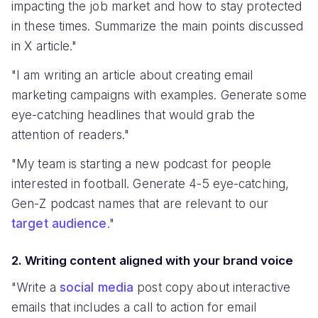
impacting the job market and how to stay protected
in these times. Summarize the main points discussed
in X article."
"I am writing an article about creating email
marketing campaigns with examples. Generate some
eye-catching headlines that would grab the
attention of readers."
"My team is starting a new podcast for people
interested in football. Generate 4-5 eye-catching,
Gen-Z podcast names that are relevant to our
target audience
."
2. Writing content aligned with your brand voice
"Write a
social media
post copy about interactive
emails that includes a call to action for email