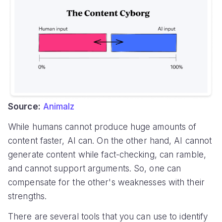
Source:
Animalz
While humans cannot produce huge amounts of
content faster, AI can. On the other hand, AI cannot
generate content while fact-checking, can ramble,
and cannot support arguments. So, one can
compensate for the other's weaknesses with their
strengths.
There are several tools that you can use to identify