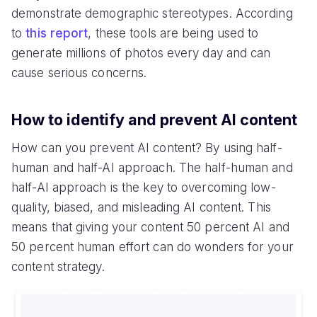
demonstrate demographic stereotypes. According
to
this report
, these tools are being used to
generate millions of photos every day and can
cause serious concerns.
How to identify and prevent AI content
How can you prevent AI content? By using half-
human and half-AI approach. The half-human and
half-AI approach is the key to overcoming low-
quality, biased, and misleading AI content. This
means that giving your content 50 percent AI and
50 percent human effort can do wonders for your
content strategy.