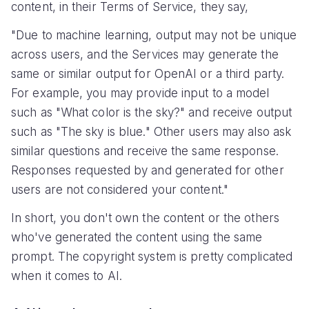
content, in their Terms of Service, they say,
"Due to machine learning, output may not be unique
across users, and the Services may generate the
same or similar output for OpenAI or a third party.
For example, you may provide input to a model
such as "What color is the sky?" and receive output
such as "The sky is blue." Other users may also ask
similar questions and receive the same response.
Responses requested by and generated for other
users are not considered your content."
In short, you don't own the content or the others
who've generated the content using the same
prompt. The copyright system is pretty complicated
when it comes to AI.