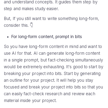
and understand concepts. It guides them step by
step and makes study easier.
But, If you still want to write something long-form,
consider this. 👇
For long-form content, prompt in bits
So you have long-form content in mind and want to
use AI for that. AI can generate long-form content
in a single prompt, but fact-checking simultaneously
would be extremely exhausting. It's good to start by
breaking your project into bits. Start by generating
an outline for your project. It will help you stay
focused and break your project into bits so that you
can easily fact-check research and review each
material inside your project.