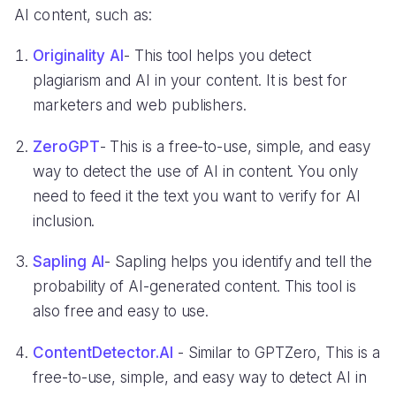
AI content, such as:
Originality AI
- This tool helps you detect
plagiarism and AI in your content. It is best for
marketers and web publishers.
ZeroGPT
- This is a free-to-use, simple, and easy
way to detect the use of AI in content. You only
need to feed it the text you want to verify for AI
inclusion.
Sapling AI
- Sapling helps you identify and tell the
probability of AI-generated content. This tool is
also free and easy to use.
ContentDetector.AI
- Similar to GPTZero, This is a
free-to-use, simple, and easy way to detect AI in