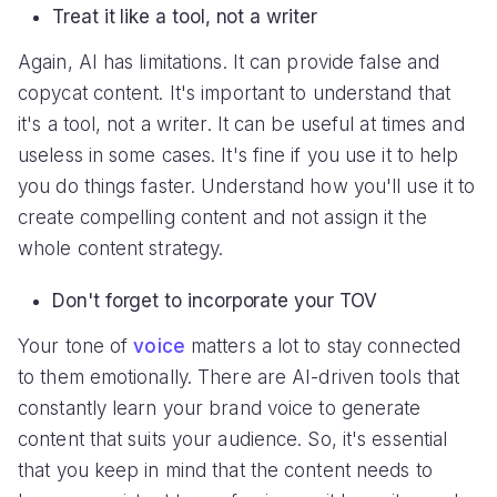
Treat it like a tool, not a writer
Again, AI has limitations. It can provide false and
copycat content. It's important to understand that
it's a tool, not a writer. It can be useful at times and
useless in some cases. It's fine if you use it to help
you do things faster. Understand how you'll use it to
create compelling content and not assign it the
whole content strategy.
Don't forget to incorporate your TOV
Your tone of
voice
matters a lot to stay connected
to them emotionally. There are AI-driven tools that
constantly learn your brand voice to generate
content that suits your audience. So, it's essential
that you keep in mind that the content needs to