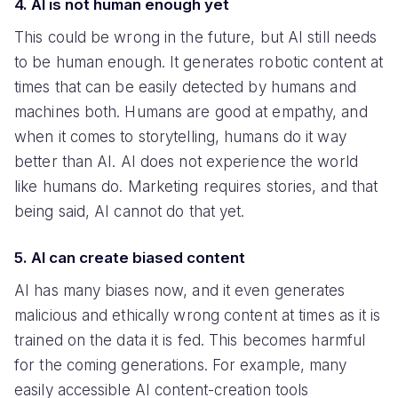
4. AI is not human enough yet
This could be wrong in the future, but AI still needs
to be human enough. It generates robotic content at
times that can be easily detected by humans and
machines both. Humans are good at empathy, and
when it comes to storytelling, humans do it way
better than AI. AI does not experience the world
like humans do. Marketing requires stories, and that
being said, AI cannot do that yet.
5. AI can create biased content
AI has many biases now, and it even generates
malicious and ethically wrong content at times as it is
trained on the data it is fed. This becomes harmful
for the coming generations. For example, many
easily accessible AI content-creation tools