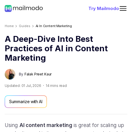
Try Mailmodo
Home
Guides
Ai In Content Marketing
A Deep-Dive Into Best
Practices of AI in Content
Marketing
By
Falak Preet Kaur
Updated:
01 Jul, 2026
14
mins read
Summarize with AI
Using
AI content marketing
is great for scaling up