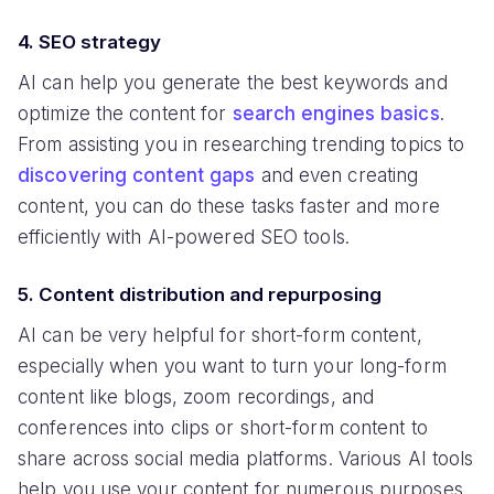
4. SEO strategy
AI can help you generate the best keywords and
optimize the content for
search engines basics
.
From assisting you in researching trending topics to
discovering content gaps
and even creating
content, you can do these tasks faster and more
efficiently with AI-powered SEO tools.
5. Content distribution and repurposing
AI can be very helpful for short-form content,
especially when you want to turn your long-form
content like blogs, zoom recordings, and
conferences into clips or short-form content to
share across social media platforms. Various AI tools
help you use your content for numerous purposes