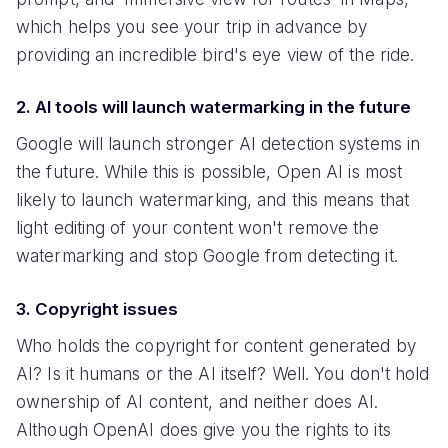
which helps you see your trip in advance by
providing an incredible bird's eye view of the ride.
2. AI tools will launch watermarking in the future
Google will launch stronger AI detection systems in
the future. While this is possible, Open AI is most
likely to launch watermarking, and this means that
light editing of your content won't remove the
watermarking and stop Google from detecting it.
3. Copyright issues
Who holds the copyright for content generated by
AI? Is it humans or the AI itself? Well. You don't hold
ownership of AI content, and neither does AI.
Although OpenAI does give you the rights to its