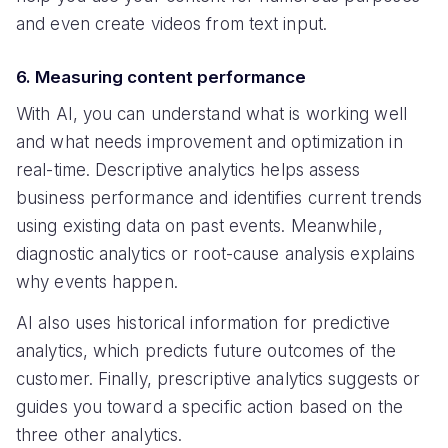
and even create videos from text input.
6. Measuring content performance
With AI, you can understand what is working well
and what needs improvement and optimization in
real-time. Descriptive analytics helps assess
business performance and identifies current trends
using existing data on past events. Meanwhile,
diagnostic analytics or root-cause analysis explains
why events happen.
AI also uses historical information for predictive
analytics, which predicts future outcomes of the
customer. Finally, prescriptive analytics suggests or
guides you toward a specific action based on the
three other analytics.