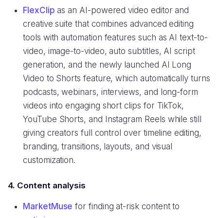
FlexClip
as an AI-powered video editor and
creative suite that combines advanced editing
tools with automation features such as AI text-to-
video, image-to-video, auto subtitles, AI script
generation, and the newly launched AI Long
Video to Shorts feature, which automatically turns
podcasts, webinars, interviews, and long-form
videos into engaging short clips for TikTok,
YouTube Shorts, and Instagram Reels while still
giving creators full control over timeline editing,
branding, transitions, layouts, and visual
customization.
4. Content analysis
MarketMuse
for finding at-risk content to