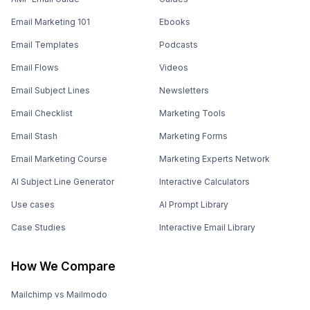
Email Marketing 101
Ebooks
Email Templates
Podcasts
Email Flows
Videos
Email Subject Lines
Newsletters
Email Checklist
Marketing Tools
Email Stash
Marketing Forms
Email Marketing Course
Marketing Experts Network
AI Subject Line Generator
Interactive Calculators
Use cases
AI Prompt Library
Case Studies
Interactive Email Library
How We Compare
Mailchimp vs Mailmodo