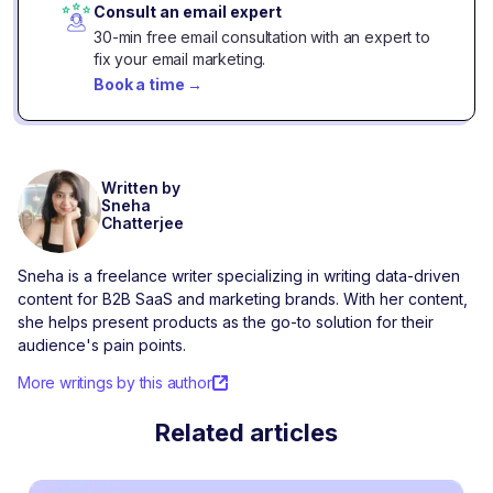
Consult an email expert
30-min free email consultation with an expert to
fix your email marketing.
Book a time
→
Written by
Sneha
Chatterjee
Sneha is a freelance writer specializing in writing data-driven
content for B2B SaaS and marketing brands. With her content,
she helps present products as the go-to solution for their
audience's pain points.
More writings by this author
Related articles