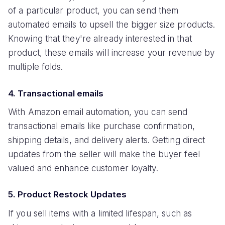
of a particular product, you can send them
automated emails to upsell the bigger size products.
Knowing that they're already interested in that
product, these emails will increase your revenue by
multiple folds.
4. Transactional emails
With Amazon email automation, you can send
transactional emails like purchase confirmation,
shipping details, and delivery alerts. Getting direct
updates from the seller will make the buyer feel
valued and enhance customer loyalty.
5. Product Restock Updates
If you sell items with a limited lifespan, such as