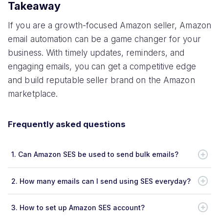
Takeaway
If you are a growth-focused Amazon seller, Amazon
email automation can be a game changer for your
business. With timely updates, reminders, and
engaging emails, you can get a competitive edge
and build reputable seller brand on the Amazon
marketplace.
Frequently asked questions
1.
Can Amazon SES be used to send bulk emails?
2.
How many emails can I send using SES everyday?
3.
How to set up Amazon SES account?