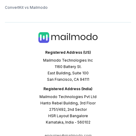
ConvertKit vs Mailmodo
Registered Address (US)
Mailmodo Technologies Inc
1160 Battery St.
East Building, Suite 100
San Francisco, CA 94111
Registered Address (India)
Mailmodo Technologies Pvt Ltd
Hanto Rebel Building, 3rd Floor
2751/492, 2nd Sector
HSR Layout Bangalore
Karnataka, India - 560102
enquiries@mailmodo.com