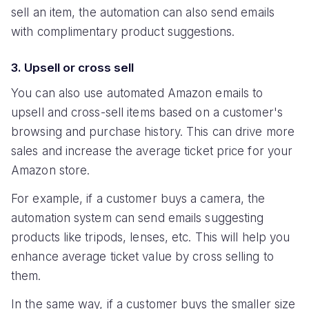
sell an item, the automation can also send emails
with complimentary product suggestions.
3. Upsell or cross sell
You can also use automated Amazon emails to
upsell and cross-sell items based on a customer's
browsing and purchase history. This can drive more
sales and increase the average ticket price for your
Amazon store.
For example, if a customer buys a camera, the
automation system can send emails suggesting
products like tripods, lenses, etc. This will help you
enhance average ticket value by cross selling to
them.
In the same way, if a customer buys the smaller size