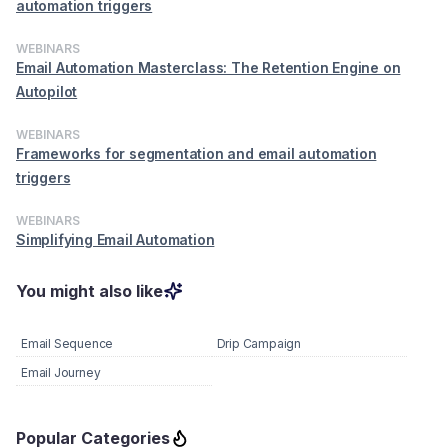
automation triggers
WEBINARS
Email Automation Masterclass: The Retention Engine on
Autopilot
WEBINARS
Frameworks for segmentation and email automation
triggers
WEBINARS
Simplifying Email Automation
You might also like
Email Sequence
Drip Campaign
Email Journey
Popular Categories