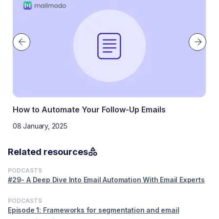
How to Automate Your Follow-Up Emails
08 January, 2025
Related resources
PODCASTS
#29- A Deep Dive Into Email Automation With Email Experts
PODCASTS
Episode 1: Frameworks for segmentation and email