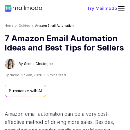
Try Mailmodo
Home
Guides
Amazon Email Automation
7 Amazon Email Automation
Ideas and Best Tips for Sellers
By
Sneha Chatterjee
Updated:
27 Jan, 2026
5
mins read
Summarize with AI
Amazon email automation can be a very cost-
effective method of driving more sales. Besides,