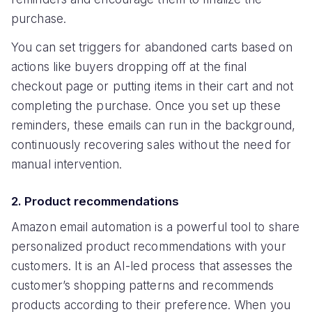
purchase.
You can set triggers for abandoned carts based on
actions like buyers dropping off at the final
checkout page or putting items in their cart and not
completing the purchase. Once you set up these
reminders, these emails can run in the background,
continuously recovering sales without the need for
manual intervention.
2. Product recommendations
Amazon email automation is a powerful tool to share
personalized product recommendations with your
customers. It is an AI-led process that assesses the
customer’s shopping patterns and recommends
products according to their preference. When you