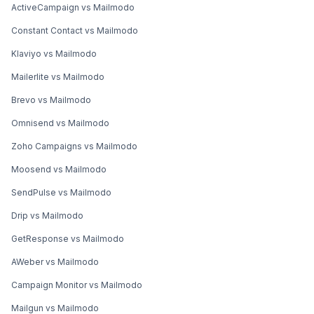
ActiveCampaign vs Mailmodo
Constant Contact vs Mailmodo
Klaviyo vs Mailmodo
Mailerlite vs Mailmodo
Brevo vs Mailmodo
Omnisend vs Mailmodo
Zoho Campaigns vs Mailmodo
Moosend vs Mailmodo
SendPulse vs Mailmodo
Drip vs Mailmodo
GetResponse vs Mailmodo
AWeber vs Mailmodo
Campaign Monitor vs Mailmodo
Mailgun vs Mailmodo