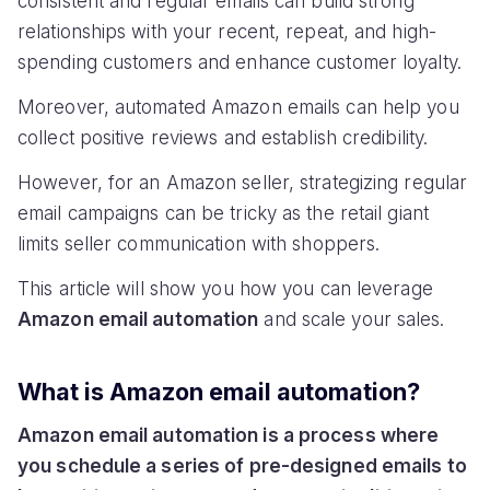
consistent and regular emails can build strong
relationships with your recent, repeat, and high-
spending customers and enhance customer loyalty.
Moreover, automated Amazon emails can help you
collect positive reviews and establish credibility.
However, for an Amazon seller, strategizing regular
email campaigns can be tricky as the retail giant
limits seller communication with shoppers.
This article will show you how you can leverage
Amazon email automation
and scale your sales.
What is Amazon email automation?
Amazon email automation is a process where
you schedule a series of pre-designed emails to