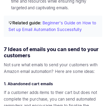
time and resources while ensuring highly
targeted and captivating emails.
💡Related guide:
Beginner's Guide on How to
Set up Email Automation Successfully
7 Ideas of emails you can send to your
customers
Not sure what emails to send your customers with
Amazon email automation? Here are some ideas:
1. Abandoned cart emails
If a customer adds items to their cart but does not
complete the purchase, you can send automated
reminders and encourage them to finalize the