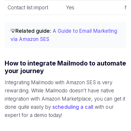
Contact list import
Yes
N
💡Related guide:
A Guide to Email Marketing
via Amazon SES
How to integrate Mailmodo to automate
your journey
Integrating Mailmodo with Amazon SES is very
rewarding. While Mailmodo doesn't have native
integration with Amazon Marketplace, you can get it
done quite easily by
scheduling a call
with our
expert for a demo today!