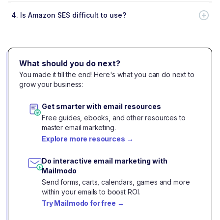
4.
Is Amazon SES difficult to use?
What should you do next?
You made it till the end! Here's what you can do next to
grow your business:
Get smarter with email resources
Free guides, ebooks, and other resources to
master email marketing.
Explore more resources
→
Do interactive email marketing with
Mailmodo
Send forms, carts, calendars, games and more
within your emails to boost ROI.
Try Mailmodo for free
→