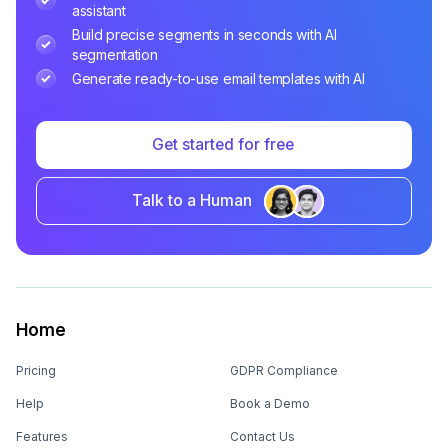
assistant
Build precise segments in seconds with AI
segmentation
Generate ready-to-use email templates with AI
Get started for free
Talk to a Human
Home
Pricing
GDPR Compliance
Help
Book a Demo
Features
Contact Us