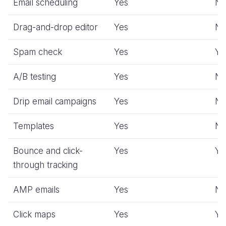
Email scheduling
Yes
N
Drag-and-drop editor
Yes
N
Spam check
Yes
Ye
A/B testing
Yes
N
Drip email campaigns
Yes
N
Templates
Yes
N
Bounce and click-
Yes
Ye
through tracking
AMP emails
Yes
N
Click maps
Yes
Ye