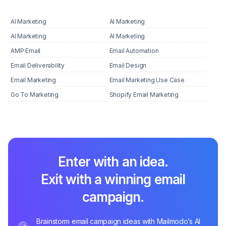
AI Marketing
AI Marketing
AI Marketing
AI Marketing
AMP Email
Email Automation
Email Deliverability
Email Design
Email Marketing
Email Marketing Use Case
Go To Marketing
Shopify Email Marketing
Enter with an idea.
Exit with a winning email
campaign.
Brainstorm email campaign ideas with Mailmodo’s AI