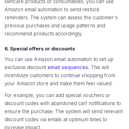
skincare products or consumables, you can use
Amazon email automation to send restock
reminders. The system can assess the customer's
previous purchases and usage patterns and
recommend products accordingly.
6. Special offers or discounts
You can use Amazon email automation to set up
exclusive discount
email sequences
. This will
incentivize customers to continue shopping from
your Amazon store and make them feel valued.
For example, you can add special vouchers or
discount codes with abandoned cart notifications to
ensure the purchase. The system will send relevant
discount codes via emails at optimum times to
increase impact.