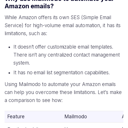
Amazon emails?
While Amazon offers its own SES (Simple Email
Service) for high-volume email automation, it has its
limitations, such as:
It doesn’t offer customizable email templates.
There isn’t any centralized contact management
system.
It has no email list segmentation capabilities.
Using Mailmodo to automate your Amazon emails
can help you overcome these limitations. Let’s make
a comparison to see how:
Feature
Mailmodo
Am