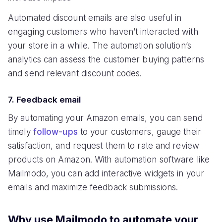
Automated discount emails are also useful in
engaging customers who haven’t interacted with
your store in a while. The automation solution’s
analytics can assess the customer buying patterns
and send relevant discount codes.
7. Feedback email
By automating your Amazon emails, you can send
timely
follow-ups
to your customers, gauge their
satisfaction, and request them to rate and review
products on Amazon. With automation software like
Mailmodo, you can add interactive widgets in your
emails and maximize feedback submissions.
Why use Mailmodo to automate your