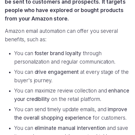
be sent to customers and prospects. It targets
people who have explored or bought products
from your Amazon store.
Amazon email automation can offer you several
benefits, such as:
You can
foster brand loyalty
through
personalization and regular communication.
You can
drive engagement
at every stage of the
buyer's journey.
You can maximize review collection and
enhance
your credibility
on the retail platform.
You can send timely update emails, and
improve
the overall shopping experience
for customers.
You can
eliminate manual intervention
and save