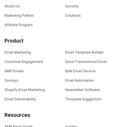
About Us
Security
Marketing Partner
Solutions
Affiliate Program
Product
Email Marketing
Email Template Builder
Customer Engagement
Send Transactional Email
AMP Emails
Bulk Email Service
Surveys
Email Automation
Shopify Email Marketing
Newsletter Software
Email Deliverability
Template Suggestion
Resources
AMP Email Guide
Guides