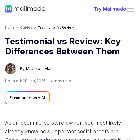
Try Mailmodo
Home
Guides
Testimonial Vs Review
Testimonial vs Review: Key
Differences Between Them
By
Mashkoor Alam
Updated:
08 Jan, 2025
4
mins read
Summarize with AI
As an ecommerce store owner, you most likely
already know how important social proofs are.