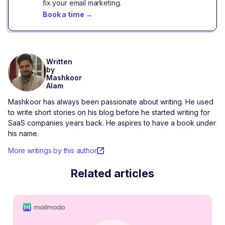
fix your email marketing.
Book a time
→
Written
by
Mashkoor
Alam
Mashkoor has always been passionate about writing. He used
to write short stories on his blog before he started writing for
SaaS companies years back. He aspires to have a book under
his name.
More writings by this author
Related articles