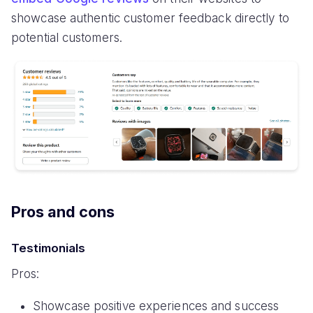
showcase authentic customer feedback directly to
potential customers.
Pros and cons
Testimonials
Pros:
Showcase positive experiences and success