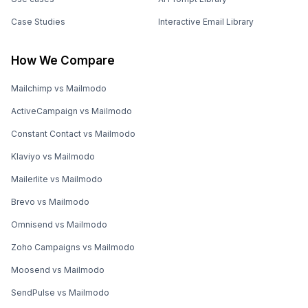
Case Studies
Interactive Email Library
How We Compare
Mailchimp vs Mailmodo
ActiveCampaign vs Mailmodo
Constant Contact vs Mailmodo
Klaviyo vs Mailmodo
Mailerlite vs Mailmodo
Brevo vs Mailmodo
Omnisend vs Mailmodo
Zoho Campaigns vs Mailmodo
Moosend vs Mailmodo
SendPulse vs Mailmodo