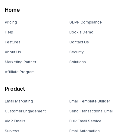
Home
Pricing
GDPR Compliance
Help
Book a Demo
Features
Contact Us
About Us
Security
Marketing Partner
Solutions
Affiliate Program
Product
Email Marketing
Email Template Builder
Customer Engagement
Send Transactional Email
AMP Emails
Bulk Email Service
Surveys
Email Automation