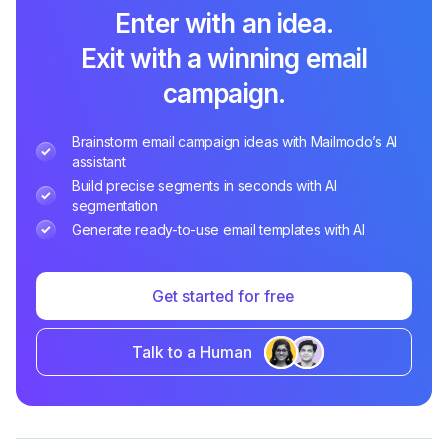
Enter with an idea.
Exit with a winning email
campaign.
Brainstorm email campaign ideas with Mailmodo’s AI
assistant
Build precise segments in seconds with AI
segmentation
Generate ready-to-use email templates with AI
Get started for free
Talk to a Human