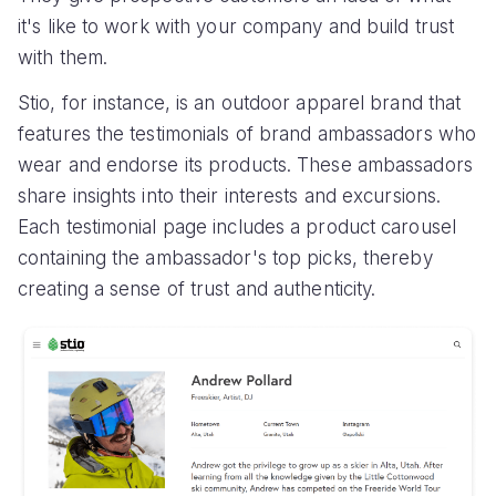
it's like to work with your company and build trust
with them.
Stio, for instance, is an outdoor apparel brand that
features the testimonials of brand ambassadors who
wear and endorse its products. These ambassadors
share insights into their interests and excursions.
Each testimonial page includes a product carousel
containing the ambassador's top picks, thereby
creating a sense of trust and authenticity.