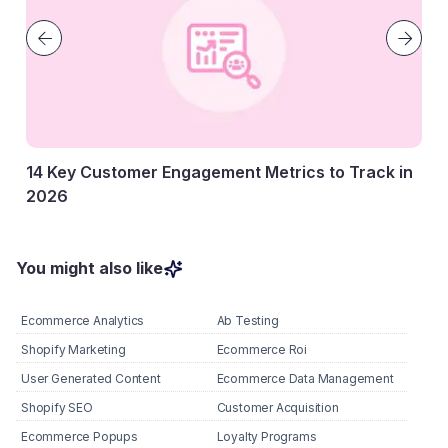
14 Key Customer Engagement Metrics to Track in
2026
27 January, 2026
You might also like
Ecommerce Analytics
Ab Testing
Shopify Marketing
Ecommerce Roi
User Generated Content
Ecommerce Data Management
Shopify SEO
Customer Acquisition
Ecommerce Popups
Loyalty Programs