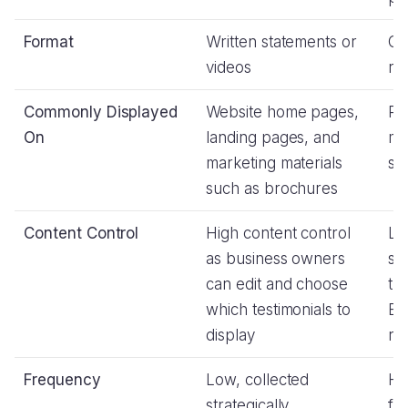
Format
Written statements or
Co
videos
ra
Commonly Displayed
Website home pages,
Pr
On
landing pages, and
me
marketing materials
sit
such as brochures
Content Control
High content control
Lo
as business owners
si
can edit and choose
th
which testimonials to
Bu
display
re
Frequency
Low, collected
Hi
strategically
fr