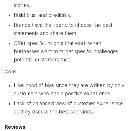
stories.
Build trust and credibility.
Brands have the liberty to choose the best
statements and share them.
Offer specific insights that work when
businesses want to target specific challenges
potential customers face.
Cons:
Likelihood of bias since they are written by only
customers who had a positive experience.
Lack of balanced view of customer experience
as they discuss the best scenarios.
Reviews