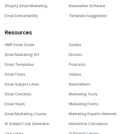
Shopify Email Marketing
Newsletter Software
Email Deliverability
Template Suggestion
Resources
AMP Email Guide
Guides
Email Marketing 101
Ebooks
Email Templates
Podcasts
Email Flows
Videos
Email Subject Lines
Newsletters
Email Checklist
Marketing Tools
Email Stash
Marketing Forms
Email Marketing Course
Marketing Experts Network
AI Subject Line Generator
Interactive Calculators
Use cases
AI Prompt Library