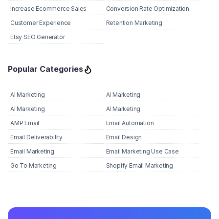
Increase Ecommerce Sales
Conversion Rate Optimization
Customer Experience
Retention Marketing
Etsy SEO Generator
Popular Categories
AI Marketing
AI Marketing
AI Marketing
AI Marketing
AMP Email
Email Automation
Email Deliverability
Email Design
Email Marketing
Email Marketing Use Case
Go To Marketing
Shopify Email Marketing