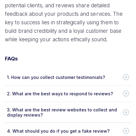
potential clients, and reviews share detailed
feedback about your products and services. The
key to success lies in strategically using them to
build brand credibility and a loyal customer base
while keeping your actions ethically sound.
FAQs
1.
How can you collect customer testimonials?
2.
What are the best ways to respond to reviews?
3.
What are the best review websites to collect and
display reviews?
4.
What should you do if you get a fake review?