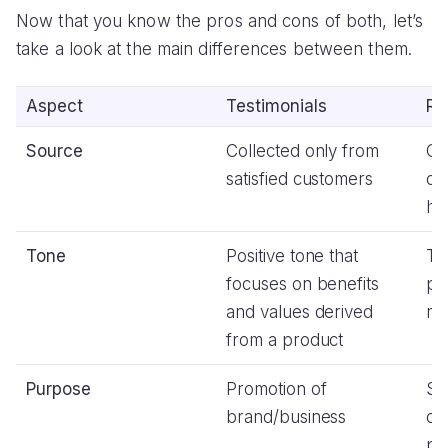
Now that you know the pros and cons of both, let’s
take a look at the main differences between them.
Aspect
Testimonials
Re
Source
Collected only from
Co
satisfied customers
cu
ha
Tone
Positive tone that
Th
focuses on benefits
po
and values derived
mi
from a product
Purpose
Promotion of
Sh
brand/business
op
pr