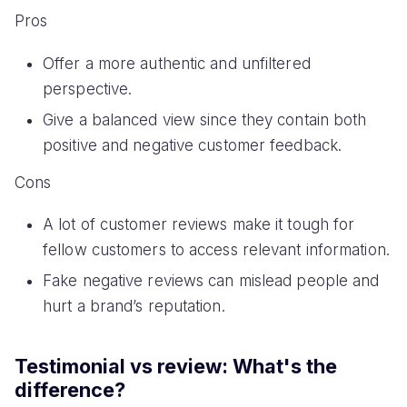
Pros
Offer a more authentic and unfiltered
perspective.
Give a balanced view since they contain both
positive and negative customer feedback.
Cons
A lot of customer reviews make it tough for
fellow customers to access relevant information.
Fake negative reviews can mislead people and
hurt a brand’s reputation.
Testimonial vs review: What's the
difference?