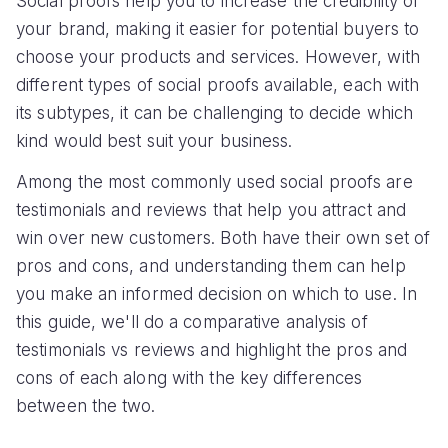
Social proofs help you to increase the credibility of
your brand, making it easier for potential buyers to
choose your products and services. However, with
different types of social proofs available, each with
its subtypes, it can be challenging to decide which
kind would best suit your business.
Among the most commonly used social proofs are
testimonials and reviews that help you attract and
win over new customers. Both have their own set of
pros and cons, and understanding them can help
you make an informed decision on which to use. In
this guide, we'll do a comparative analysis of
testimonials vs reviews and highlight the pros and
cons of each along with the key differences
between the two.