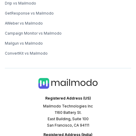
Drip vs Mailmodo
GetResponse vs Mailmodo
AWeber vs Mailmodo
Campaign Monitor vs Mailmodo
Mailgun vs Mailmodo
ConvertKit vs Mailmodo
Registered Address (US)
Mailmodo Technologies Inc
1160 Battery St.
East Building, Suite 100
San Francisco, CA 94111
Registered Address (India)