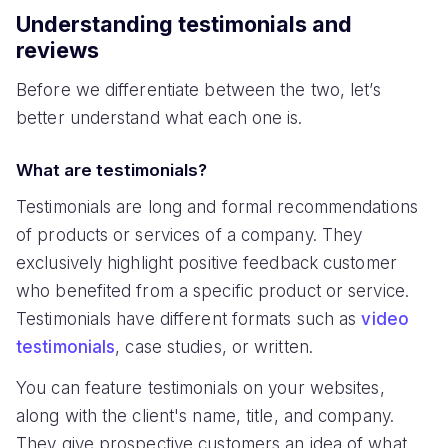
Understanding testimonials and
reviews
Before we differentiate between the two, let’s
better understand what each one is.
What are testimonials?
Testimonials are long and formal recommendations
of products or services of a company. They
exclusively highlight positive feedback customer
who benefited from a specific product or service.
Testimonials have different formats such as
video
testimonials
, case studies, or written.
You can feature testimonials on your websites,
along with the client's name, title, and company.
They give prospective customers an idea of what