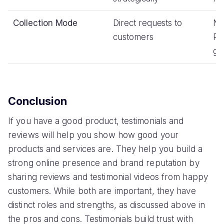
Collection Mode
Direct requests to
No
customers
Re
gi
Conclusion
If you have a good product, testimonials and
reviews will help you show how good your
products and services are. They help you build a
strong online presence and brand reputation by
sharing reviews and testimonial videos from happy
customers. While both are important, they have
distinct roles and strengths, as discussed above in
the pros and cons. Testimonials build trust with