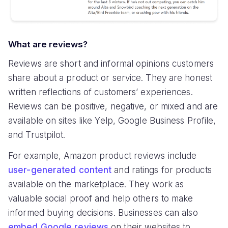
What are reviews?
Reviews are short and informal opinions customers
share about a product or service. They are honest
written reflections of customers’ experiences.
Reviews can be positive, negative, or mixed and are
available on sites like Yelp, Google Business Profile,
and Trustpilot.
For example, Amazon product reviews include
user-generated content
and ratings for products
available on the marketplace. They work as
valuable social proof and help others to make
informed buying decisions. Businesses can also
embed Google reviews
on their websites to