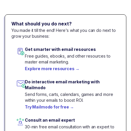
What should you do next?
You made it till the end! Here's what you can do next to
grow your business:
Get smarter with email resources
Free guides, ebooks, and other resources to
master email marketing.
Explore more resources
→
Do interactive email marketing with
Mailmodo
Send forms, carts, calendars, games and more
within your emails to boost ROI.
Try Mailmodo for free
→
Consult an email expert
30-min free email consultation with an expert to