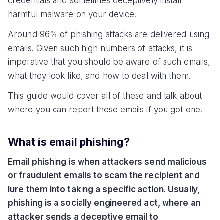
credentials and sometimes deceptively install
harmful malware on your device.
Around 96% of phishing attacks are delivered using
emails. Given such high numbers of attacks, it is
imperative that you should be aware of such emails,
what they look like, and how to deal with them.
This guide would cover all of these and talk about
where you can report these emails if you got one.
What is email phishing?
Email phishing is when attackers send malicious
or fraudulent emails to scam the recipient and
lure them into taking a specific action. Usually,
phishing is a socially engineered act, where an
attacker sends a deceptive email to