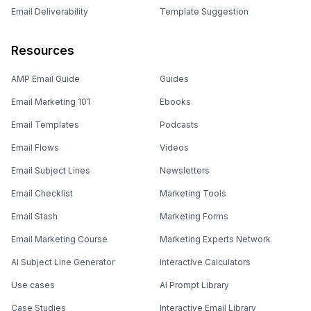
Email Deliverability
Template Suggestion
Resources
AMP Email Guide
Guides
Email Marketing 101
Ebooks
Email Templates
Podcasts
Email Flows
Videos
Email Subject Lines
Newsletters
Email Checklist
Marketing Tools
Email Stash
Marketing Forms
Email Marketing Course
Marketing Experts Network
AI Subject Line Generator
Interactive Calculators
Use cases
AI Prompt Library
Case Studies
Interactive Email Library