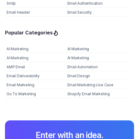
Smtp
Email Authentication
Email Header
Email Security
Popular Categories
AI Marketing
AI Marketing
AI Marketing
AI Marketing
AMP Email
Email Automation
Email Deliverability
Email Design
Email Marketing
Email Marketing Use Case
Go To Marketing
Shopify Email Marketing
Enter with an idea.