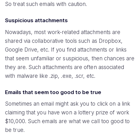
So treat such emails with caution.
Suspicious attachments
Nowadays, most work-related attachments are
shared via collaborative tools such as Dropbox,
Google Drive, etc. If you find attachments or links
that seem unfamiliar or suspicious, then chances are
they are. Such attachments are often associated
with malware like .zip, .exe, .scr, etc.
Emails that seem too good to be true
Sometimes an email might ask you to click on a link
claiming that you have won a lottery prize of work
$10,000. Such emails are what we call too good to
be true.