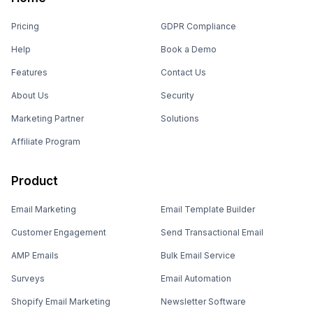
Pricing
GDPR Compliance
Help
Book a Demo
Features
Contact Us
About Us
Security
Marketing Partner
Solutions
Affiliate Program
Product
Email Marketing
Email Template Builder
Customer Engagement
Send Transactional Email
AMP Emails
Bulk Email Service
Surveys
Email Automation
Shopify Email Marketing
Newsletter Software