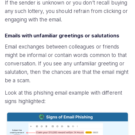
If the sender is unknown or you don’t recall buying
any such lottery, you should refrain from clicking or
engaging with the email.
Emails with unfamiliar greetings or salutations
Email exchanges between colleagues or friends
might be informal or contain words common to that
conversation. If you see any unfamiliar greeting or
salutation, then the chances are that the email might
be a scam.
Look at this phishing email example with different
signs highlighted: