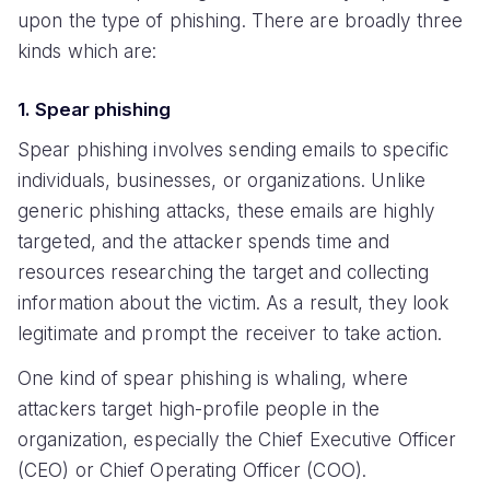
upon the type of phishing. There are broadly three
kinds which are:
1. Spear phishing
Spear phishing involves sending emails to specific
individuals, businesses, or organizations. Unlike
generic phishing attacks, these emails are highly
targeted, and the attacker spends time and
resources researching the target and collecting
information about the victim. As a result, they look
legitimate and prompt the receiver to take action.
One kind of spear phishing is whaling, where
attackers target high-profile people in the
organization, especially the Chief Executive Officer
(CEO) or Chief Operating Officer (COO).