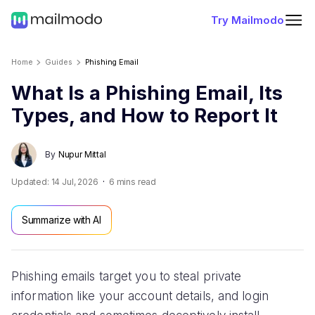
Try Mailmodo
Home
Guides
Phishing Email
What Is a Phishing Email, Its
Types, and How to Report It
By
Nupur Mittal
Updated:
14 Jul, 2026
6
mins read
Summarize with AI
Phishing emails target you to steal private
information like your account details, and login