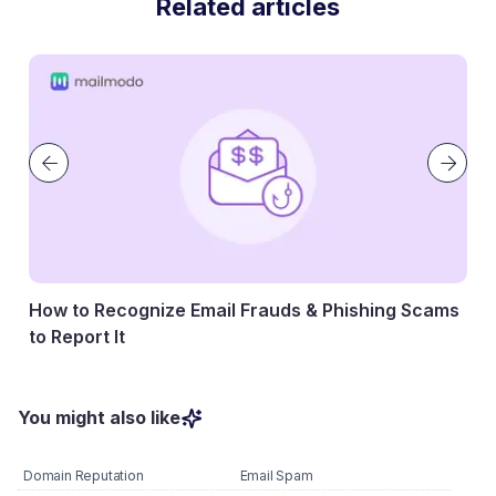
Related articles
How to Recognize Email Frauds & Phishing Scams
to Report It
07 May, 2026
You might also like
Domain Reputation
Email Spam