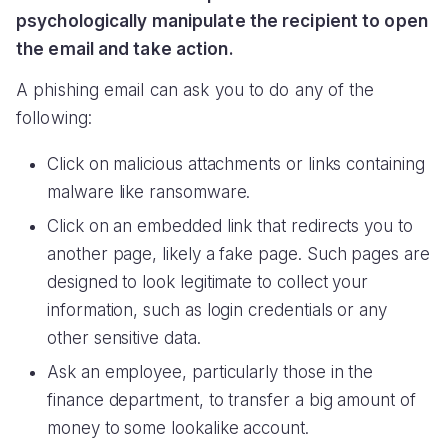
psychologically manipulate the recipient to open
the email and take action.
A phishing email can ask you to do any of the
following:
Click on malicious attachments or links containing
malware like ransomware.
Click on an embedded link that redirects you to
another page, likely a fake page. Such pages are
designed to look legitimate to collect your
information, such as login credentials or any
other sensitive data.
Ask an employee, particularly those in the
finance department, to transfer a big amount of
money to some lookalike account.