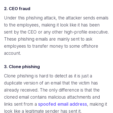
2. CEO fraud
Under this phishing attack, the attacker sends emails
to the employees, making it look like it has been
sent by the CEO or any other high-profile executive.
These phishing emails are mainly sent to ask
employees to transfer money to some offshore
account.
3. Clone phishing
Clone phishing is hard to detect as it is just a
duplicate version of an email that the victim has
already received. The only difference is that the
cloned email contains malicious attachments and
links sent from a
spoofed email address
, making it
look like a legitimate sender has sent it.