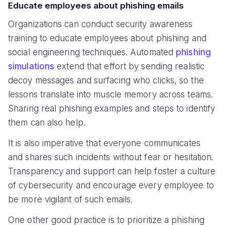
Educate employees about phishing emails
Organizations can conduct security awareness
training to educate employees about phishing and
social engineering techniques. Automated
phishing
simulations
extend that effort by sending realistic
decoy messages and surfacing who clicks, so the
lessons translate into muscle memory across teams.
Sharing real phishing examples and steps to identify
them can also help.
It is also imperative that everyone communicates
and shares such incidents without fear or hesitation.
Transparency and support can help foster a culture
of cybersecurity and encourage every employee to
be more vigilant of such emails.
One other good practice is to prioritize a phishing