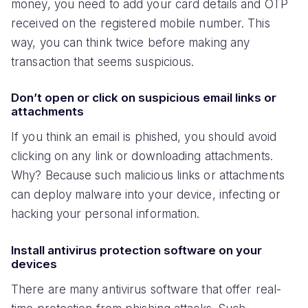
money, you need to add your card details and OTP
received on the registered mobile number. This
way, you can think twice before making any
transaction that seems suspicious.
Don’t open or click on suspicious email links or
attachments
If you think an email is phished, you should avoid
clicking on any link or downloading attachments.
Why? Because such malicious links or attachments
can deploy malware into your device, infecting or
hacking your personal information.
Install antivirus protection software on your
devices
There are many antivirus software that offer real-