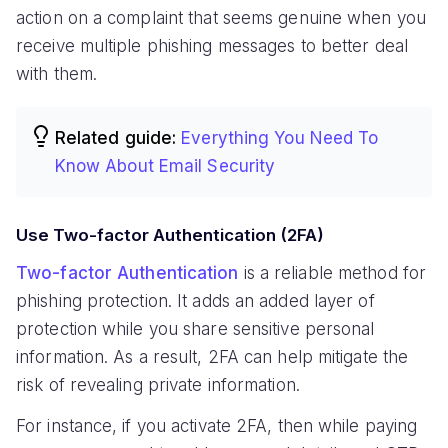
action on a complaint that seems genuine when you
receive multiple phishing messages to better deal
with them.
Related guide:
Everything You Need To
Know About Email Security
Use Two-factor Authentication (2FA)
Two-factor Authentication
is a reliable method for
phishing protection. It adds an added layer of
protection while you share sensitive personal
information. As a result, 2FA can help mitigate the
risk of revealing private information.
For instance, if you activate 2FA, then while paying