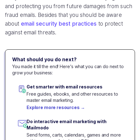
and protecting you from future damages from such
fraud emails. Besides that you should be aware
about
email security best practices
to protect
against email threats.
What should you do next?
You made it till the end! Here's what you can do next to
grow your business:
Get smarter with email resources
Free guides, ebooks, and other resources to
master email marketing.
Explore more resources
→
Do interactive email marketing with
Mailmodo
Send forms, carts, calendars, games and more