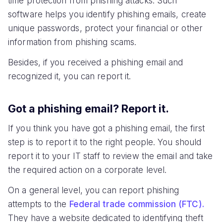
time protection from phishing attacks. Such
software helps you identify phishing emails, create
unique passwords, protect your financial or other
information from phishing scams.
Besides, if you received a phishing email and
recognized it, you can report it.
Got a phishing email? Report it.
If you think you have got a phishing email, the first
step is to report it to the right people. You should
report it to your IT staff to review the email and take
the required action on a corporate level.
On a general level, you can report phishing
attempts to the
Federal trade commission (FTC).
They have a website dedicated to identifying theft