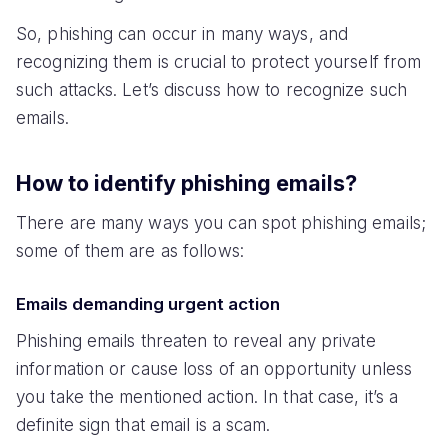
So, phishing can occur in many ways, and
recognizing them is crucial to protect yourself from
such attacks. Let’s discuss how to recognize such
emails.
How to identify phishing emails?
There are many ways you can spot phishing emails;
some of them are as follows:
Emails demanding urgent action
Phishing emails threaten to reveal any private
information or cause loss of an opportunity unless
you take the mentioned action. In that case, it’s a
definite sign that email is a scam.