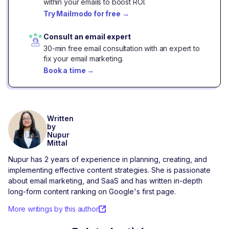
within your emails to boost ROI.
Try Mailmodo for free
→
Consult an email expert
30-min free email consultation with an expert to
fix your email marketing.
Book a time
→
Written
by
Nupur
Mittal
Nupur has 2 years of experience in planning, creating, and
implementing effective content strategies. She is passionate
about email marketing, and SaaS and has written in-depth
long-form content ranking on Google's first page.
More writings by this author