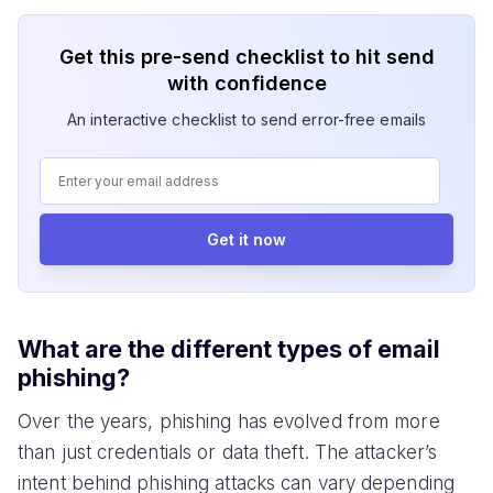
Get this pre-send checklist to hit send
with confidence
An interactive checklist to send error-free emails
Get it now
What are the different types of email
phishing?
Over the years, phishing has evolved from more
than just credentials or data theft. The attacker’s
intent behind phishing attacks can vary depending