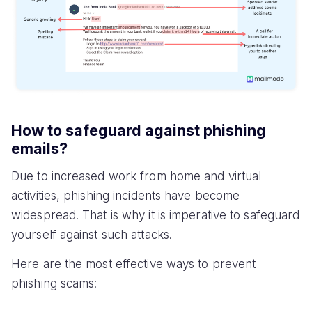
How to safeguard against phishing
emails?
Due to increased work from home and virtual
activities, phishing incidents have become
widespread. That is why it is imperative to safeguard
yourself against such attacks.
Here are the most effective ways to prevent
phishing scams: