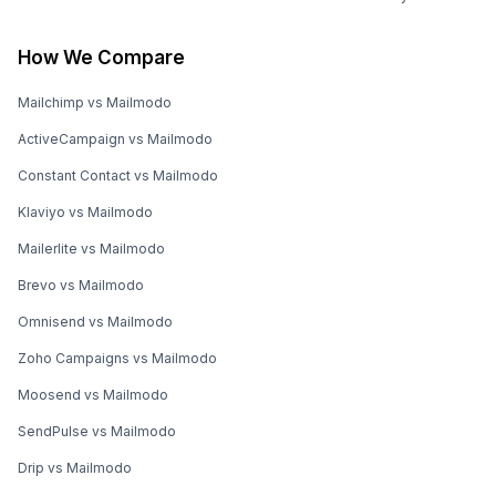
How We Compare
Mailchimp vs Mailmodo
ActiveCampaign vs Mailmodo
Constant Contact vs Mailmodo
Klaviyo vs Mailmodo
Mailerlite vs Mailmodo
Brevo vs Mailmodo
Omnisend vs Mailmodo
Zoho Campaigns vs Mailmodo
Moosend vs Mailmodo
SendPulse vs Mailmodo
Drip vs Mailmodo