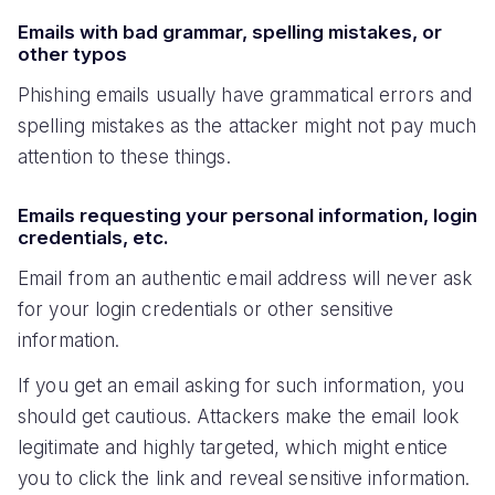
Emails with bad grammar, spelling mistakes, or
other typos
Phishing emails usually have grammatical errors and
spelling mistakes as the attacker might not pay much
attention to these things.
Emails requesting your personal information, login
credentials, etc.
Email from an authentic email address will never ask
for your login credentials or other sensitive
information.
If you get an email asking for such information, you
should get cautious. Attackers make the email look
legitimate and highly targeted, which might entice
you to click the link and reveal sensitive information.