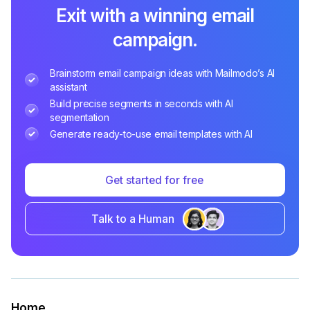
Exit with a winning email
campaign.
Brainstorm email campaign ideas with Mailmodo’s AI
assistant
Build precise segments in seconds with AI
segmentation
Generate ready-to-use email templates with AI
Get started for free
Talk to a Human
Home