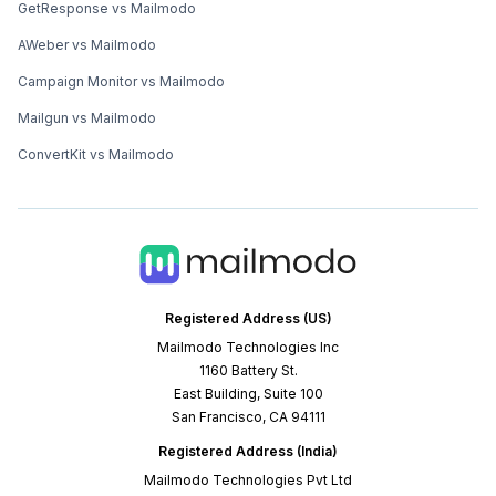
GetResponse vs Mailmodo
AWeber vs Mailmodo
Campaign Monitor vs Mailmodo
Mailgun vs Mailmodo
ConvertKit vs Mailmodo
Registered Address (US)
Mailmodo Technologies Inc
1160 Battery St.
East Building, Suite 100
San Francisco, CA 94111
Registered Address (India)
Mailmodo Technologies Pvt Ltd