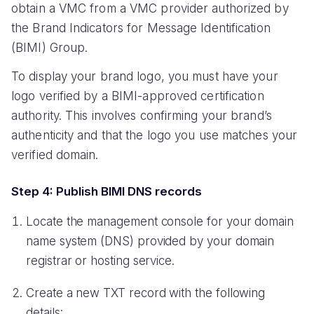
obtain a VMC from a VMC provider authorized by
the Brand Indicators for Message Identification
(BIMI) Group.
To display your brand logo, you must have your
logo verified by a BIMI-approved certification
authority. This involves confirming your brand’s
authenticity and that the logo you use matches your
verified domain.
Step 4: Publish BIMI DNS records
Locate the management console for your domain
name system (DNS) provided by your domain
registrar or hosting service.
Create a new TXT record with the following
details: