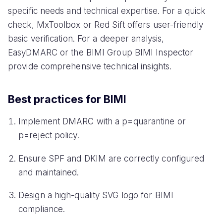
specific needs and technical expertise. For a quick
check, MxToolbox or Red Sift offers user-friendly
basic verification. For a deeper analysis,
EasyDMARC or the BIMI Group BIMI Inspector
provide comprehensive technical insights.
Best practices for BIMI
Implement DMARC with a p=quarantine or
p=reject policy.
Ensure SPF and DKIM are correctly configured
and maintained.
Design a high-quality SVG logo for BIMI
compliance.