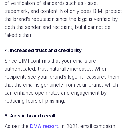
of verification of standards such as - size,
trademark, and content. Not only does BIMI protect
the brand’s reputation since the logo is verified by
both the sender and recipient, but it cannot be
faked either.
4. Increased trust and credibility
Since BIMI confirms that your emails are
authenticated, trust naturally increases. When
recipients see your brand’s logo, it reassures them
that the email is genuinely from your brand, which
can enhance open rates and engagement by
reducing fears of phishing.
5. Aids in brand recall
As per the
DMA report
, in 2021, email campaign