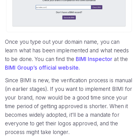
Once you type out your domain name, you can
learn what has been implemented and what needs
to be done. You can find the
BIMI Inspector
at the
BIMI Group’s official website.
Since BIMI is new, the verification process is manual
(in earlier stages). If you want to implement BIMI for
your brand, now would be a good time since your
time period of getting approved is shorter. When it
becomes widely adopted, it’ll be a mandate for
everyone to get their logos approved, and the
process might take longer.