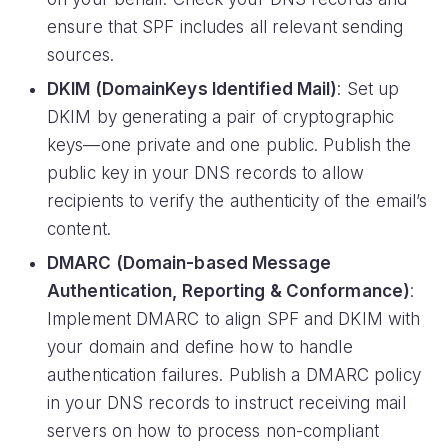
ensure that SPF includes all relevant sending
sources.
DKIM (DomainKeys Identified Mail)
: Set up
DKIM by generating a pair of cryptographic
keys—one private and one public. Publish the
public key in your DNS records to allow
recipients to verify the authenticity of the email’s
content.
DMARC (Domain-based Message
Authentication, Reporting & Conformance)
:
Implement DMARC to align SPF and DKIM with
your domain and define how to handle
authentication failures. Publish a DMARC policy
in your DNS records to instruct receiving mail
servers on how to process non-compliant