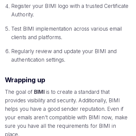
Register your BIMI logo with a trusted Certificate
Authority.
Test BIMI implementation across various email
clients and platforms.
Regularly review and update your BIMI and
authentication settings.
Wrapping up
The goal of
BIMI
is to create a standard that
provides visibility and security. Additionally, BIMI
helps you have a good sender reputation. Even if
your emails aren’t compatible with BIMI now, make
sure you have all the requirements for BIMI in
place.