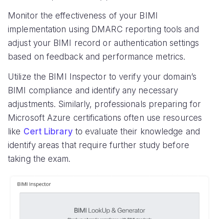
Monitor the effectiveness of your BIMI
implementation using DMARC reporting tools and
adjust your BIMI record or authentication settings
based on feedback and performance metrics.
Utilize the BIMI Inspector to verify your domain’s
BIMI compliance and identify any necessary
adjustments. Similarly, professionals preparing for
Microsoft Azure certifications often use resources
like
Cert Library
to evaluate their knowledge and
identify areas that require further study before
taking the exam.