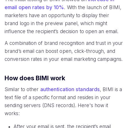
email open rates by 10%
. With the launch of BIMI,
marketers have an opportunity to display their
brand logo in the preview panel, which might
influence the recipient’s decision to open an email.
A combination of brand recognition and trust in your
brand’s email can boost open, click-through, and
conversion rates in your email marketing campaigns.
How does BIMI work
Similar to other
authentication standards
, BIMI is a
text file of a specific format and resides in your
sending servers (DNS records). Here's how it
works:
After your email is sent, the recipient’s email