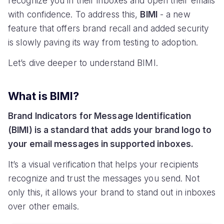
recognize you in their inboxes and open their emails
with confidence. To address this,
BIMI
- a new
feature that offers brand recall and added security
is slowly paving its way from testing to adoption.
Let’s dive deeper to understand BIMI.
What is BIMI?
Brand Indicators for Message Identification
(BIMI) is a standard that adds your brand logo to
your email messages in supported inboxes.
It’s a visual verification that helps your recipients
recognize and trust the messages you send. Not
only this, it allows your brand to stand out in inboxes
over other emails.