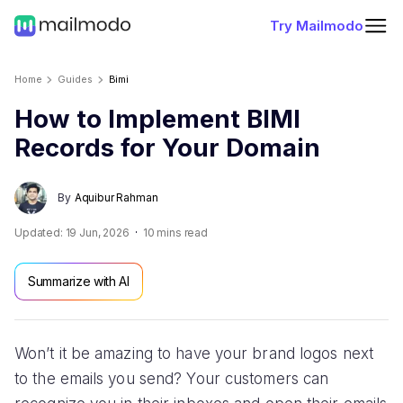
Try Mailmodo
Home
Guides
Bimi
How to Implement BIMI
Records for Your Domain
By
Aquibur Rahman
Updated:
19 Jun, 2026
10
mins read
Summarize with AI
Won’t it be amazing to have your brand logos next
to the emails you send? Your customers can