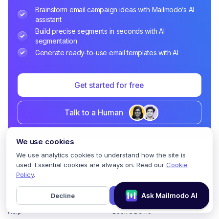
Brainstorm email campaign ideas with Mailmodo’s AI
assistant
Build precise segments in seconds with AI
segmentation
Generate ready-to-use email templates with AI
Get started for free
Talk to a Human
We use cookies
We use analytics cookies to understand how the site is
used. Essential cookies are always on. Read our
Cookie
Policy
.
Home
Decline
Accept
Pricing
GDPR Compliance
Help
Book a Demo