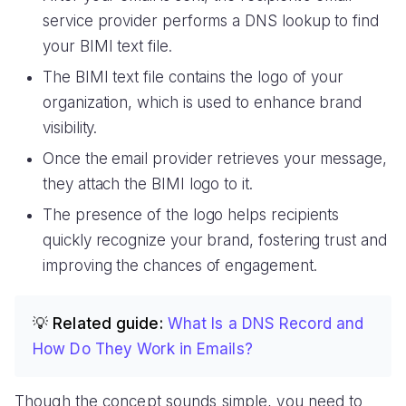
service provider performs a DNS lookup to find
your BIMI text file.
The BIMI text file contains the logo of your
organization, which is used to enhance brand
visibility.
Once the email provider retrieves your message,
they attach the BIMI logo to it.
The presence of the logo helps recipients
quickly recognize your brand, fostering trust and
improving the chances of engagement.
💡 Related guide:
What Is a DNS Record and
How Do They Work in Emails?
Though the concept sounds simple, you need to