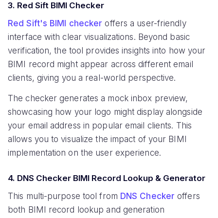
3. Red Sift BIMI Checker
Red Sift's BIMI checker
offers a user-friendly
interface with clear visualizations. Beyond basic
verification, the tool provides insights into how your
BIMI record might appear across different email
clients, giving you a real-world perspective.
The checker generates a mock inbox preview,
showcasing how your logo might display alongside
your email address in popular email clients. This
allows you to visualize the impact of your BIMI
implementation on the user experience.
4. DNS Checker BIMI Record Lookup & Generator
This multi-purpose tool from
DNS Checker
offers
both BIMI record lookup and generation