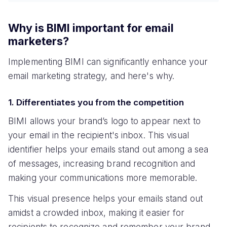
Why is BIMI important for email
marketers?
Implementing BIMI can significantly enhance your
email marketing strategy, and here's why.
1. Differentiates you from the competition
BIMI allows your brand’s logo to appear next to
your email in the recipient's inbox. This visual
identifier helps your emails stand out among a sea
of messages, increasing brand recognition and
making your communications more memorable.
This visual presence helps your emails stand out
amidst a crowded inbox, making it easier for