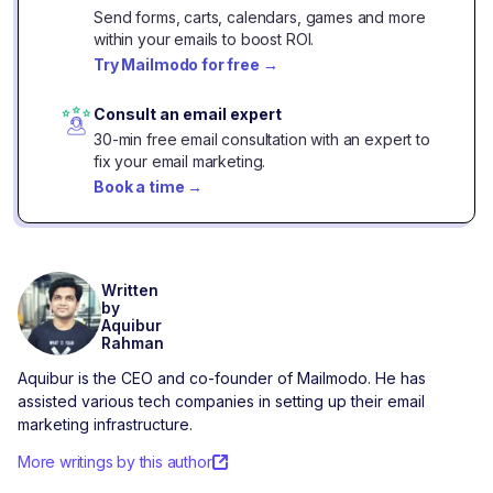
Send forms, carts, calendars, games and more
within your emails to boost ROI.
Try Mailmodo for free
→
Consult an email expert
30-min free email consultation with an expert to
fix your email marketing.
Book a time
→
Written
by
Aquibur
Rahman
Aquibur is the CEO and co-founder of Mailmodo. He has
assisted various tech companies in setting up their email
marketing infrastructure.
More writings by this author