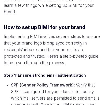
learn a few things while setting up BIMI for your
brand.
How to set up BIMI for your brand
Implementing BIMI involves several steps to ensure
that your brand logo is displayed correctly in
recipients' inboxes and that your emails are
protected and trusted. Here’s a step-by-step guide
to help you through the process:
Step 1: Ensure strong email authentication
SPF (Sender Policy Framework)
: Verify that
SPF is configured for your domain to specify
which mail servers are permitted to send emails
on your behalf. Check your DNS records and