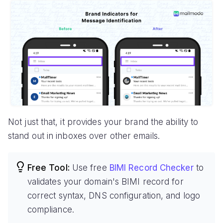
Not just that, it provides your brand the ability to
stand out in inboxes over other emails.
Free Tool:
Use free
BIMI Record Checker
to
validates your domain's BIMI record for
correct syntax, DNS configuration, and logo
compliance.