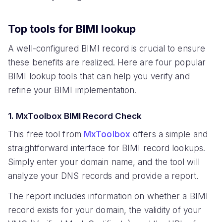
Top tools for BIMI lookup
A well-configured BIMI record is crucial to ensure
these benefits are realized. Here are four popular
BIMI lookup tools that can help you verify and
refine your BIMI implementation.
1. MxToolbox BIMI Record Check
This free tool from
MxToolbox
offers a simple and
straightforward interface for BIMI record lookups.
Simply enter your domain name, and the tool will
analyze your DNS records and provide a report.
The report includes information on whether a BIMI
record exists for your domain, the validity of your