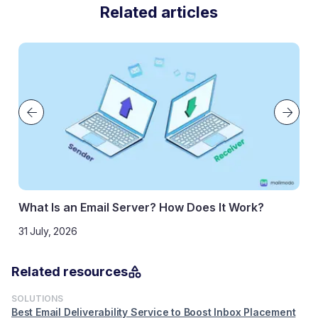
Related articles
 an Email Server? How Does It Work?
What Is Rev
026
How to Do It
29 May, 2025
Related resources
SOLUTIONS
Best Email Deliverability Service to Boost Inbox Placement