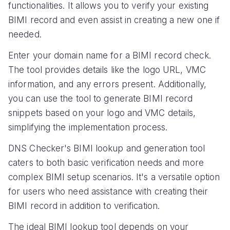
functionalities. It allows you to verify your existing
BIMI record and even assist in creating a new one if
needed.
Enter your domain name for a BIMI record check.
The tool provides details like the logo URL, VMC
information, and any errors present. Additionally,
you can use the tool to generate BIMI record
snippets based on your logo and VMC details,
simplifying the implementation process.
DNS Checker's BIMI lookup and generation tool
caters to both basic verification needs and more
complex BIMI setup scenarios. It's a versatile option
for users who need assistance with creating their
BIMI record in addition to verification.
The ideal BIMI lookup tool depends on your