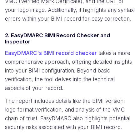
VMC (Verified Mark Certificate), and the URL of
your logo image. Additionally, it highlights any syntax
errors within your BIMI record for easy correction.
2. EasyDMARC BIMI Record Checker and
Inspector
EasyDMARC's BIMI record checker
takes a more
comprehensive approach, offering detailed insights
into your BIMI configuration. Beyond basic
verification, the tool delves into the technical
aspects of your record.
The report includes details like the BIMI version,
logo format verification, and analysis of the VMC
chain of trust. EasyDMARC also highlights potential
security risks associated with your BIMI record.