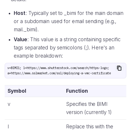
Host
: Typically set to _bimi for the main domain
or a subdomain used for email sending (e.g.,
mail._bimi).
Value
: This value is a string containing specific
tags separated by semicolons (;). Here's an
example breakdown:
v=BIMI1; l=https://www.shutterstock.com/search/https-logo; 
Symbol
Function
v
Specifies the BIMI
version (currently 1)
l
Replace this with the