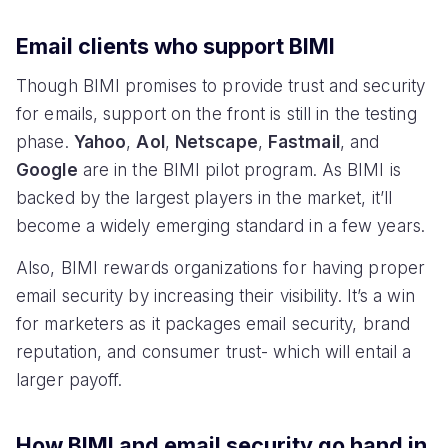
Email clients who support BIMI
Though BIMI promises to provide trust and security
for emails, support on the front is still in the testing
phase.
Yahoo
,
AoI
,
Netscape
,
Fastmail
, and
Google
are in the BIMI pilot program. As BIMI is
backed by the largest players in the market, it’ll
become a widely emerging standard in a few years.
Also, BIMI rewards organizations for having proper
email security by increasing their visibility. It’s a win
for marketers as it packages email security, brand
reputation, and consumer trust- which will entail a
larger payoff.
How BIMI and email security go hand in