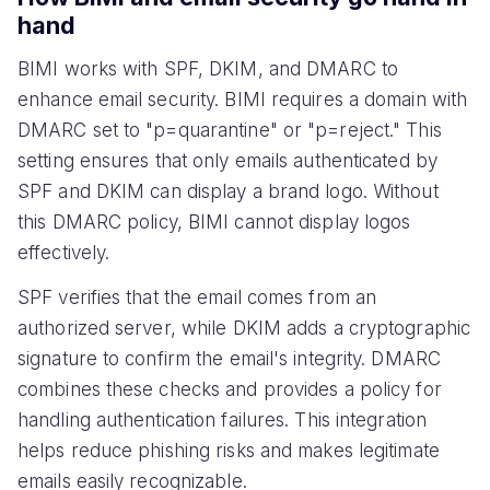
hand
BIMI works with SPF, DKIM, and DMARC to
enhance email security. BIMI requires a domain with
DMARC set to "p=quarantine" or "p=reject." This
setting ensures that only emails authenticated by
SPF and DKIM can display a brand logo. Without
this DMARC policy, BIMI cannot display logos
effectively.
SPF verifies that the email comes from an
authorized server, while DKIM adds a cryptographic
signature to confirm the email's integrity. DMARC
combines these checks and provides a policy for
handling authentication failures. This integration
helps reduce phishing risks and makes legitimate
emails easily recognizable.