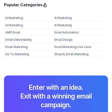
Popular Categories
AI Marketing
AI Marketing
AI Marketing
AI Marketing
AMP Email
Email Automation
Email Deliverability
Email Design
Email Marketing
Email Marketing Use Case
Go To Marketing
Shopify Email Marketing
Enter with an idea.
Exit with a winning email
campaign.