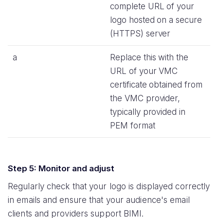
complete URL of your
logo hosted on a secure
(HTTPS) server
a
Replace this with the
URL of your VMC
certificate obtained from
the VMC provider,
typically provided in
PEM format
Step 5: Monitor and adjust
Regularly check that your logo is displayed correctly
in emails and ensure that your audience's email
clients and providers support BIMI.