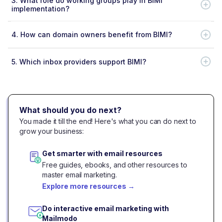
3.
What role do working groups play in BIMI
implementation?
4.
How can domain owners benefit from BIMI?
5.
Which inbox providers support BIMI?
What should you do next?
You made it till the end! Here's what you can do next to
grow your business:
Get smarter with email resources
Free guides, ebooks, and other resources to
master email marketing.
Explore more resources
→
Do interactive email marketing with
Mailmodo