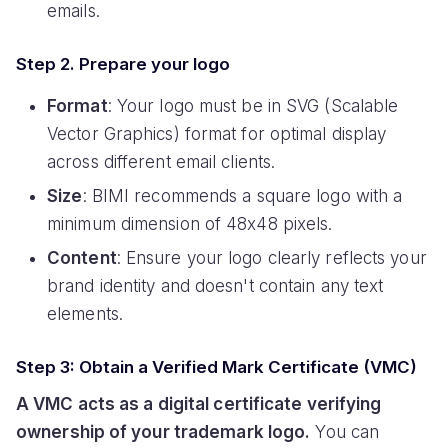
emails.
Step 2. Prepare your logo
Format
: Your logo must be in SVG (Scalable
Vector Graphics) format for optimal display
across different email clients.
Size
: BIMI recommends a square logo with a
minimum dimension of 48x48 pixels.
Content
: Ensure your logo clearly reflects your
brand identity and doesn't contain any text
elements.
Step 3: Obtain a Verified Mark Certificate (VMC)
A VMC acts as a digital certificate verifying
ownership of your trademark logo.
You can