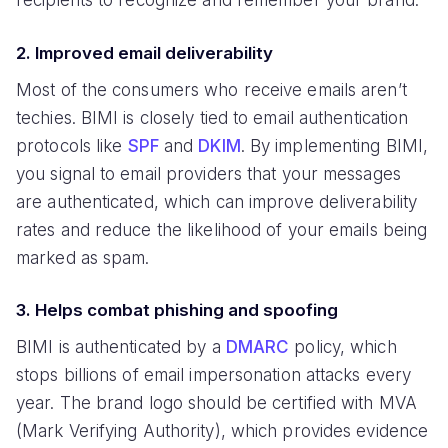
recipients to recognize and remember your brand.
2. Improved email deliverability
Most of the consumers who receive emails aren’t
techies. BIMI is closely tied to email authentication
protocols like
SPF
and
DKIM
. By implementing BIMI,
you signal to email providers that your messages
are authenticated, which can improve deliverability
rates and reduce the likelihood of your emails being
marked as spam.
3. Helps combat phishing and spoofing
BIMI is authenticated by a
DMARC
policy, which
stops billions of email impersonation attacks every
year. The brand logo should be certified with MVA
(Mark Verifying Authority), which provides evidence