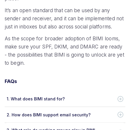
It’s an open standard that can be used by any
sender and receiver, and it can be implemented not
just in inboxes but also across social platforms.
As the scope for broader adoption of BIMI looms,
make sure your SPF, DKIM, and DMARC are ready
- the possibilities that BIMI is going to unlock are yet
to begin.
FAQs
1.
What does BIMI stand for?
2.
How does BIMI support email security?