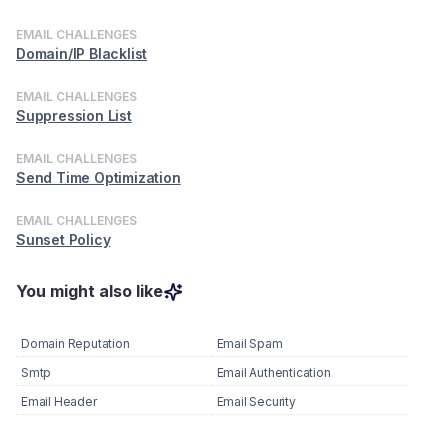
EMAIL CHALLENGES
Domain/IP Blacklist
EMAIL CHALLENGES
Suppression List
EMAIL CHALLENGES
Send Time Optimization
EMAIL CHALLENGES
Sunset Policy
You might also like
Domain Reputation
Email Spam
Smtp
Email Authentication
Email Header
Email Security