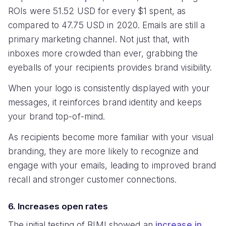
ROIs were 51.52 USD for every $1 spent, as
compared to 47.75 USD in 2020. Emails are still a
primary marketing channel. Not just that, with
inboxes more crowded than ever, grabbing the
eyeballs of your recipients provides brand visibility.
When your logo is consistently displayed with your
messages, it reinforces brand identity and keeps
your brand top-of-mind.
As recipients become more familiar with your visual
branding, they are more likely to recognize and
engage with your emails, leading to improved brand
recall and stronger customer connections.
6. Increases open rates
The initial testing of BIMI showed an
increase in