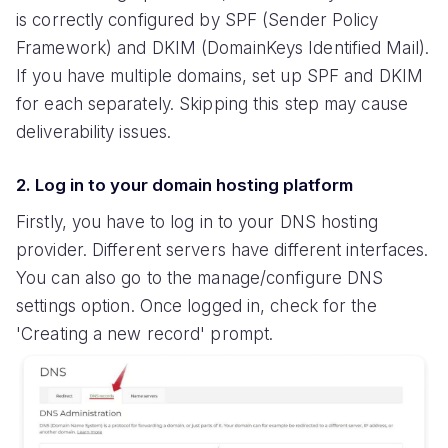
is correctly configured by SPF (Sender Policy
Framework) and DKIM (DomainKeys Identified Mail).
If you have multiple domains, set up SPF and DKIM
for each separately. Skipping this step may cause
deliverability issues.
2. Log in to your domain hosting platform
Firstly, you have to log in to your DNS hosting
provider. Different servers have different interfaces.
You can also go to the manage/configure DNS
settings option. Once logged in, check for the
'Creating a new record' prompt.