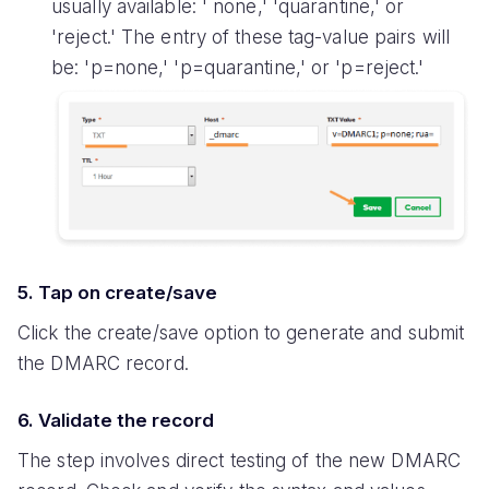
usually available: ' none,' 'quarantine,' or
'reject.' The entry of these tag-value pairs will
be: 'p=none,' 'p=quarantine,' or 'p=reject.'
5. Tap on create/save
Click the create/save option to generate and submit
the DMARC record.
6. Validate the record
The step involves direct testing of the new DMARC