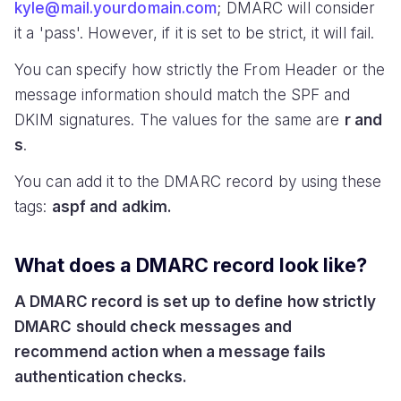
kyle@mail.yourdomain.com
; DMARC will consider
it a 'pass'. However, if it is set to be strict, it will fail.
You can specify how strictly the From Header or the
message information should match the SPF and
DKIM signatures. The values for the same are
r and
s
.
You can add it to the DMARC record by using these
tags:
aspf and adkim.
What does a DMARC record look like?
A DMARC record is set up to define how strictly
DMARC should check messages and
recommend action when a message fails
authentication checks.