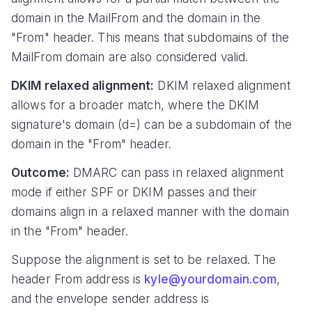
domain in the MailFrom and the domain in the
"From" header. This means that subdomains of the
MailFrom domain are also considered valid.
DKIM relaxed alignment:
DKIM relaxed alignment
allows for a broader match, where the DKIM
signature's domain (d=) can be a subdomain of the
domain in the "From" header.
Outcome:
DMARC can pass in relaxed alignment
mode if either SPF or DKIM passes and their
domains align in a relaxed manner with the domain
in the "From" header.
Suppose the alignment is set to be relaxed. The
header From address is
kyle@yourdomain.com
,
and the envelope sender address is