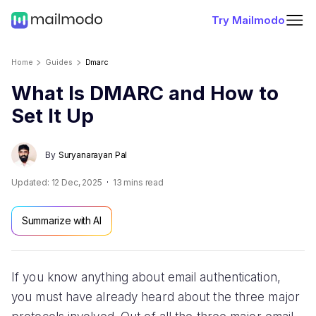
Try Mailmodo
Home
Guides
Dmarc
What Is DMARC and How to
Set It Up
By
Suryanarayan Pal
Updated:
12 Dec, 2025
13
mins read
Summarize with AI
If you know anything about email authentication,
you must have already heard about the three major