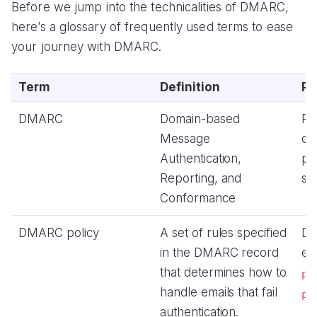
Before we jump into the technicalities of DMARC,
here’s a glossary of frequently used terms to ease
your journey with DMARC.
Term
Definition
Pu
DMARC
Domain-based
Pr
Message
do
Authentication,
pr
Reporting, and
sp
Conformance
DMARC policy
A set of rules specified
Di
in the DMARC record
em
that determines how to
p=
handle emails that fail
p=
authentication.