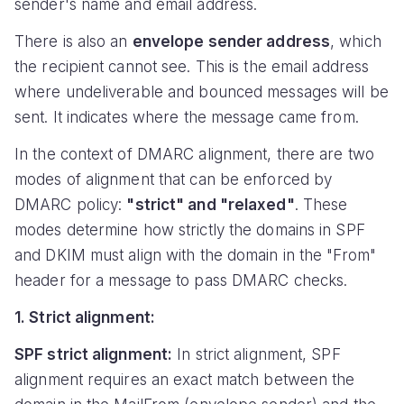
sender's name and email address.
There is also an
envelope sender address
, which
the recipient cannot see. This is the email address
where undeliverable and bounced messages will be
sent. It indicates where the message came from.
In the context of DMARC alignment, there are two
modes of alignment that can be enforced by
DMARC policy:
"strict" and "relaxed"
. These
modes determine how strictly the domains in SPF
and DKIM must align with the domain in the "From"
header for a message to pass DMARC checks.
1. Strict alignment:
SPF strict alignment:
In strict alignment, SPF
alignment requires an exact match between the