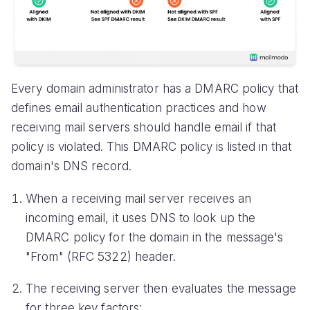
Every domain administrator has a DMARC policy that
defines email authentication practices and how
receiving mail servers should handle email if that
policy is violated. This DMARC policy is listed in that
domain's DNS record.
When a receiving mail server receives an
incoming email, it uses DNS to look up the
DMARC policy for the domain in the message's
"From" (RFC 5322) header.
The receiving server then evaluates the message
for three key factors: