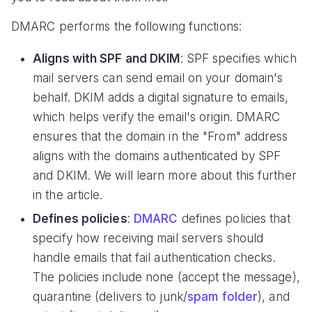
DMARC performs the following functions:
Aligns with SPF and DKIM
: SPF specifies which
mail servers can send email on your domain's
behalf. DKIM adds a digital signature to emails,
which helps verify the email's origin. DMARC
ensures that the domain in the "From" address
aligns with the domains authenticated by SPF
and DKIM. We will learn more about this further
in the article.
Defines policies
:
DMARC
defines policies that
specify how receiving mail servers should
handle emails that fail authentication checks.
The policies include none (accept the message),
quarantine (delivers to junk/
spam folder
), and