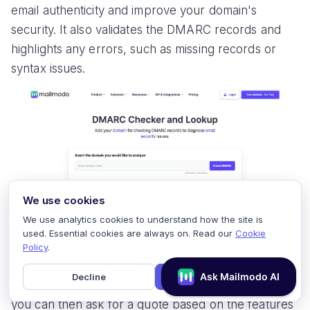
email authenticity and improve your domain's
security. It also validates the DMARC records and
highlights any errors, such as missing records or
syntax issues.
We use cookies
2. Mimecast DMARC Analyzer
We use analytics cookies to understand how the site is
used. Essential cookies are always on. Read our
Cookie
Mimecast
is one of the pioneers of DMARC, and its
Policy
.
analyzer tool is one of the best for tracking DMARC
Decline
Accept
authentication. The tool offers a 14-day free trial;
you can then ask for a quote based on the features