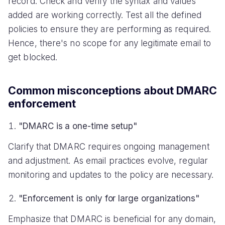
record. Check and verify the syntax and values
added are working correctly. Test all the defined
policies to ensure they are performing as required.
Hence, there's no scope for any legitimate email to
get blocked.
Common misconceptions about DMARC
enforcement
"DMARC is a one-time setup"
Clarify that DMARC requires ongoing management
and adjustment. As email practices evolve, regular
monitoring and updates to the policy are necessary.
"Enforcement is only for large organizations"
Emphasize that DMARC is beneficial for any domain,