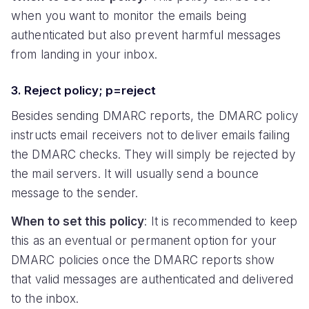
when you want to monitor the emails being
authenticated but also prevent harmful messages
from landing in your inbox.
3. Reject policy; p=reject
Besides sending DMARC reports, the DMARC policy
instructs email receivers not to deliver emails failing
the DMARC checks. They will simply be rejected by
the mail servers. It will usually send a bounce
message to the sender.
When to set this policy
: It is recommended to keep
this as an eventual or permanent option for your
DMARC policies once the DMARC reports show
that valid messages are authenticated and delivered
to the inbox.