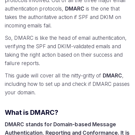
protocols involved. Out of all the three major email
authentication protocols,
DMARC
is the one that
takes the authoritative action if SPF and DKIM on
incoming emails fail.
So, DMARC is like the head of email authentication,
verifying the SPF and DKIM-validated emails and
taking the right action based on their success and
failure reports.
This guide will cover all the nitty-gritty of
DMARC
,
including how to set up and check if DMARC passes
your domain.
What is DMARC?
DMARC stands for Domain-based Message
Authentication, Reporting and Conformance. It is