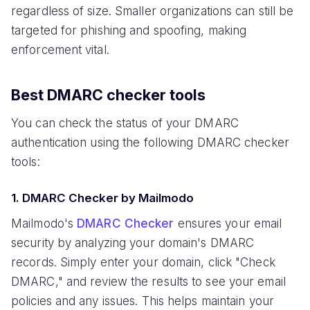
regardless of size. Smaller organizations can still be
targeted for phishing and spoofing, making
enforcement vital.
Best DMARC checker tools
You can check the status of your DMARC
authentication using the following DMARC checker
tools:
1. DMARC Checker by Mailmodo
Mailmodo's
DMARC Checker
ensures your email
security by analyzing your domain's DMARC
records. Simply enter your domain, click "Check
DMARC," and review the results to see your email
policies and any issues. This helps maintain your