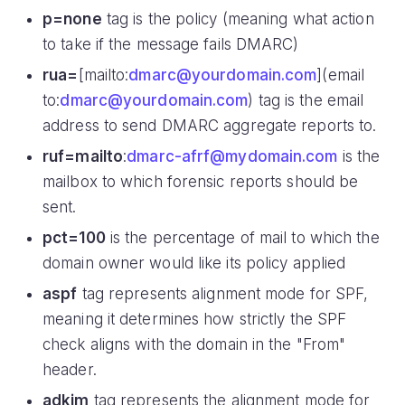
p=none
tag is the policy (meaning what action
to take if the message fails DMARC)
rua=
[mailto:
dmarc@yourdomain.com
](email
to:
dmarc@yourdomain.com
) tag is the email
address to send DMARC aggregate reports to.
ruf=mailto
:
dmarc-afrf@mydomain.com
is the
mailbox to which forensic reports should be
sent.
pct=100
is the percentage of mail to which the
domain owner would like its policy applied
aspf
tag represents alignment mode for SPF,
meaning it determines how strictly the SPF
check aligns with the domain in the "From"
header.
adkim
tag represents the alignment mode for