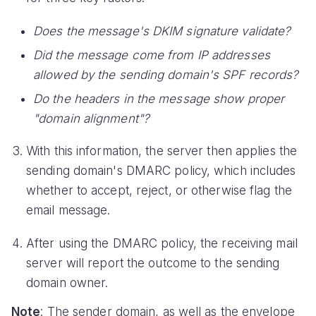
Does the message's DKIM signature validate?
Did the message come from IP addresses
allowed by the sending domain's SPF records?
Do the headers in the message show proper
"domain alignment"?
With this information, the server then applies the
sending domain's DMARC policy, which includes
whether to accept, reject, or otherwise flag the
email message.
After using the DMARC policy, the receiving mail
server will report the outcome to the sending
domain owner.
Note
: The sender domain, as well as the envelope