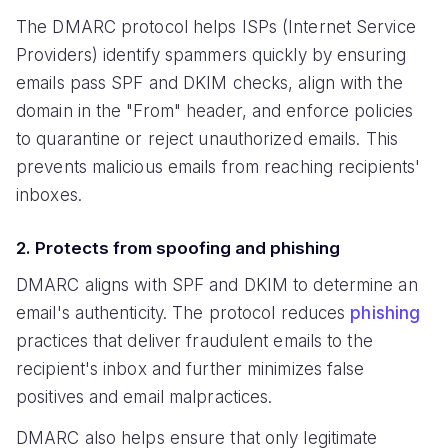
The DMARC protocol helps ISPs (Internet Service
Providers) identify spammers quickly by ensuring
emails pass SPF and DKIM checks, align with the
domain in the "From" header, and enforce policies
to quarantine or reject unauthorized emails. This
prevents malicious emails from reaching recipients'
inboxes.
2. Protects from spoofing and phishing
DMARC aligns with SPF and DKIM to determine an
email's authenticity. The protocol reduces
phishing
practices that deliver fraudulent emails to the
recipient's inbox and further minimizes false
positives and email malpractices.
DMARC also helps ensure that only legitimate