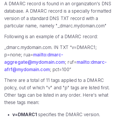
A DMARC record is found in an organization's DNS
database. A DMARC record is a specially formatted
version of a standard DNS TXT record with a
particular name, namely "_dmarc.mydomain.com"
Following is an example of a DMARC record:
_dmarc.mydomain.com. IN TXT “v=DMARC1;
p=none; rua=
mailto:dmarc-
aggregate@mydomain.com
; ruf=
mailto:dmarc-
afrf@mydomain.com
; pct=100”
There are a total of 11 tags applied to a DMARC
policy, out of which "v" and "p" tags are listed first.
Other tags can be listed in any order. Here's what
these tags mean:
v=DMARC1
specifies the DMARC version.