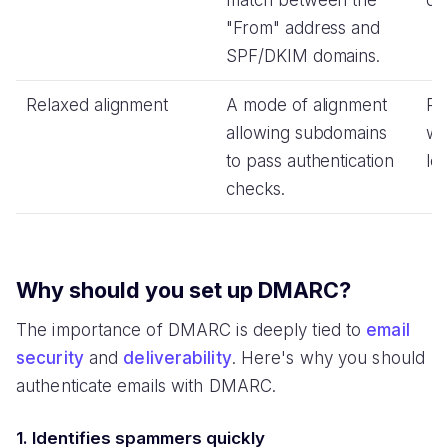
match between the
do
"From" address and
SPF/DKIM domains.
Relaxed alignment
A mode of alignment
Pro
allowing subdomains
wh
to pass authentication
lev
checks.
Why should you set up DMARC?
The importance of DMARC is deeply tied to
email
security
and
deliverability
. Here's why you should
authenticate emails with DMARC.
1. Identifies spammers quickly