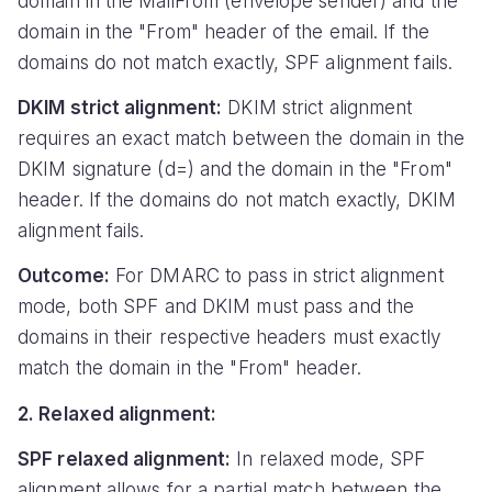
domain in the MailFrom (envelope sender) and the
domain in the "From" header of the email. If the
domains do not match exactly, SPF alignment fails.
DKIM strict alignment:
DKIM strict alignment
requires an exact match between the domain in the
DKIM signature (d=) and the domain in the "From"
header. If the domains do not match exactly, DKIM
alignment fails.
Outcome:
For DMARC to pass in strict alignment
mode, both SPF and DKIM must pass and the
domains in their respective headers must exactly
match the domain in the "From" header.
2. Relaxed alignment:
SPF relaxed alignment:
In relaxed mode, SPF
alignment allows for a partial match between the