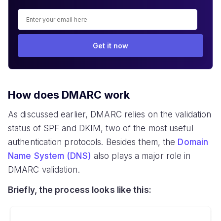
Get it now
How does DMARC work
As discussed earlier, DMARC relies on the validation
status of SPF and DKIM, two of the most useful
authentication protocols. Besides them, the
Domain
Name System (DNS)
also plays a major role in
DMARC validation.
Briefly, the process looks like this: