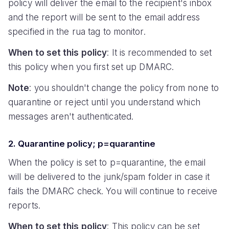
policy will deliver the email to the recipient's inbox
and the report will be sent to the email address
specified in the rua tag to monitor.
When to set this policy
: It is recommended to set
this policy when you first set up DMARC.
Note
: you shouldn't change the policy from none to
quarantine or reject until you understand which
messages aren't authenticated.
2. Quarantine policy; p=quarantine
When the policy is set to p=quarantine, the email
will be delivered to the junk/spam folder in case it
fails the DMARC check. You will continue to receive
reports.
When to set this policy
: This policy can be set