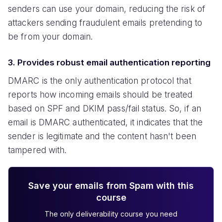
senders can use your domain, reducing the risk of
attackers sending fraudulent emails pretending to
be from your domain.
3. Provides robust email authentication reporting
DMARC is the only authentication protocol that
reports how incoming emails should be treated
based on SPF and DKIM pass/fail status. So, if an
email is DMARC authenticated, it indicates that the
sender is legitimate and the content hasn't been
tampered with.
Save your emails from Spam with this
course
The only deliverability course you need