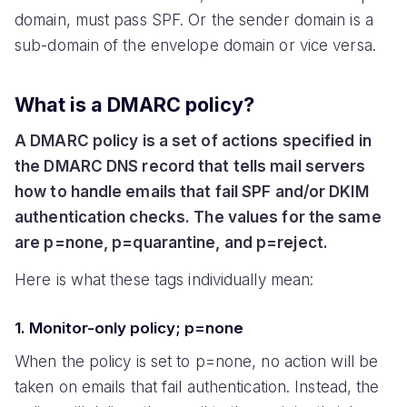
domain, must pass SPF. Or the sender domain is a
sub-domain of the envelope domain or vice versa.
What is a DMARC policy?
A DMARC policy is a set of actions specified in
the DMARC DNS record that tells mail servers
how to handle emails that fail SPF and/or DKIM
authentication checks. The values for the same
are p=none, p=quarantine, and p=reject.
Here is what these tags individually mean:
1. Monitor-only policy; p=none
When the policy is set to p=none, no action will be
taken on emails that fail authentication. Instead, the