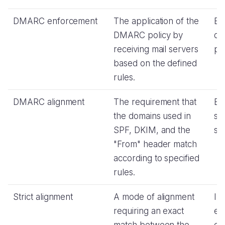
DMARC enforcement
The application of the
Ex
DMARC policy by
de
receiving mail servers
pol
based on the defined
rules.
DMARC alignment
The requirement that
En
the domains used in
se
SPF, DKIM, and the
str
"From" header match
according to specified
rules.
Strict alignment
A mode of alignment
In
requiring an exact
en