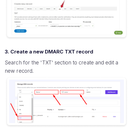
3. Create a new DMARC TXT record
Search for the 'TXT' section to create and edit a
new record.