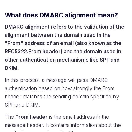
What does DMARC alignment mean?
DMARC alignment refers to the validation of the
alignment between the domain used in the
"From" address of an email (also known as the
RFC5322.From header) and the domain used in
other authentication mechanisms like SPF and
DKIM.
In this process, a message will pass DMARC
authentication based on how strongly the From
header matches the sending domain specified by
SPF and DKIM.
The
From header
is the email address in the
message header. It contains information about the