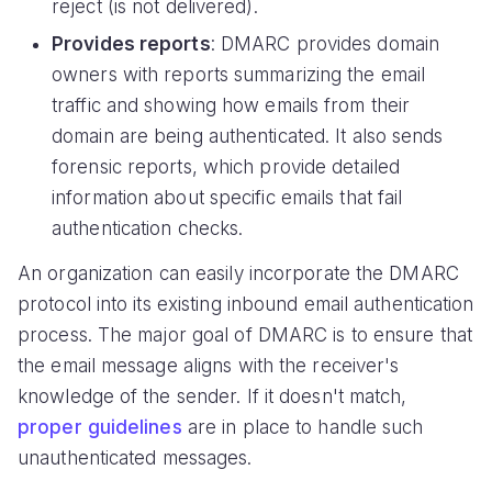
reject (is not delivered).
Provides reports
: DMARC provides domain
owners with reports summarizing the email
traffic and showing how emails from their
domain are being authenticated. It also sends
forensic reports, which provide detailed
information about specific emails that fail
authentication checks.
An organization can easily incorporate the DMARC
protocol into its existing inbound email authentication
process. The major goal of DMARC is to ensure that
the email message aligns with the receiver's
knowledge of the sender. If it doesn't match,
proper guidelines
are in place to handle such
unauthenticated messages.