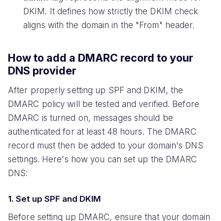
DKIM. It defines how strictly the DKIM check
aligns with the domain in the "From" header.
How to add a DMARC record to your
DNS provider
After properly setting up SPF and DKIM, the
DMARC policy will be tested and verified. Before
DMARC is turned on, messages should be
authenticated for at least 48 hours. The DMARC
record must then be added to your domain's DNS
settings. Here's how you can set up the DMARC
DNS:
1. Set up SPF and DKIM
Before setting up DMARC, ensure that your domain