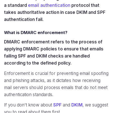
a standard
email authentication
protocol that
takes authoritative action in case DKIM and SPF
authentication fail.
What is DMARC enforcement?
DMARC enforcement refers to the process of
applying DMARC policies to ensure that emails
failing SPF and DKIM checks are handled
according to the defined policy.
Enforcement is crucial for preventing email spoofing
and phishing attacks, as it dictates how receiving
mail servers should process emails that do not meet
authentication standards.
If you don't know about
SPF
and
DKIM
, we suggest
you to read about them first.