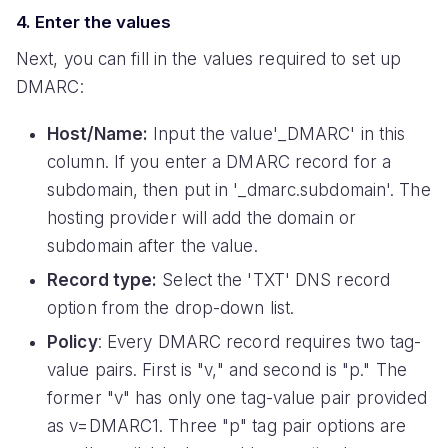
4. Enter the values
Next, you can fill in the values required to set up
DMARC:
Host/Name:
Input the value'_DMARC' in this
column. If you enter a DMARC record for a
subdomain, then put in '_dmarc.subdomain'. The
hosting provider will add the domain or
subdomain after the value.
Record type:
Select the 'TXT' DNS record
option from the drop-down list.
Policy
: Every DMARC record requires two tag-
value pairs. First is "v," and second is "p." The
former "v" has only one tag-value pair provided
as v=DMARC1. Three "p" tag pair options are