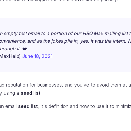
 empty test email to a portion of our HBO Max mailing list t
venience, and as the jokes pile in, yes, it was the intern. N
hrough it. ❤️
MaxHelp)
June 18, 2021
d reputation for businesses, and you’ve to avoid them at al
by using a
seed list
.
 an email
seed list
, it's definition and how to use it to minimi