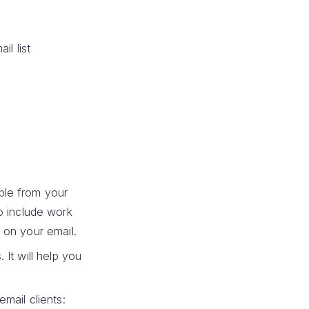
il list
ple from your
o include work
 on your email.
It will help you
mail clients: