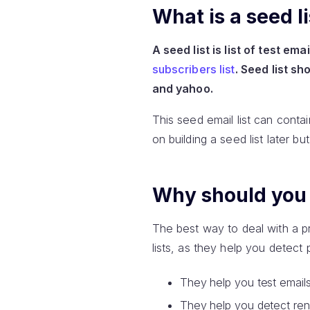
What is a seed li
A seed list is list of test e
subscribers list
. Seed list s
and yahoo.
This seed email list can conta
on building a seed list later bu
Why should you c
The best way to deal with a pr
lists, as they help you detect
They help you test emails
They help you detect rende