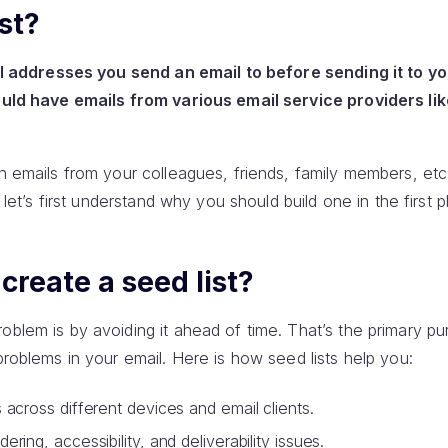
st?
mail addresses you send an email to before sending it to y
hould have emails from various email service providers lik
in emails from your colleagues, friends, family members, etc
t let’s first understand why you should build one in the first p
reate a seed list?
oblem is by avoiding it ahead of time. That’s the primary p
 problems in your email. Here is how seed lists help you:
 across different devices and email clients.
ring, accessibility, and deliverability issues.