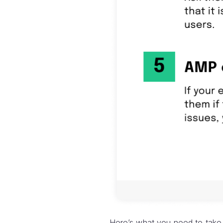
Here’s what you need to take 