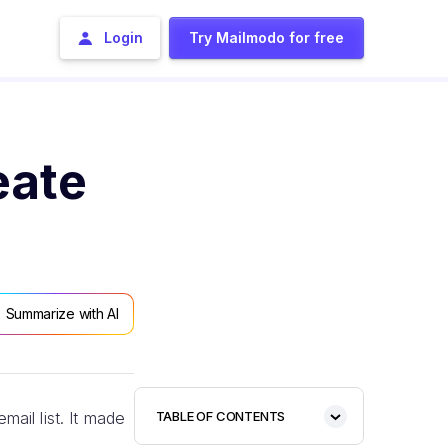
Login
Try Mailmodo for free
eate
Summarize with AI
ail list. It made
TABLE OF CONTENTS