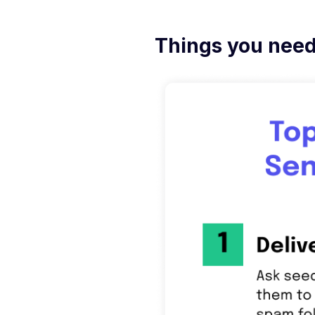
Things you need 