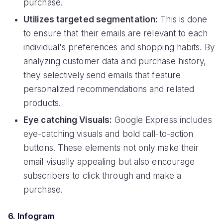
purchase.
Utilizes targeted segmentation:
This is done
to ensure that their emails are relevant to each
individual's preferences and shopping habits. By
analyzing customer data and purchase history,
they selectively send emails that feature
personalized recommendations and related
products.
Eye catching Visuals:
Google Express includes
eye-catching visuals and bold call-to-action
buttons. These elements not only make their
email visually appealing but also encourage
subscribers to click through and make a
purchase.
6. Infogram