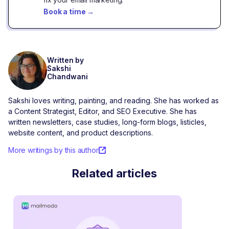
Book a time
→
Written by
Sakshi
Chandwani
Sakshi loves writing, painting, and reading. She has worked as
a Content Strategist, Editor, and SEO Executive. She has
written newsletters, case studies, long-form blogs, listicles,
website content, and product descriptions.
More writings by this author
Related articles