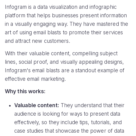
Infogram is a data visualization and infographic
platform that helps businesses present information
in a visually engaging way. They have mastered the
art of using email blasts to promote their services
and attract new customers.
With their valuable content, compelling subject
lines, social proof, and visually appealing designs,
Infogram's email blasts are a standout example of
effective email marketing.
Why this works:
Valuable content:
They understand that their
audience is looking for ways to present data
effectively, so they include tips, tutorials, and
case studies that showcase the power of data