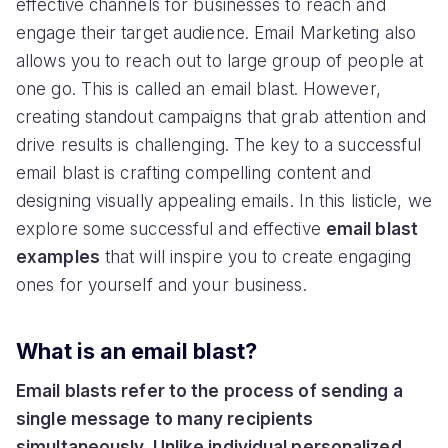
effective channels for businesses to reach and
engage their target audience. Email Marketing also
allows you to reach out to large group of people at
one go. This is called an email blast. However,
creating standout campaigns that grab attention and
drive results is challenging. The key to a successful
email blast is crafting compelling content and
designing visually appealing emails. In this listicle, we
explore some successful and effective
email blast
examples
that will inspire you to create engaging
ones for yourself and your business.
What is an email blast?
Email blasts refer to the process of sending a
single message to many recipients
simultaneously. Unlike individual personalized