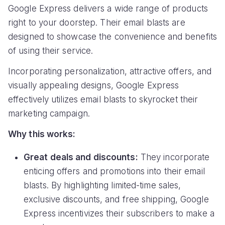
Google Express delivers a wide range of products
right to your doorstep. Their email blasts are
designed to showcase the convenience and benefits
of using their service.
Incorporating personalization, attractive offers, and
visually appealing designs, Google Express
effectively utilizes email blasts to skyrocket their
marketing campaign.
Why this works:
Great deals and discounts:
They incorporate
enticing offers and promotions into their email
blasts. By highlighting limited-time sales,
exclusive discounts, and free shipping, Google
Express incentivizes their subscribers to make a