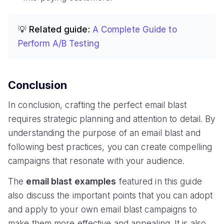
💡 Related guide:
A Complete Guide to
Perform A/B Testing
Conclusion
In conclusion, crafting the perfect email blast
requires strategic planning and attention to detail. By
understanding the purpose of an email blast and
following best practices, you can create compelling
campaigns that resonate with your audience.
The
email blast examples
featured in this guide
also discuss the important points that you can adopt
and apply to your own email blast campaigns to
make them more effective and appealing. It is also