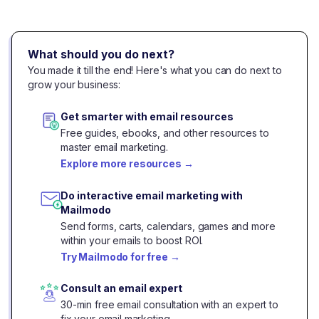
What should you do next?
You made it till the end! Here's what you can do next to
grow your business:
Get smarter with email resources
Free guides, ebooks, and other resources to
master email marketing.
Explore more resources
→
Do interactive email marketing with
Mailmodo
Send forms, carts, calendars, games and more
within your emails to boost ROI.
Try Mailmodo for free
→
Consult an email expert
30-min free email consultation with an expert to
fix your email marketing.