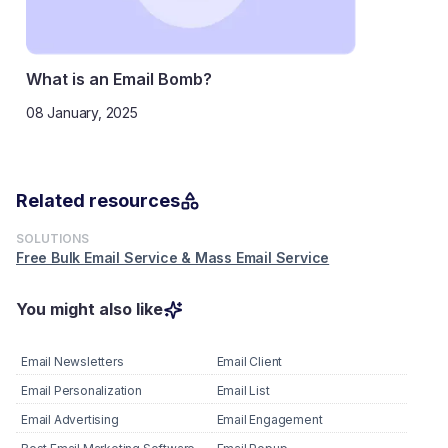
What is an Email Bomb?
08 January, 2025
Related resources
SOLUTIONS
Free Bulk Email Service & Mass Email Service
You might also like
Email Newsletters
Email Client
Email Personalization
Email List
Email Advertising
Email Engagement