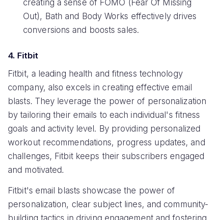
creating a sense of FOMO (Fear Of Missing
Out), Bath and Body Works effectively drives
conversions and boosts sales.
4. Fitbit
Fitbit, a leading health and fitness technology
company, also excels in creating effective email
blasts. They leverage the power of personalization
by tailoring their emails to each individual's fitness
goals and activity level. By providing personalized
workout recommendations, progress updates, and
challenges, Fitbit keeps their subscribers engaged
and motivated.
Fitbit's email blasts showcase the power of
personalization, clear subject lines, and community-
building tactics in driving engagement and fostering