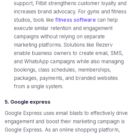
support, Fitbit strengthens customer loyalty and
increases brand advocacy. For gyms and fitness
studios, tools like
fitness software
can help
execute similar retention and engagement
campaigns without relying on separate
marketing platforms. Solutions like Rezerv
enable business owners to create email, SMS,
and WhatsApp campaigns while also managing
bookings, class schedules, memberships,
packages, payments, and branded websites
from a single system.
5. Google express
Google Express uses email blasts to effectively drive
engagement and boost their marketing campaign is
Google Express. As an online shopping platform,