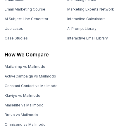
Email Marketing Course
Marketing Experts Network
AI Subject Line Generator
Interactive Calculators
Use cases
AI Prompt Library
Case Studies
Interactive Email Library
How We Compare
Mailchimp vs Mailmodo
ActiveCampaign vs Mailmodo
Constant Contact vs Mailmodo
Klaviyo vs Mailmodo
Mailerlite vs Mailmodo
Brevo vs Mailmodo
Omnisend vs Mailmodo