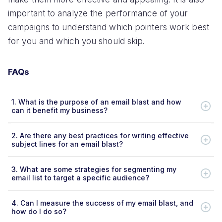
important to analyze the performance of your
campaigns to understand which pointers work best
for you and which you should skip.
FAQs
1.
What is the purpose of an email blast and how
can it benefit my business?
2.
Are there any best practices for writing effective
subject lines for an email blast?
3.
What are some strategies for segmenting my
email list to target a specific audience?
4.
Can I measure the success of my email blast, and
how do I do so?