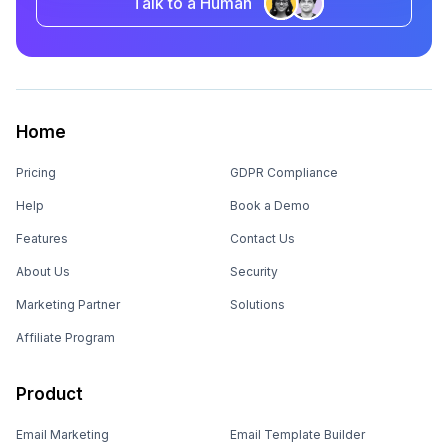
Talk to a Human
Home
Pricing
GDPR Compliance
Help
Book a Demo
Features
Contact Us
About Us
Security
Marketing Partner
Solutions
Affiliate Program
Product
Email Marketing
Email Template Builder