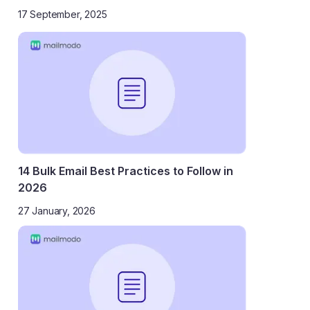
17 September, 2025
14 Bulk Email Best Practices to Follow in
2026
27 January, 2026