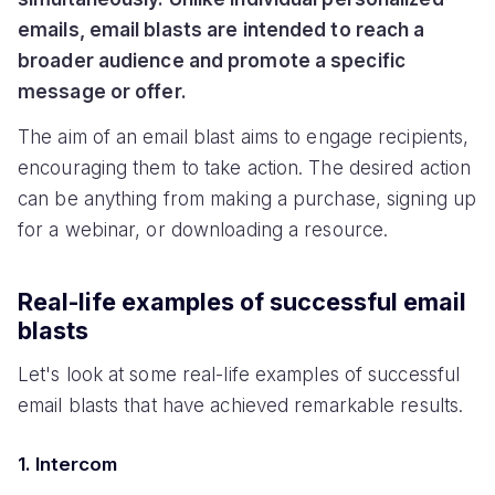
emails, email blasts are intended to reach a
broader audience and promote a specific
message or offer.
The aim of an email blast aims to engage recipients,
encouraging them to take action. The desired action
can be anything from making a purchase, signing up
for a webinar, or downloading a resource.
Real-life examples of successful email
blasts
Let's look at some real-life examples of successful
email blasts that have achieved remarkable results.
1. Intercom