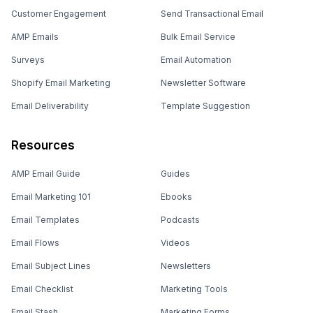
Customer Engagement
Send Transactional Email
AMP Emails
Bulk Email Service
Surveys
Email Automation
Shopify Email Marketing
Newsletter Software
Email Deliverability
Template Suggestion
Resources
AMP Email Guide
Guides
Email Marketing 101
Ebooks
Email Templates
Podcasts
Email Flows
Videos
Email Subject Lines
Newsletters
Email Checklist
Marketing Tools
Email Stash
Marketing Forms