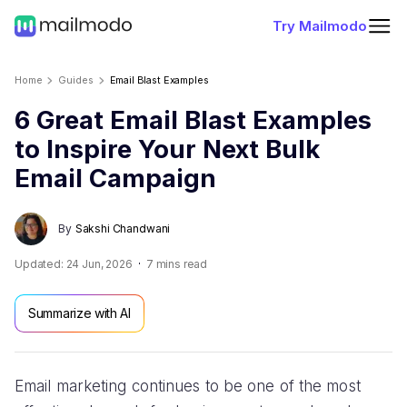
Try Mailmodo
Home
Guides
Email Blast Examples
6 Great Email Blast Examples
to Inspire Your Next Bulk
Email Campaign
By
Sakshi Chandwani
Updated:
24 Jun, 2026
7
mins read
Summarize with AI
Email marketing continues to be one of the most