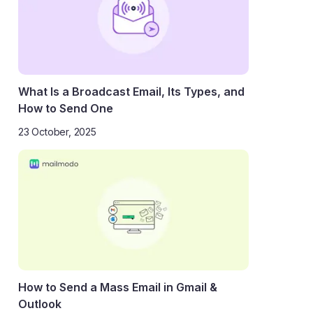
What Is a Broadcast Email, Its Types, and
How to Send One
23 October, 2025
How to Send a Mass Email in Gmail &
Outlook