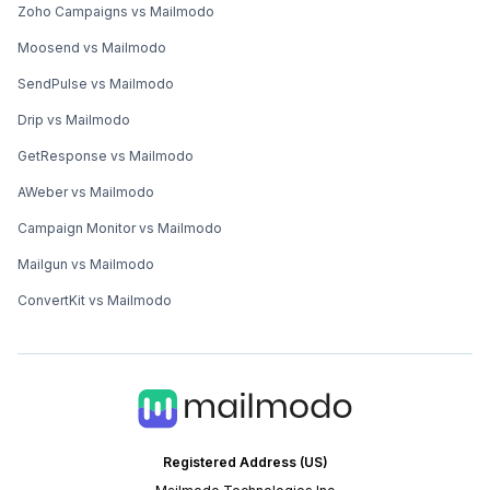
Zoho Campaigns vs Mailmodo
Moosend vs Mailmodo
SendPulse vs Mailmodo
Drip vs Mailmodo
GetResponse vs Mailmodo
AWeber vs Mailmodo
Campaign Monitor vs Mailmodo
Mailgun vs Mailmodo
ConvertKit vs Mailmodo
Registered Address (US)