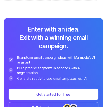
Enter with an idea.
Exit with a winning email
campaign.
Brainstorm email campaign ideas with Mailmodo’s AI
assistant
Build precise segments in seconds with AI
segmentation
Generate ready-to-use email templates with AI
Get started for free