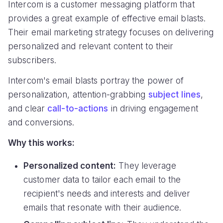
Intercom is a customer messaging platform that
provides a great example of effective email blasts.
Their email marketing strategy focuses on delivering
personalized and relevant content to their
subscribers.
Intercom's email blasts portray the power of
personalization, attention-grabbing
subject lines
,
and clear
call-to-actions
in driving engagement
and conversions.
Why this works:
Personalized content:
They leverage
customer data to tailor each email to the
recipient's needs and interests and deliver
emails that resonate with their audience.