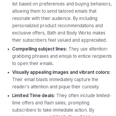
list based on preferences and buying behaviors,
allowing them to send tailored emails that
resonate with their audience. By including
personalized product recommendations and
exclusive offers, Bath and Body Works makes
their subscribers feel valued and appreciated.
Compelling subject lines:
They use attention-
grabbing phrases and emojis to entice recipients
to open their emails.
Visually appealing images and vibrant colors:
Their email blasts immediately capture the
reader's attention and pique their curiosity.
Limited Time deals:
They often include limited-
time offers and flash sales, prompting
subscribers to take immediate action. By