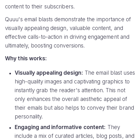
content to their subscribers.
Quuu's email blasts demonstrate the importance of
visually appealing design, valuable content, and
effective calls-to-action in driving engagement and
ultimately, boosting conversions.
Why this works:
Visually appealing design:
The email blast uses
high-quality images and captivating graphics to
instantly grab the reader's attention. This not
only enhances the overall aesthetic appeal of
their emails but also helps to convey their brand
personality.
Engaging and informative content:
They
include a mix of curated articles, blog posts, and