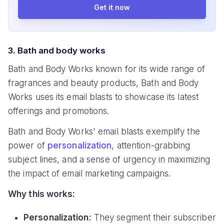
Get it now
3. Bath and body works
Bath and Body Works known for its wide range of
fragrances and beauty products, Bath and Body
Works uses its email blasts to showcase its latest
offerings and promotions.
Bath and Body Works' email blasts exemplify the
power of
personalization
, attention-grabbing
subject lines, and a sense of urgency in maximizing
the impact of email marketing campaigns.
Why this works:
Personalization:
They segment their subscriber