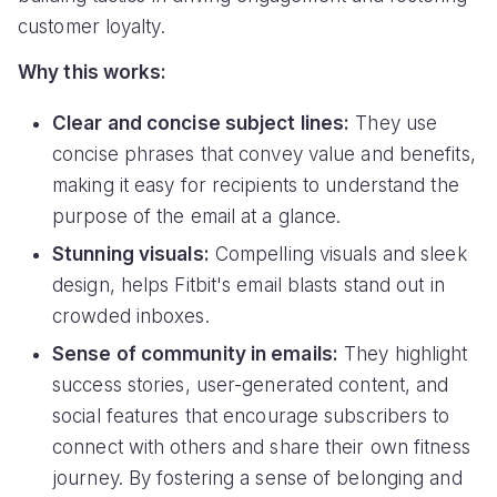
customer loyalty.
Why this works:
Clear and concise subject lines:
They use
concise phrases that convey value and benefits,
making it easy for recipients to understand the
purpose of the email at a glance.
Stunning visuals:
Compelling visuals and sleek
design, helps Fitbit's email blasts stand out in
crowded inboxes.
Sense of community in emails:
They highlight
success stories, user-generated content, and
social features that encourage subscribers to
connect with others and share their own fitness
journey. By fostering a sense of belonging and