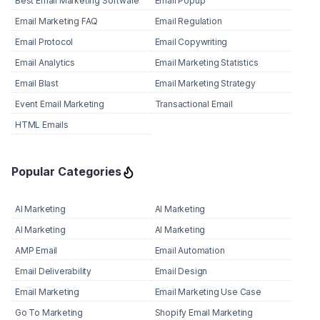
Best Email Marketing Software
Email Popup
Email Marketing FAQ
Email Regulation
Email Protocol
Email Copywriting
Email Analytics
Email Marketing Statistics
Email Blast
Email Marketing Strategy
Event Email Marketing
Transactional Email
HTML Emails
Popular Categories
AI Marketing
AI Marketing
AI Marketing
AI Marketing
AMP Email
Email Automation
Email Deliverability
Email Design
Email Marketing
Email Marketing Use Case
Go To Marketing
Shopify Email Marketing