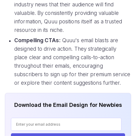
industry news that their audience will find
valuable. By consistently providing valuable
information, Quuu positions itself as a trusted
resource in its niche.
Compelling CTAs:
Quuu's email blasts are
designed to drive action. They strategically
place clear and compelling calls-to-action
throughout their emails, encouraging
subscribers to sign up for their premium service
or explore their content suggestions further.
Download the Email Design for Newbies