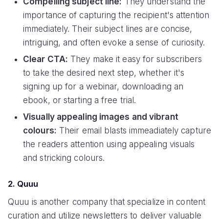
Compelling subject line:
They understand the
importance of capturing the recipient's attention
immediately. Their subject lines are concise,
intriguing, and often evoke a sense of curiosity.
Clear CTA:
They make it easy for subscribers
to take the desired next step, whether it's
signing up for a webinar, downloading an
ebook, or starting a free trial.
Visually appealing images and vibrant
colours:
Their email blasts immeadiately capture
the readers attention using appealing visuals
and stricking colours.
2. Quuu
Quuu is another company that specialize in content
curation and utilize newsletters to deliver valuable