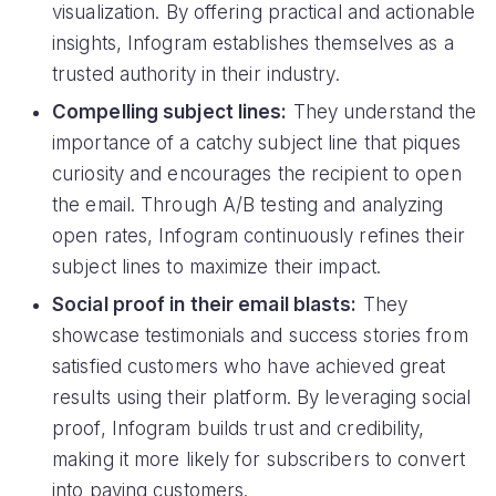
visualization. By offering practical and actionable
insights, Infogram establishes themselves as a
trusted authority in their industry.
Compelling subject lines:
They understand the
importance of a catchy subject line that piques
curiosity and encourages the recipient to open
the email. Through A/B testing and analyzing
open rates, Infogram continuously refines their
subject lines to maximize their impact.
Social proof in their email blasts:
They
showcase testimonials and success stories from
satisfied customers who have achieved great
results using their platform. By leveraging social
proof, Infogram builds trust and credibility,
making it more likely for subscribers to convert
into paying customers.