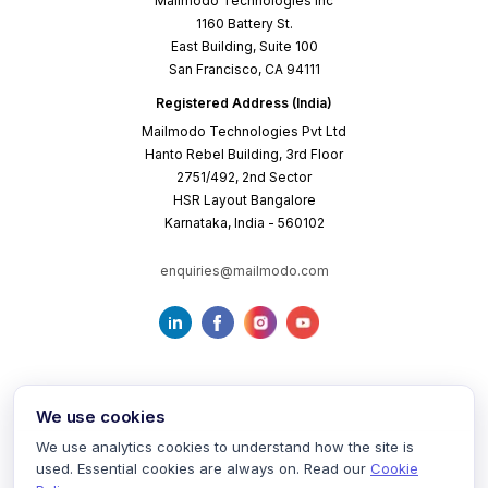
Mailmodo Technologies Inc
1160 Battery St.
East Building, Suite 100
San Francisco, CA 94111
Registered Address (India)
Mailmodo Technologies Pvt Ltd
Hanto Rebel Building, 3rd Floor
2751/492, 2nd Sector
HSR Layout Bangalore
Karnataka, India - 560102
enquiries@mailmodo.com
We use cookies
We use analytics cookies to understand how the site is
used. Essential cookies are always on. Read our
Cookie
Terms of Service
Privacy Policy
Cookie Policy