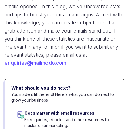
emails opened. In this blog, we've uncovered stats
and tips to boost your email campaigns. Armed with
this knowledge, you can create subject lines that
grab attention and make your emails stand out. If
you think any of these statistics are inaccurate or
irrelevant in any form or if you want to submit any
relevant statistics, please email us at
enquiries@mailmodo.com
.
What should you do next?
You made it till the end! Here's what you can do next to
grow your business:
Get smarter with email resources
Free guides, ebooks, and other resources to
master email marketing.