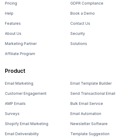
Pricing
GDPR Compliance
Help
Book a Demo
Features
Contact Us
About Us
Security
Marketing Partner
Solutions
Affiliate Program
Product
Email Marketing
Email Template Builder
Customer Engagement
Send Transactional Email
AMP Emails
Bulk Email Service
Surveys
Email Automation
Shopify Email Marketing
Newsletter Software
Email Deliverability
Template Suggestion