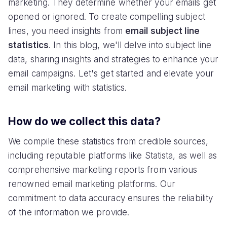
marketing. They determine whether your emails get
opened or ignored. To create compelling subject
lines, you need insights from
email subject line
statistics
. In this blog, we'll delve into subject line
data, sharing insights and strategies to enhance your
email campaigns. Let's get started and elevate your
email marketing with statistics.
How do we collect this data?
We compile these statistics from credible sources,
including reputable platforms like Statista, as well as
comprehensive marketing reports from various
renowned email marketing platforms. Our
commitment to data accuracy ensures the reliability
of the information we provide.