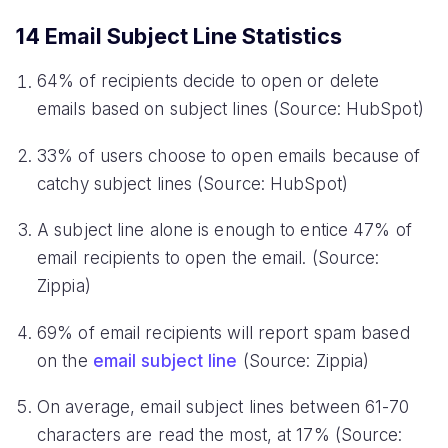
14 Email Subject Line Statistics
64% of recipients decide to open or delete
emails based on subject lines (Source: HubSpot)
33% of users choose to open emails because of
catchy subject lines (Source: HubSpot)
A subject line alone is enough to entice 47% of
email recipients to open the email. (Source:
Zippia)
69% of email recipients will report spam based
on the
email subject line
(Source: Zippia)
On average, email subject lines between 61-70
characters are read the most, at 17% (Source: