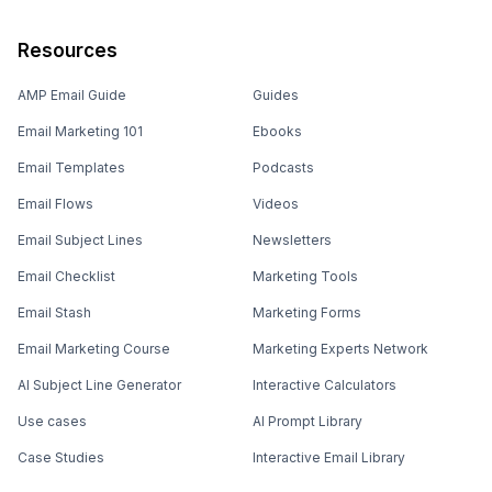
Resources
AMP Email Guide
Guides
Email Marketing 101
Ebooks
Email Templates
Podcasts
Email Flows
Videos
Email Subject Lines
Newsletters
Email Checklist
Marketing Tools
Email Stash
Marketing Forms
Email Marketing Course
Marketing Experts Network
AI Subject Line Generator
Interactive Calculators
Use cases
AI Prompt Library
Case Studies
Interactive Email Library