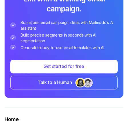
campaign.
Brainstorm email campaign ideas with Mailmodo’s AI
assistant
Build precise segments in seconds with AI
segmentation
Generate ready-to-use email templates with AI
Get started for free
Talk to a Human
Home