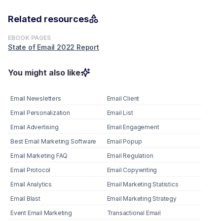
Related resources
EBOOK PAGES
State of Email 2022 Report
You might also like
Email Newsletters
Email Client
Email Personalization
Email List
Email Advertising
Email Engagement
Best Email Marketing Software
Email Popup
Email Marketing FAQ
Email Regulation
Email Protocol
Email Copywriting
Email Analytics
Email Marketing Statistics
Email Blast
Email Marketing Strategy
Event Email Marketing
Transactional Email