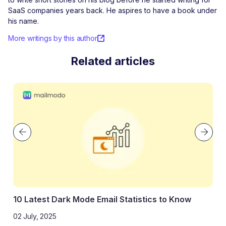
SaaS companies years back. He aspires to have a book under
his name.
More writings by this author
Related articles
10 Latest Dark Mode Email Statistics to Know
02 July, 2025