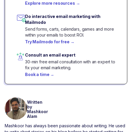
Explore more resources
→
Do interactive email marketing with
Mailmodo
Send forms, carts, calendars, games and more
within your emails to boost ROI.
Try Mailmodo for free
→
Consult an email expert
30-min free email consultation with an expert to
fix your email marketing.
Book a time
→
Written
by
Mashkoor
Alam
Mashkoor has always been passionate about writing. He used
to write short stories on his blog before he started writing for