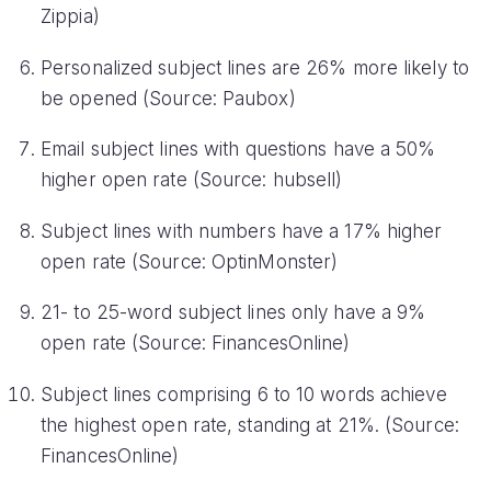
Zippia)
Personalized subject lines are 26% more likely to
be opened (Source: Paubox)
Email subject lines with questions have a 50%
higher open rate (Source: hubsell)
Subject lines with numbers have a 17% higher
open rate (Source: OptinMonster)
21- to 25-word subject lines only have a 9%
open rate (Source: FinancesOnline)
Subject lines comprising 6 to 10 words achieve
the highest open rate, standing at 21%. (Source:
FinancesOnline)