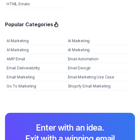
HTML Emails
Popular Categories
AI Marketing
AI Marketing
AI Marketing
AI Marketing
AMP Email
Email Automation
Email Deliverability
Email Design
Email Marketing
Email Marketing Use Case
Go To Marketing
Shopify Email Marketing
Enter with an idea.
Exit with a winning email