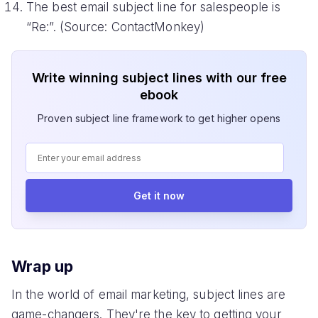
The best email subject line for salespeople is
“Re:”. (Source: ContactMonkey)
Write winning subject lines with our free
ebook
Proven subject line framework to get higher opens
Get it now
Wrap up
In the world of email marketing, subject lines are
game-changers. They're the key to getting your