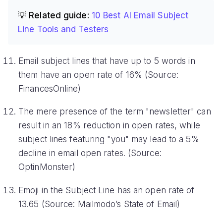
💡 Related guide:
10 Best AI Email Subject
Line Tools and Testers
Email subject lines that have up to 5 words in
them have an open rate of 16% (Source:
FinancesOnline)
The mere presence of the term "newsletter" can
result in an 18% reduction in open rates, while
subject lines featuring "you" may lead to a 5%
decline in email open rates. (Source:
OptinMonster)
Emoji in the Subject Line has an open rate of
13.65 (Source: Mailmodo’s State of Email)