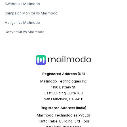
AWeber vs Mailmodo
Campaign Monitor vs Mailmodo
Mailgun vs Mailmodo
ConvertKit vs Mailmodo
Registered Address (US)
Mailmodo Technologies Inc
1160 Battery St.
East Building, Suite 100
San Francisco, CA 94111
Registered Address (India)
Mailmodo Technologies Pvt Ltd
Hanto Rebel Building, 3rd Floor