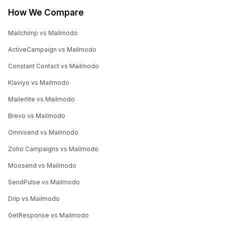
How We Compare
Mailchimp vs Mailmodo
ActiveCampaign vs Mailmodo
Constant Contact vs Mailmodo
Klaviyo vs Mailmodo
Mailerlite vs Mailmodo
Brevo vs Mailmodo
Omnisend vs Mailmodo
Zoho Campaigns vs Mailmodo
Moosend vs Mailmodo
SendPulse vs Mailmodo
Drip vs Mailmodo
GetResponse vs Mailmodo