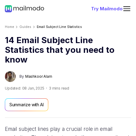
Try Mailmodo
Home
Guides
Email Subject Line Statistics
14 Email Subject Line
Statistics that you need to
know
By
Mashkoor Alam
Updated:
08 Jan, 2025
3
mins read
Summarize with AI
Email subject lines play a crucial role in email