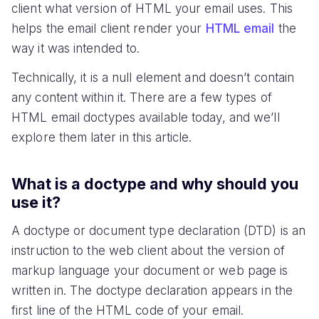
client what version of HTML your email uses. This
helps the email client render your
HTML email
the
way it was intended to.
Technically, it is a null element and doesn’t contain
any content within it. There are a few types of
HTML email doctypes available today, and we’ll
explore them later in this article.
What is a doctype and why should you
use it?
A doctype or document type declaration (DTD) is an
instruction to the web client about the version of
markup language your document or web page is
written in. The doctype declaration appears in the
first line of the HTML code of your email.