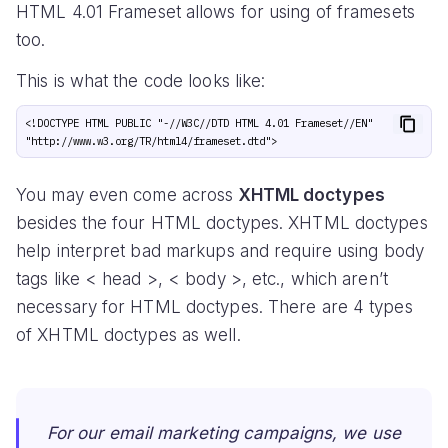
HTML 4.01 Frameset allows for using of framesets
too.
This is what the code looks like:
<!DOCTYPE HTML PUBLIC "-//W3C//DTD HTML 4.01 Frameset//EN" 
You may even come across
XHTML doctypes
besides the four HTML doctypes. XHTML doctypes
help interpret bad markups and require using body
tags like < head >, < body >, etc., which aren’t
necessary for HTML doctypes. There are 4 types
of XHTML doctypes as well.
For our email marketing campaigns, we use