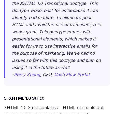
the XHTML 1.0 Transitional doctype. This
doctype works best for us because it can
identify bad markup. To eliminate poor
HTML and avoid the use of framesets, this
works great. This doctype comes with
presentational elements, which makes it
easier for us to use interactive emails for
the purpose of marketing. We’ve had no
issues so far with this doctype and plan on
using it in the future as well.
-
Perry Zheng
, CEO,
Cash Flow Portal
5. XHTML 1.0 Strict
XHTML 1.0 Strict contains all HTML elements but