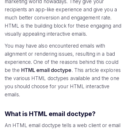
marketing world nowadays. They give your
recipients an app-like experience and give you a
much better conversion and engagement rate.
HTML is the building block for these engaging and
visually appealing interactive emails.
You may have also encountered emails with
alignment or rendering issues, resulting in a bad
experience. One of the reasons behind this could
be the
HTML email doctype
. This article explores
the various HTML doctypes available and the one
you should choose for your HTML interactive
emails.
What is HTML email doctype?
An HTML email doctype tells a web client or email