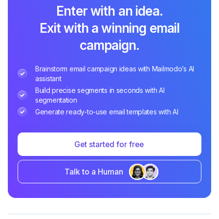
Enter with an idea.
Exit with a winning email
campaign.
Brainstorm email campaign ideas with Mailmodo’s AI
assistant
Build precise segments in seconds with AI
segmentation
Generate ready-to-use email templates with AI
Get started for free
Talk to a Human