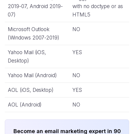
2019-07, Android 2019-
with no doctype or as
07)
HTML5
Microsoft Outlook
NO
(Windows 2007-2019)
Yahoo Mail (iOS,
YES
Desktop)
Yahoo Mail (Android)
NO
AOL (iOS, Desktop)
YES
AOL (Android)
NO
Become an email marketing expert in 90