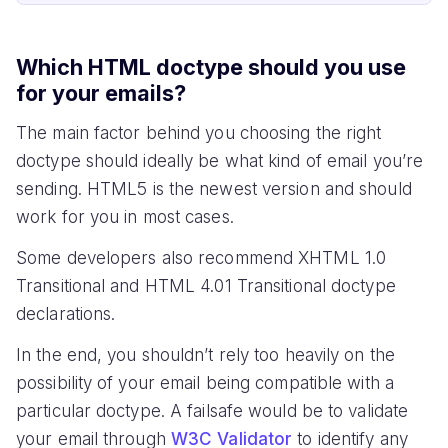
Which HTML doctype should you use
for your emails?
The main factor behind you choosing the right
doctype should ideally be what kind of email you’re
sending. HTML5 is the newest version and should
work for you in most cases.
Some developers also recommend XHTML 1.0
Transitional and HTML 4.01 Transitional doctype
declarations.
In the end, you shouldn’t rely too heavily on the
possibility of your email being compatible with a
particular doctype. A failsafe would be to validate
your email through
W3C Validator
to identify any