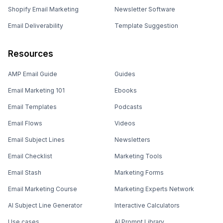
Shopify Email Marketing
Newsletter Software
Email Deliverability
Template Suggestion
Resources
AMP Email Guide
Guides
Email Marketing 101
Ebooks
Email Templates
Podcasts
Email Flows
Videos
Email Subject Lines
Newsletters
Email Checklist
Marketing Tools
Email Stash
Marketing Forms
Email Marketing Course
Marketing Experts Network
AI Subject Line Generator
Interactive Calculators
Use cases
AI Prompt Library