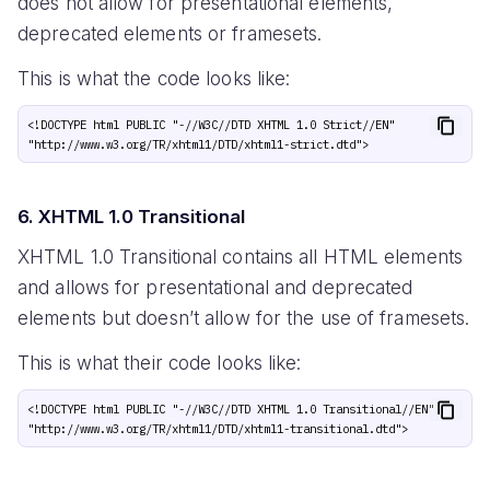
does not allow for presentational elements,
deprecated elements or framesets.
This is what the code looks like:
<!DOCTYPE html PUBLIC "-//W3C//DTD XHTML 1.0 Strict//EN" 
6. XHTML 1.0 Transitional
XHTML 1.0 Transitional contains all HTML elements
and allows for presentational and deprecated
elements but doesn’t allow for the use of framesets.
This is what their code looks like:
<!DOCTYPE html PUBLIC "-//W3C//DTD XHTML 1.0 Transitional//EN" 