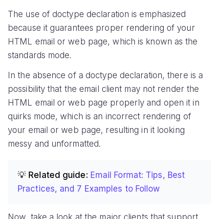
The use of doctype declaration is emphasized
because it guarantees proper rendering of your
HTML email or web page, which is known as the
standards mode.
In the absence of a doctype declaration, there is a
possibility that the email client may not render the
HTML email or web page properly and open it in
quirks mode, which is an incorrect rendering of
your email or web page, resulting in it looking
messy and unformatted.
💡 Related guide:
Email Format: Tips, Best
Practices, and 7 Examples to Follow
Now, take a look at the major clients that support