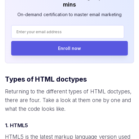
mins
On-demand certification to master email marketing
Enroll now
Types of HTML doctypes
Returning to the different types of HTML doctypes,
there are four. Take a look at them one by one and
what the code looks like.
1. HTML5
HTML5 is the latest markup language version used