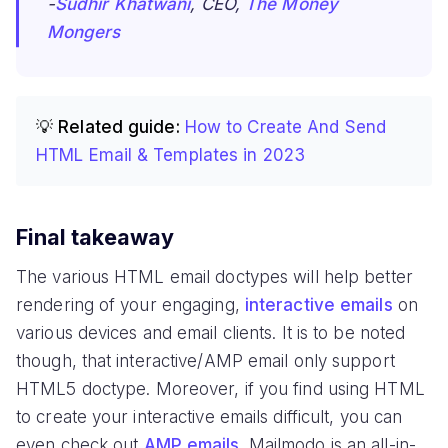
-
Sudhir Khatwani
, CEO,
The Money
Mongers
💡 Related guide:
How to Create And Send
HTML Email & Templates in 2023
Final takeaway
The various HTML email doctypes will help better
rendering of your engaging,
interactive emails
on
various devices and email clients. It is to be noted
though, that interactive/AMP email only support
HTML5 doctype. Moreover, if you find using HTML
to create your interactive emails difficult, you can
even check out
AMP emails
. Mailmodo is an all-in-