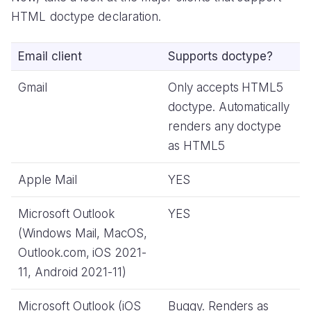
HTML doctype declaration.
Email client
Supports doctype?
Gmail
Only accepts HTML5
doctype. Automatically
renders any doctype
as HTML5
Apple Mail
YES
Microsoft Outlook
YES
(Windows Mail, MacOS,
Outlook.com, iOS 2021-
11, Android 2021-11)
Microsoft Outlook (iOS
Buggy. Renders as