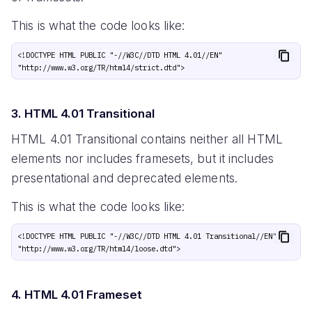
This is what the code looks like:
<!DOCTYPE HTML PUBLIC "-//W3C//DTD HTML 4.01//EN" 
3. HTML 4.01 Transitional
HTML 4.01 Transitional contains neither all HTML
elements nor includes framesets, but it includes
presentational and deprecated elements.
This is what the code looks like:
<!DOCTYPE HTML PUBLIC "-//W3C//DTD HTML 4.01 Transitional//EN" 
4. HTML 4.01 Frameset