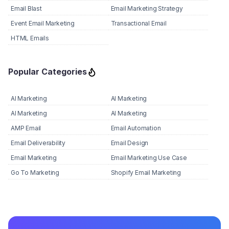
Email Blast
Email Marketing Strategy
Event Email Marketing
Transactional Email
HTML Emails
Popular Categories
AI Marketing
AI Marketing
AI Marketing
AI Marketing
AMP Email
Email Automation
Email Deliverability
Email Design
Email Marketing
Email Marketing Use Case
Go To Marketing
Shopify Email Marketing