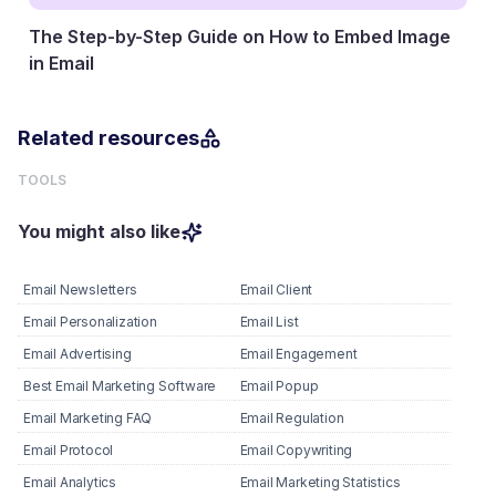
The Step-by-Step Guide on How to Embed Image
in Email
27 January, 2026
Related resources
TOOLS
You might also like
Email Newsletters
Email Client
Email Personalization
Email List
Email Advertising
Email Engagement
Best Email Marketing Software
Email Popup
Email Marketing FAQ
Email Regulation
Email Protocol
Email Copywriting
Email Analytics
Email Marketing Statistics