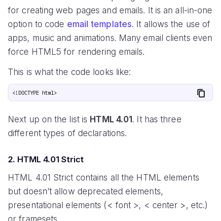
for creating web pages and emails. It is an all-in-one
option to code
email templates
. It allows the use of
apps, music and animations. Many email clients even
force HTML5 for rendering emails.
This is what the code looks like:
Next up on the list is
HTML 4.01
. It has three
different types of declarations.
2. HTML 4.01 Strict
HTML 4.01 Strict contains all the HTML elements
but doesn’t allow deprecated elements,
presentational elements (< font >, < center >, etc.)
or framesets.