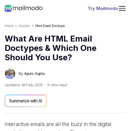
Try Mailmodo
Home
Guides
Html Email Doctype
What Are HTML Email
Doctypes & Which One
Should You Use?
By
Apurv Gupta
Updated:
28 Feb, 2025
6
mins read
Summarize with AI
Interactive emails are all the buzz in the digital