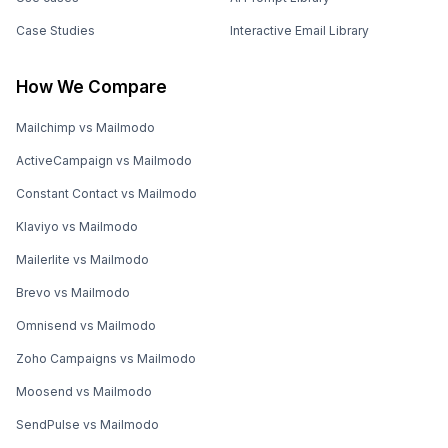
Case Studies
Interactive Email Library
How We Compare
Mailchimp vs Mailmodo
ActiveCampaign vs Mailmodo
Constant Contact vs Mailmodo
Klaviyo vs Mailmodo
Mailerlite vs Mailmodo
Brevo vs Mailmodo
Omnisend vs Mailmodo
Zoho Campaigns vs Mailmodo
Moosend vs Mailmodo
SendPulse vs Mailmodo