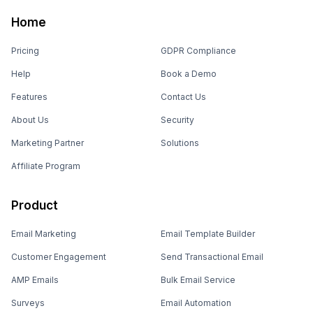
Home
Pricing
GDPR Compliance
Help
Book a Demo
Features
Contact Us
About Us
Security
Marketing Partner
Solutions
Affiliate Program
Product
Email Marketing
Email Template Builder
Customer Engagement
Send Transactional Email
AMP Emails
Bulk Email Service
Surveys
Email Automation