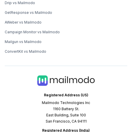
Drip vs Mailmodo
GetResponse vs Mailmodo
AWeber vs Mailmodo
Campaign Monitor vs Mailmodo
Mailgun vs Mailmodo
ConvertKit vs Mailmodo
Registered Address (US)
Mailmodo Technologies Inc
1160 Battery St.
East Building, Suite 100
San Francisco, CA 94111
Registered Address (India)