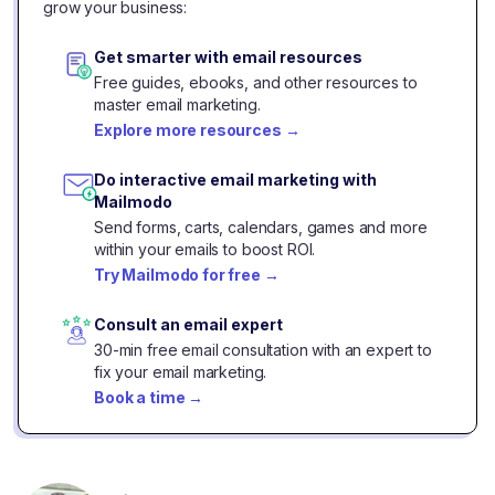
grow your business:
Get smarter with email resources
Free guides, ebooks, and other resources to
master email marketing.
Explore more resources
→
Do interactive email marketing with
Mailmodo
Send forms, carts, calendars, games and more
within your emails to boost ROI.
Try Mailmodo for free
→
Consult an email expert
30-min free email consultation with an expert to
fix your email marketing.
Book a time
→