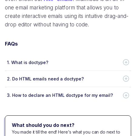
one email marketing platform that allows you to
create interactive emails using its intuitive drag-and-
drop editor without having to code.
FAQs
1.
What is doctype?
2.
Do HTML emails need a doctype?
3.
How to declare an HTML doctype for my email?
What should you do next?
You made it till the end! Here's what you can do next to