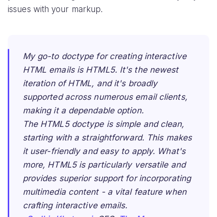
issues with your markup.
My go-to doctype for creating interactive
HTML emails is HTML5. It's the newest
iteration of HTML, and it's broadly
supported across numerous email clients,
making it a dependable option.
The HTML5 doctype is simple and clean,
starting with a straightforward. This makes
it user-friendly and easy to apply. What's
more, HTML5 is particularly versatile and
provides superior support for incorporating
multimedia content - a vital feature when
crafting interactive emails.