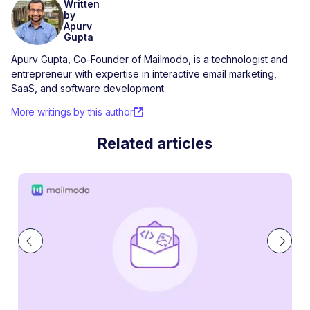
Written
by
Apurv
Gupta
Apurv Gupta, Co-Founder of Mailmodo, is a technologist and
entrepreneur with expertise in interactive email marketing,
SaaS, and software development.
More writings by this author
Related articles