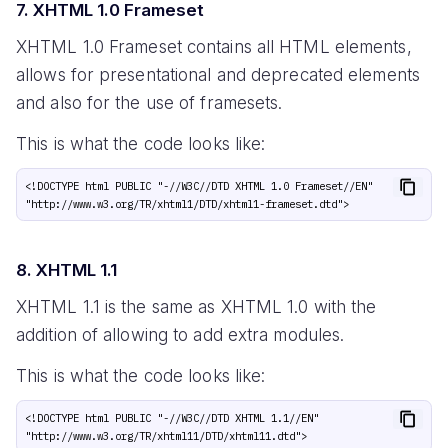
7. XHTML 1.0 Frameset
XHTML 1.0 Frameset contains all HTML elements,
allows for presentational and deprecated elements
and also for the use of framesets.
This is what the code looks like:
<!DOCTYPE html PUBLIC "-//W3C//DTD XHTML 1.0 Frameset//EN" 
8. XHTML 1.1
XHTML 1.1 is the same as XHTML 1.0 with the
addition of allowing to add extra modules.
This is what the code looks like:
<!DOCTYPE html PUBLIC "-//W3C//DTD XHTML 1.1//EN" 