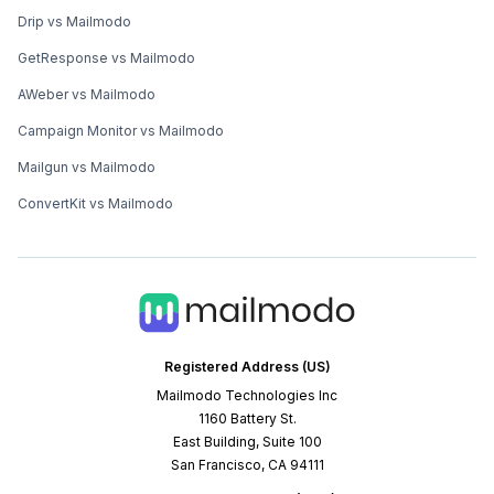
Drip vs Mailmodo
GetResponse vs Mailmodo
AWeber vs Mailmodo
Campaign Monitor vs Mailmodo
Mailgun vs Mailmodo
ConvertKit vs Mailmodo
Registered Address (US)
Mailmodo Technologies Inc
1160 Battery St.
East Building, Suite 100
San Francisco, CA 94111