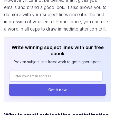
However, it cannot be denied that it gives your
emails and brand a good look. It also allows you to
do more with your subject lines since it is the first
impression of your email. For instance, you can use
a word in all caps to draw immediate attention to it.
Write winning subject lines with our free
ebook
Proven subject line framework to get higher opens
Get it now