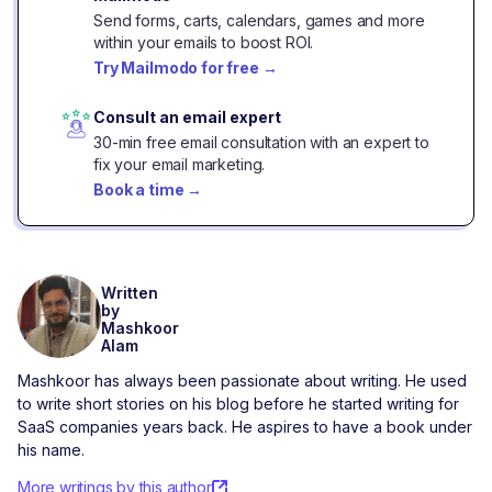
Send forms, carts, calendars, games and more
within your emails to boost ROI.
Try Mailmodo for free
→
Consult an email expert
30-min free email consultation with an expert to
fix your email marketing.
Book a time
→
Written
by
Mashkoor
Alam
Mashkoor has always been passionate about writing. He used
to write short stories on his blog before he started writing for
SaaS companies years back. He aspires to have a book under
his name.
More writings by this author