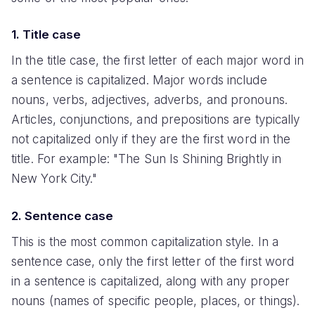
1. Title case
In the title case, the first letter of each major word in
a sentence is capitalized. Major words include
nouns, verbs, adjectives, adverbs, and pronouns.
Articles, conjunctions, and prepositions are typically
not capitalized only if they are the first word in the
title. For example: "The Sun Is Shining Brightly in
New York City."
2. Sentence case
This is the most common capitalization style. In a
sentence case, only the first letter of the first word
in a sentence is capitalized, along with any proper
nouns (names of specific people, places, or things).