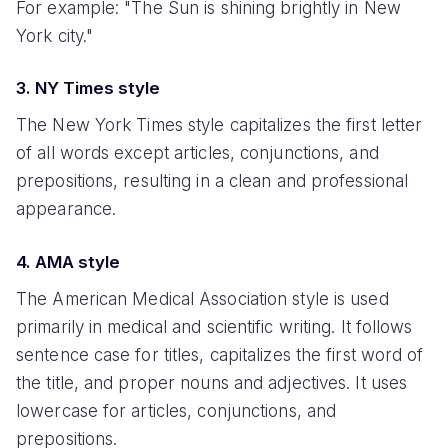
For example: "The Sun is shining brightly in New
York city."
3. NY Times style
The New York Times style capitalizes the first letter
of all words except articles, conjunctions, and
prepositions, resulting in a clean and professional
appearance.
4. AMA style
The American Medical Association style is used
primarily in medical and scientific writing. It follows
sentence case for titles, capitalizes the first word of
the title, and proper nouns and adjectives. It uses
lowercase for articles, conjunctions, and
prepositions.