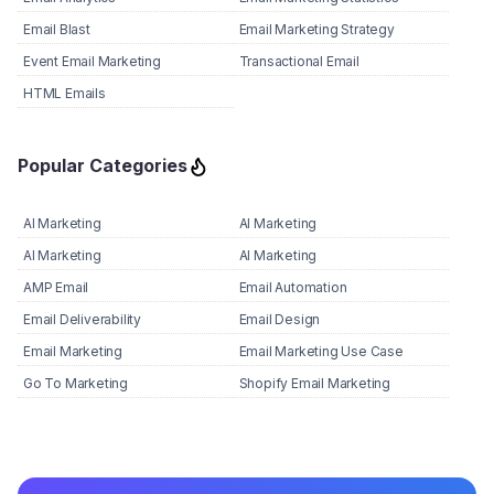
Email Blast
Email Marketing Strategy
Event Email Marketing
Transactional Email
HTML Emails
Popular Categories
AI Marketing
AI Marketing
AI Marketing
AI Marketing
AMP Email
Email Automation
Email Deliverability
Email Design
Email Marketing
Email Marketing Use Case
Go To Marketing
Shopify Email Marketing