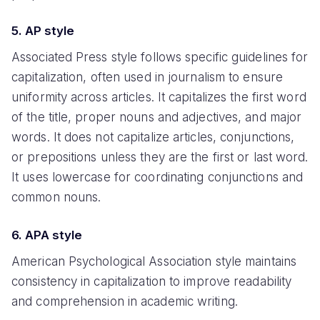
5. AP style
Associated Press style follows specific guidelines for
capitalization, often used in journalism to ensure
uniformity across articles. It capitalizes the first word
of the title, proper nouns and adjectives, and major
words. It does not capitalize articles, conjunctions,
or prepositions unless they are the first or last word.
It uses lowercase for coordinating conjunctions and
common nouns.
6. APA style
American Psychological Association style maintains
consistency in capitalization to improve readability
and comprehension in academic writing.