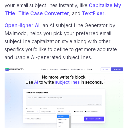
your email subject lines instantly, like
Capitalize My
Title
,
Title Case Converter
, and
TextFixer
.
OpenHigher AI
, an AI subject Line Generator by
Mailmodo, helps you pick your preferred email
subject line capitalization style along with other
specifics you’d like to define to get more accurate
and usable AI-generated subject lines.