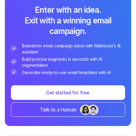
Enter with an idea.
Exit with a winning email
campaign.
Brainstorm email campaign ideas with Mailmodo’s AI
assistant
Build precise segments in seconds with AI
segmentation
Generate ready-to-use email templates with AI
Get started for free
Talk to a Human