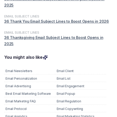
2025
EMAIL SUBJECT LINES
36 Thank You Email Subject Lines to Boost Opens in 2026
EMAIL SUBJECT LINES
36 Thanksgiving Email Subject Lines to Boost Opens in
2025
You might also like
Email Newsletters
Email Client
Email Personalization
Email List
Email Advertising
Email Engagement
Best Email Marketing Software
Email Popup
Email Marketing FAQ
Email Regulation
Email Protocol
Email Copywriting
Email Analytics
Email Marketing Statistics