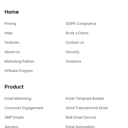
Home
Pricing
GDPR Compliance
Help
Book a Demo
Features
Contact Us
About Us
Security
Marketing Partner
Solutions
Affiliate Program
Product
Email Marketing
Email Template Builder
Customer Engagement
Send Transactional Email
AMP Emails
Bulk Email Service
Surveys
Email Automation