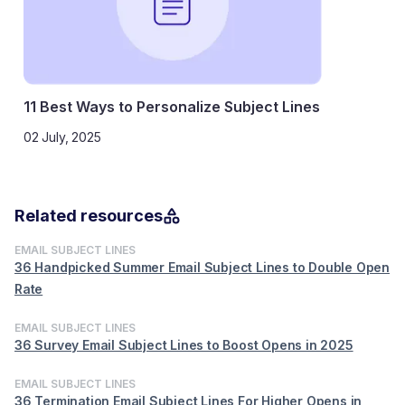
11 Best Ways to Personalize Subject Lines
02 July, 2025
Related resources
EMAIL SUBJECT LINES
36 Handpicked Summer Email Subject Lines to Double Open
Rate
EMAIL SUBJECT LINES
36 Survey Email Subject Lines to Boost Opens in 2025
EMAIL SUBJECT LINES
36 Termination Email Subject Lines For Higher Opens in