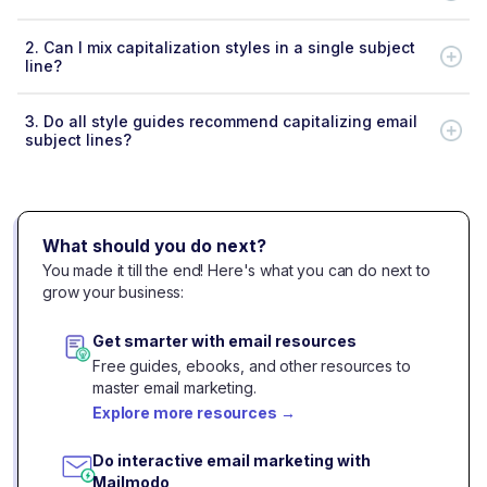
2.
Can I mix capitalization styles in a single subject
line?
3.
Do all style guides recommend capitalizing email
subject lines?
What should you do next?
You made it till the end! Here's what you can do next to
grow your business:
Get smarter with email resources
Free guides, ebooks, and other resources to
master email marketing.
Explore more resources
→
Do interactive email marketing with
Mailmodo