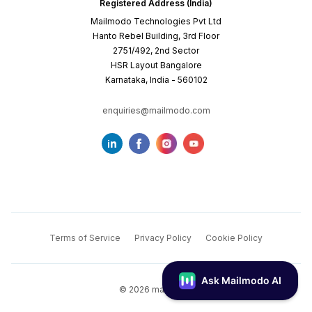
Registered Address (India)
Mailmodo Technologies Pvt Ltd
Hanto Rebel Building, 3rd Floor
2751/492, 2nd Sector
HSR Layout Bangalore
Karnataka, India - 560102
enquiries@mailmodo.com
Terms of Service
Privacy Policy
Cookie Policy
©
2026
mailmodo