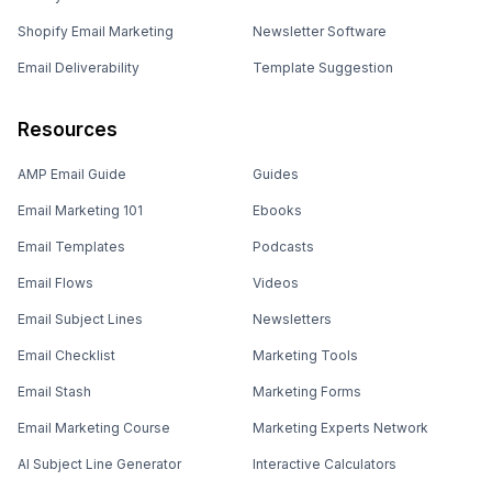
Shopify Email Marketing
Newsletter Software
Email Deliverability
Template Suggestion
Resources
AMP Email Guide
Guides
Email Marketing 101
Ebooks
Email Templates
Podcasts
Email Flows
Videos
Email Subject Lines
Newsletters
Email Checklist
Marketing Tools
Email Stash
Marketing Forms
Email Marketing Course
Marketing Experts Network
AI Subject Line Generator
Interactive Calculators