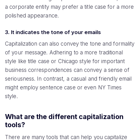
a corporate entity may prefer a title case for a more
polished appearance.
3. It indicates the tone of your emails
Capitalization can also convey the tone and formality
of your message. Adhering to a more traditional
style like title case or Chicago style for important
business correspondences can convey a sense of
seriousness. In contrast, a casual and friendly email
might employ sentence case or even NY Times
style.
What are the different capitalization
tools?
There are many tools that can help you capitalize