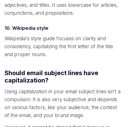
adjectives, and titles. It uses lowercase for articles,
conjunctions, and prepositions.
10. Wikipedia style
Wikipedia's style guide focuses on clarity and
consistency, capitalizing the first letter of the title
and proper nouns.
Should email subject lines have
capitalization?
Using capitalization in your email subject lines isn’t a
compulsion. It is also very subjective and depends
on various factors, like your audience, the context
of the email, and your brand image.