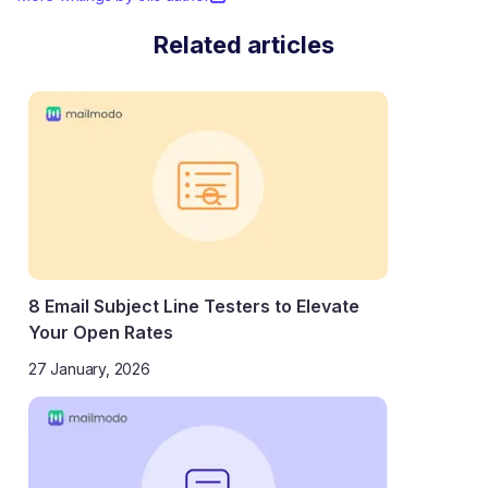
Related articles
8 Email Subject Line Testers to Elevate
Your Open Rates
27 January, 2026