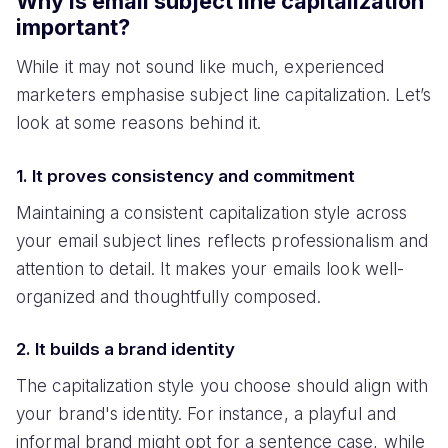
Why is email subject line capitalization
important?
While it may not sound like much, experienced
marketers emphasise subject line capitalization. Let’s
look at some reasons behind it.
1. It proves consistency and commitment
Maintaining a consistent capitalization style across
your email subject lines reflects professionalism and
attention to detail. It makes your emails look well-
organized and thoughtfully composed.
2. It builds a brand identity
The capitalization style you choose should align with
your brand's identity. For instance, a playful and
informal brand might opt for a sentence case, while