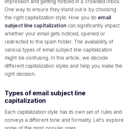
impression and getting noticed in a crowded inbox.
One way to ensure they stand out is by choosing
the right capitalization style. How you do
email
subject line capitalization
can significantly impact
whether your email gets noticed, opened or
redirected to the spam folder. The availability of
various types of email subject line capitalization
might be confusing. In this article, we decode
different capitalization styles and help you make the
right decision.
Types of email subject line
capitalization
Each capitalization style has its own set of rules and
conveys a different tone and formality. Let's explore
some of the most popular ones.