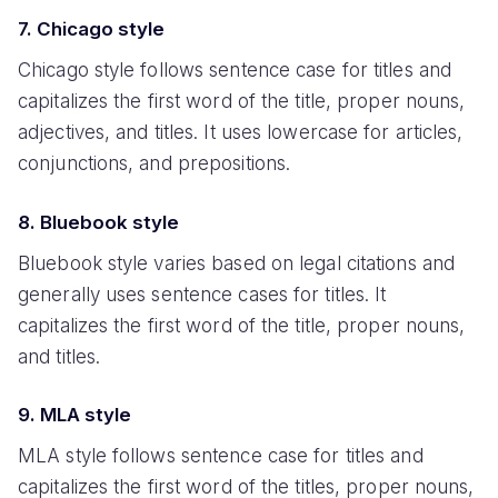
7. Chicago style
Chicago style follows sentence case for titles and
capitalizes the first word of the title, proper nouns,
adjectives, and titles. It uses lowercase for articles,
conjunctions, and prepositions.
8. Bluebook style
Bluebook style varies based on legal citations and
generally uses sentence cases for titles. It
capitalizes the first word of the title, proper nouns,
and titles.
9. MLA style
MLA style follows sentence case for titles and
capitalizes the first word of the titles, proper nouns,