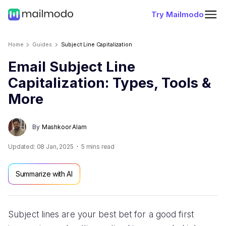
Try Mailmodo
Home
Guides
Subject Line Capitalization
Email Subject Line
Capitalization: Types, Tools &
More
By
Mashkoor Alam
Updated:
08 Jan, 2025
5
mins read
Summarize with AI
Subject lines are your best bet for a good first