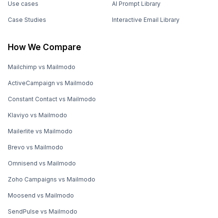
Use cases
AI Prompt Library
Case Studies
Interactive Email Library
How We Compare
Mailchimp vs Mailmodo
ActiveCampaign vs Mailmodo
Constant Contact vs Mailmodo
Klaviyo vs Mailmodo
Mailerlite vs Mailmodo
Brevo vs Mailmodo
Omnisend vs Mailmodo
Zoho Campaigns vs Mailmodo
Moosend vs Mailmodo
SendPulse vs Mailmodo