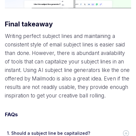
Final takeaway
Writing perfect subject lines and maintaining a
consistent style of email subject lines is easier said
than done. However, there is abundant availability
of tools that can capitalize your subject lines in an
instant. Using AI subject line generators like the one
offered by Mailmodo is also a great idea. Even if the
results are not readily usable, they provide enough
inspiration to get your creative ball rolling.
FAQs
1.
Should a subject line be capitalized?