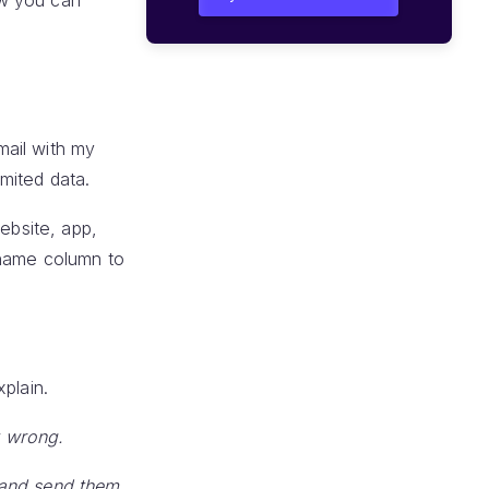
ow you can
mail with my
mited data.
ebsite, app,
 name column to
plain.
t wrong.
 and send them