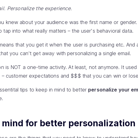
il. Personalize the experience.
ou knew about your audience was the first name or gender.
tap into what really matters – the user's behavioral data.
means that you get it when the user is purchasing etc. And as
that you can't get away with personalizing a single email.
on is NOT a one-time activity. At least, not anymore. It used
ke – customer expectations and $$$ that you can win or lose
essentital tips to keep in mind to better
personalize your em
e.
n mind for better personalization