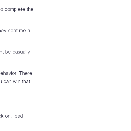
to complete the
they sent me a
ht be casually
 behavior. There
u can win that
ck on, lead