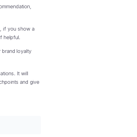
ecommendation,
t, if you show a
 helpful.
 brand loyalty
ions. It will
ouchpoints and give