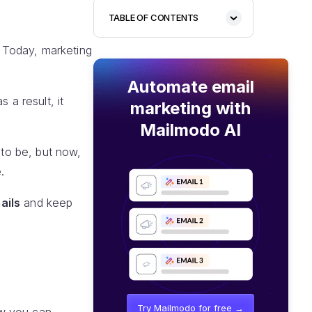
TABLE OF CONTENTS
 Today, marketing
Automate email
 a result, it
marketing with
Mailmodo AI
 to be, but now,
.
ails
and keep
Try Mailmodo for free →