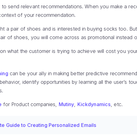
nity to send relevant recommendations. When you make a r
 context of your recommendation.
t a pair of shoes and is interested in buying socks too. Bu
ir of shoes, you will come across as promotional instead of
 on what the customer is trying to achieve will cost you your
ning
can be your ally in making better predictive recommendat
 behavior, identify opportunities by learning all the user’s t
s.
e
for Product companies,
Mutiny
,
Kickdynamics
, etc.
te Guide to Creating Personalized Emails