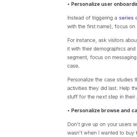
•
Personalize user onboardi
Instead of triggering a
series 
with the first name), focus on
For instance, ask visitors abo
it with their demographics an
segment, focus on messaging w
case.
Personalize the case studies t
activities they did last. Help 
stuff for the next step in their
•
Personalize browse and c
Don't give up on your users wh
wasn't when I wanted to buy 