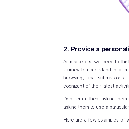
2. Provide a personal
As marketers, we need to think
journey to understand their tr
browsing, email submissions -
cognizant of their latest activi
Don’t email them asking them 
asking them to use a particula
Here are a few examples of wh