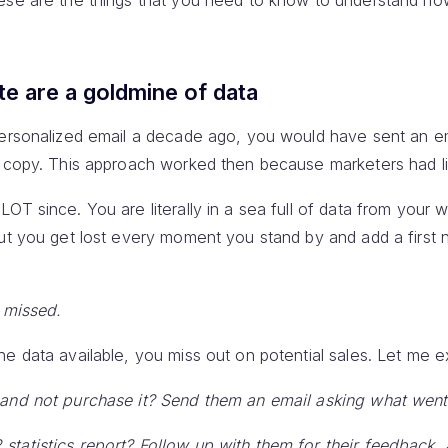
hese are the things that you need to know to understand h
te are a goldmine of data
personalized email a decade ago, you would have sent an e
a copy. This approach worked then because marketers had li
OT since. You are literally in a sea full of data from your w
But you get lost every moment you stand by and add a first
t missed.
e data available, you miss out on potential sales. Let me ex
 and not purchase it? Send them an email asking what wen
tatistics report? Follow up with them for their feedback,