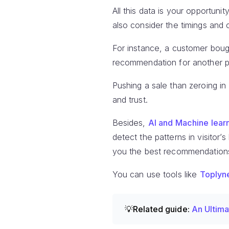
All this data is your opportu
also consider the timings and
For instance, a customer bough
recommendation for another pa
Pushing a sale than zeroing in
and trust.
Besides,
AI and Machine lear
detect the patterns in visitor’s
you the best recommendation
You can use tools like
Toplyn
💡Related guide:
An Ultima