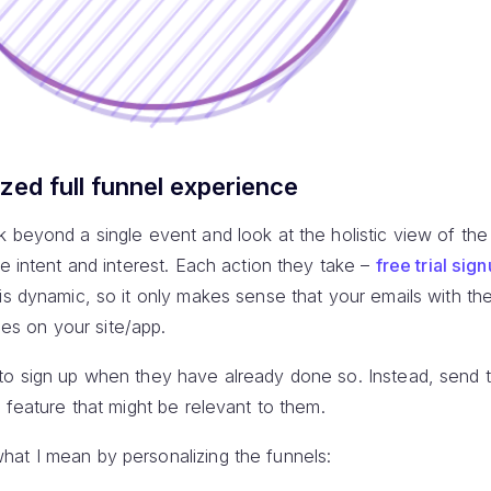
ized full funnel experience
 beyond a single event and look at the holistic view of the
ue intent and interest. Each action they take –
free trial sig
 is dynamic, so it only makes sense that your emails with t
ties on your site/app.
to sign up when they have already done so. Instead, send 
r feature that might be relevant to them.
at I mean by personalizing the funnels: