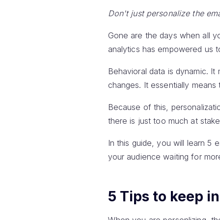
Don't just personalize the ema
Gone are the days when all y
analytics has empowered us to 
Behavioral data is dynamic. It 
changes. It essentially means 
Because of this, personalizati
there is just too much at sta
In this guide, you will learn 5 
your audience waiting for mor
5 Tips to keep i