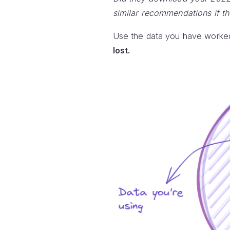
similar recommendations if t
Use the data you have worked
lost.