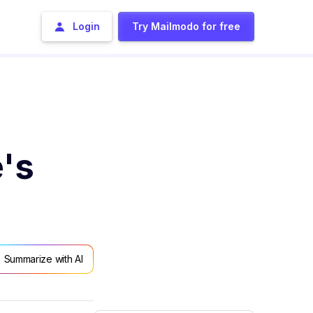
Login
Try Mailmodo for free
's
Summarize with AI