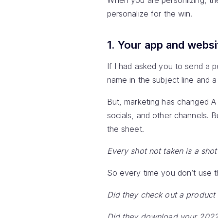
When you are personlizing, t
personalize for the win.
1. Your app and websi
If I had asked you to send a 
name in the subject line and 
But, marketing has changed A L
socials, and other channels. 
the sheet.
Every shot not taken is a sho
So every time you don’t use th
Did they check out a product
Did they download your 2022 s