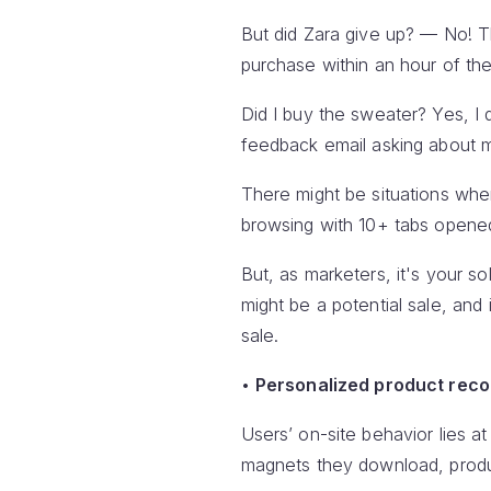
But did Zara give up? — No! 
purchase within an hour of th
Did I buy the sweater? Yes, I 
feedback email asking about m
There might be situations whe
browsing with 10+ tabs opened 
But, as marketers, it's your so
might be a potential sale, and
sale.
•
Personalized product rec
Users’ on-site behavior lies 
magnets they download, product