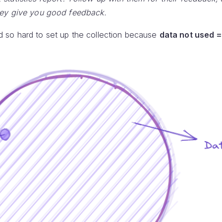
hey give you good feedback.
 so hard to set up the collection because
data not used =