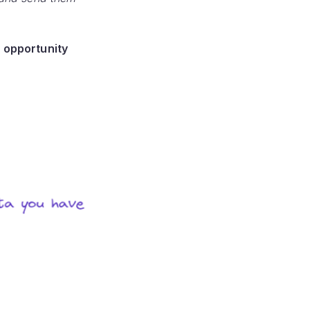
 opportunity