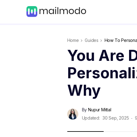
Home
Guides
How To Personal
You Are D
Personali
Why
By
Nupur Mittal
Updated:
30 Sep, 2025