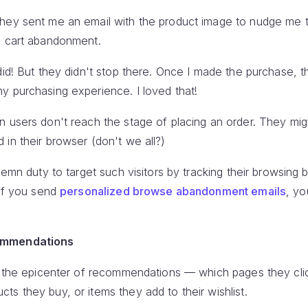
They sent me an email with the product image to nudge me 
e cart abandonment.
did! But they didn't stop there. Once I made the purchase, 
y purchasing experience. I loved that!
n users don't reach the stage of placing an order. They mig
in their browser (don't we all?)
lemn duty to target such visitors by tracking their browsing
 if you send
personalized browse abandonment emails
, yo
ommendations
at the epicenter of recommendations — which pages they cli
s they buy, or items they add to their wishlist.