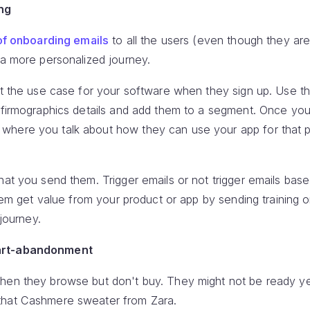
ng
of onboarding emails
to all the users (even though they ar
 a more personalized journey.
ut the use case for your software when they sign up. Use t
d firmographics details and add them to a segment. Once yo
here you talk about how they can use your app for that pa
hat you send them. Trigger emails or not trigger emails bas
them get value from your product or app by sending training 
 journey.
art-abandonment
en they browse but don't buy. They might not be ready yet,
that Cashmere sweater from Zara.