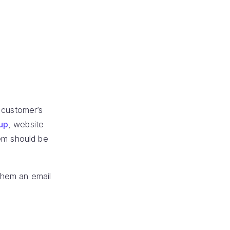
 customer’s
nup
, website
hem should be
them an email