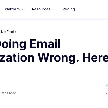
Platform
Resources
Pricing
ize Emails
oing Email
zation Wrong. Here
9
mins read