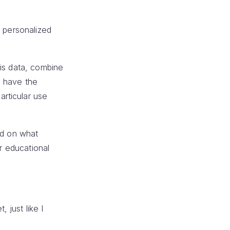
e personalized
his data, combine
u have the
rticular use
ed on what
or educational
 just like I