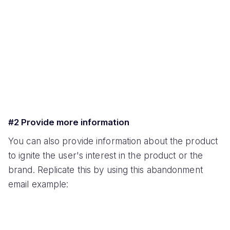
#2 Provide more information
You can also provide information about the product
to ignite the user's interest in the product or the
brand. Replicate this by using this abandonment
email example: