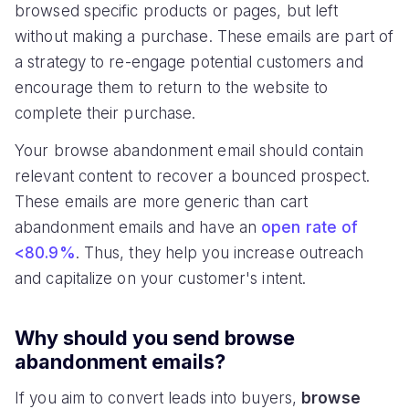
browsed specific products or pages, but left
without making a purchase. These emails are part of
a strategy to re-engage potential customers and
encourage them to return to the website to
complete their purchase.
Your browse abandonment email should contain
relevant content to recover a bounced prospect.
These emails are more generic than cart
abandonment emails and have an
open rate of
<80.9%
. Thus, they help you increase outreach
and capitalize on your customer's intent.
Why should you send browse
abandonment emails?
If you aim to convert leads into buyers,
browse