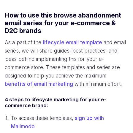
How to use this browse abandonment
email series for your e-commerce &
D2C brands
As a part of the
lifecycle email template
and email
series, we will share guides, best practices, and
ideas behind implementing this for your e-
commerce store. These templates and series are
designed to help you achieve the maximum
benefits of email marketing
with minimum effort.
4 steps to lifecycle marketing for your e-
commerce brand:
To access these templates,
sign up with
Mailmodo
.