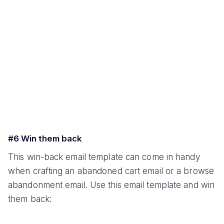
#6 Win them back
This win-back email template can come in handy
when crafting an abandoned cart email or a browse
abandonment email. Use this email template and win
them back: