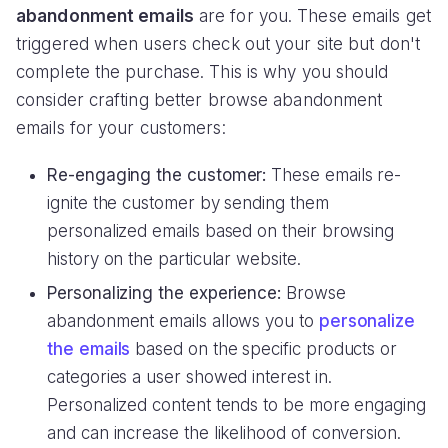
abandonment emails
are for you. These emails get
triggered when users check out your site but don't
complete the purchase. This is why you should
consider crafting better browse abandonment
emails for your customers:
Re-engaging the customer:
These emails re-
ignite the customer by sending them
personalized emails based on their browsing
history on the particular website.
Personalizing the experience:
Browse
abandonment emails allows you to
personalize
the emails
based on the specific products or
categories a user showed interest in.
Personalized content tends to be more engaging
and can increase the likelihood of conversion.