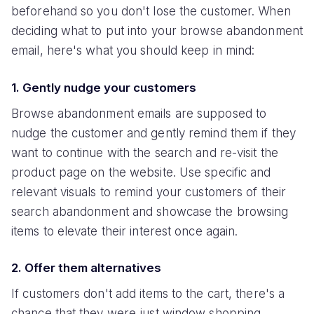
beforehand so you don't lose the customer. When
deciding what to put into your browse abandonment
email, here's what you should keep in mind:
1. Gently nudge your customers
Browse abandonment emails are supposed to
nudge the customer and gently remind them if they
want to continue with the search and re-visit the
product page on the website. Use specific and
relevant visuals to remind your customers of their
search abandonment and showcase the browsing
items to elevate their interest once again.
2. Offer them alternatives
If customers don't add items to the cart, there's a
chance that they were just window shopping.