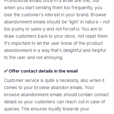
Promotional emails once in a while are fine, but
when you start sending them too frequently, you
lose the customer's interest in your brand. Browse
abandonment emails should be 'light' in nature – not
too pushy or sales-y and not forceful. You aim to
draw customers back to your store, not repel them.
It's important to let the user know of the product
abandonment in a way that's delightful and helpful
to the user and not annoying.
✅ Offer contact details in the email
Customer service is quite a necessity, also when it
comes to your browse abandon emails. Your
browse abandonment emails should contain contact
details so your customers can reach out in case of
queries. This ensures loyalty towards your