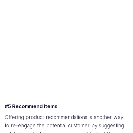
#5 Recommend items
Offering product recommendations is another way
to re-engage the potential customer by suggesting