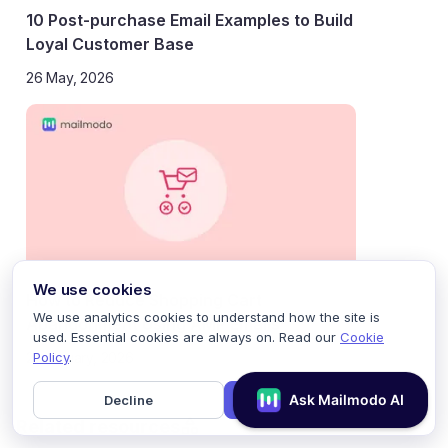
10 Post-purchase Email Examples to Build
Loyal Customer Base
26 May, 2026
We use cookies
How to Reduce Shopping Cart
We use analytics cookies to understand how the site is
Abandonment Using AMP Emails
used. Essential cookies are always on. Read our
Cookie
Policy
.
21 January, 2026
Decline
Accept
Related resources