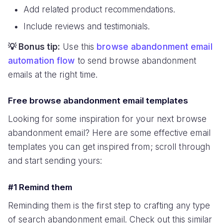
Add related product recommendations.
Include reviews and testimonials.
💡 Bonus tip:
Use this
browse abandonment email
automation flow
to send browse abandonment
emails at the right time.
Free browse abandonment email templates
Looking for some inspiration for your next browse
abandonment email? Here are some effective email
templates you can get inspired from; scroll through
and start sending yours:
#1 Remind them
Reminding them is the first step to crafting any type
of search abandonment email. Check out this similar