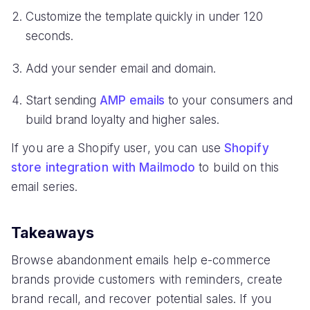
Customize the template quickly in under 120
seconds.
Add your sender email and domain.
Start sending
AMP emails
to your consumers and
build brand loyalty and higher sales.
If you are a Shopify user, you can use
Shopify
store integration with Mailmodo
to build on this
email series.
Takeaways
Browse abandonment emails help e-commerce
brands provide customers with reminders, create
brand recall, and recover potential sales. If you