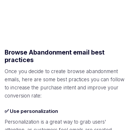
Browse Abandonment email best
practices
Once you decide to create browse abandonment
emails, here are some best practices you can follow
to increase the purchase intent and improve your
conversion rate:
✅ Use personalization
Personalization is a great way to grab users'
attention, as customers feel emails are created