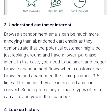
3. Understand customer interest
Browse abandonment emails can be much more
annoying than abandoned cart emails as they
demonstrate that the potential customer might be
just looking around and have a lower purchase
intent. In this case, you need to be smart and trigger
browse abandonment flows when a customer has
browsed and abandoned the same products 3-5
times. This means they are interested and can
convert. Sending too many of these types of emails
can also land you in the spam box.
4. Lookup history