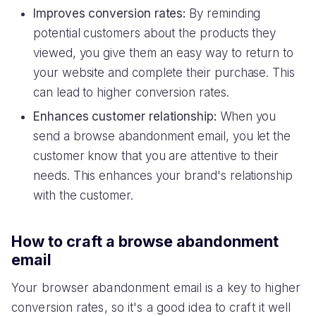
Improves conversion rates:
By reminding
potential customers about the products they
viewed, you give them an easy way to return to
your website and complete their purchase. This
can lead to higher conversion rates.
Enhances customer relationship:
When you
send a browse abandonment email, you let the
customer know that you are attentive to their
needs. This enhances your brand's relationship
with the customer.
How to craft a browse abandonment
email
Your browser abandonment email is a key to higher
conversion rates, so it's a good idea to craft it well