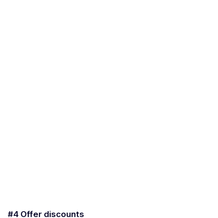
#4 Offer discounts