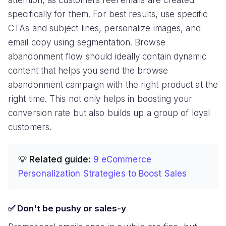
specifically for them. For best results, use specific
CTAs and subject lines, personalize images, and
email copy using segmentation. Browse
abandonment flow should ideally contain dynamic
content that helps you send the browse
abandonment campaign with the right product at the
right time. This not only helps in boosting your
conversion rate but also builds up a group of loyal
customers.
💡 Related guide:
9 eCommerce
Personalization Strategies to Boost Sales
✅ Don't be pushy or sales-y