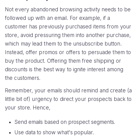
Not every abandoned browsing activity needs to be
followed up with an email. For example, if a
customer has previously purchased items from your
store, avoid pressuring them into another purchase,
which may lead them to the unsubscribe button.
Instead, offer promos or offers to persuade them to
buy the product. Offering them free shipping or
discounts is the best way to ignite interest among
the customers.
Remember, your emails should remind and create (a
little bit of) urgency to direct your prospects back to
your store. Hence,
Send emails based on prospect segments.
Use data to show what's popular.