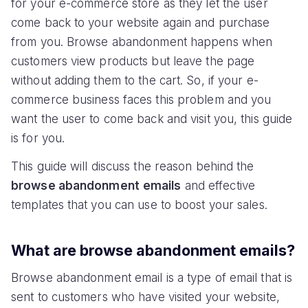
for your e-commerce store as they let the user
come back to your website again and purchase
from you. Browse abandonment happens when
customers view products but leave the page
without adding them to the cart. So, if your e-
commerce business faces this problem and you
want the user to come back and visit you, this guide
is for you.
This guide will discuss the reason behind the
browse abandonment
emails
and effective
templates that you can use to boost your sales.
What are browse abandonment emails?
Browse abandonment email is a type of email that is
sent to customers who have visited your website,