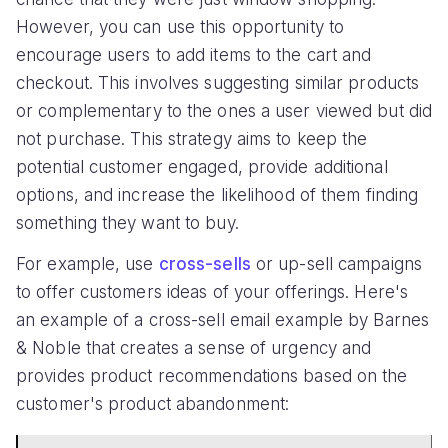
However, you can use this opportunity to
encourage users to add items to the cart and
checkout. This involves suggesting similar products
or complementary to the ones a user viewed but did
not purchase. This strategy aims to keep the
potential customer engaged, provide additional
options, and increase the likelihood of them finding
something they want to buy.
For example, use
cross-sells
or up-sell campaigns
to offer customers ideas of your offerings. Here's
an example of a cross-sell email example by Barnes
& Noble that creates a sense of urgency and
provides product recommendations based on the
customer's product abandonment: