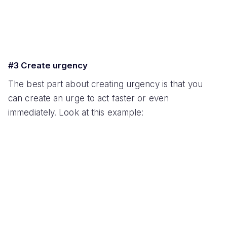
#3 Create urgency
The best part about creating urgency is that you
can create an urge to act faster or even
immediately. Look at this example: