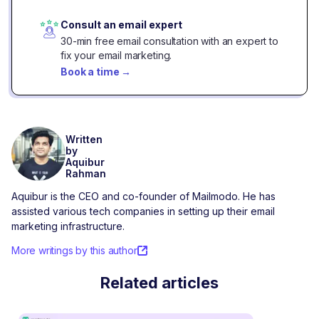
Consult an email expert
30-min free email consultation with an expert to
fix your email marketing.
Book a time
→
Written
by
Aquibur
Rahman
Aquibur is the CEO and co-founder of Mailmodo. He has
assisted various tech companies in setting up their email
marketing infrastructure.
More writings by this author
Related articles