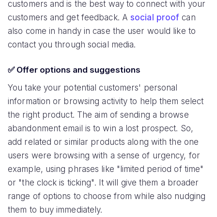
customers and is the best way to connect with your
customers and get feedback. A
social proof
can
also come in handy in case the user would like to
contact you through social media.
✅ Offer options and suggestions
You take your potential customers' personal
information or browsing activity to help them select
the right product. The aim of sending a browse
abandonment email is to win a lost prospect. So,
add related or similar products along with the one
users were browsing with a sense of urgency, for
example, using phrases like "limited period of time"
or "the clock is ticking". It will give them a broader
range of options to choose from while also nudging
them to buy immediately.