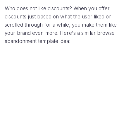
Who does not like discounts? When you offer
discounts just based on what the user liked or
scrolled through for a while, you make them like
your brand even more. Here's a similar browse
abandonment template idea: