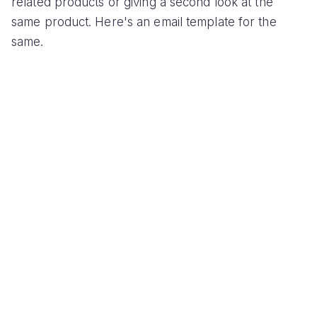
related products or giving a second look at the
same product. Here's an email template for the
same.