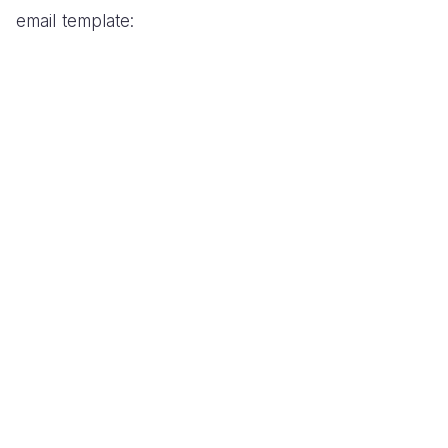
email template: