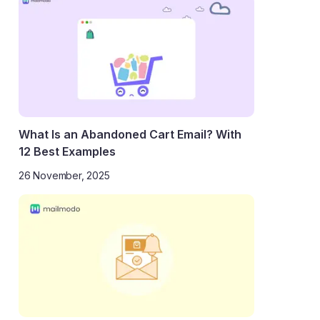
What Is an Abandoned Cart Email? With
12 Best Examples
26 November, 2025