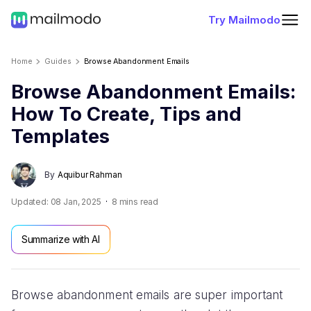
Try Mailmodo
Home
Guides
Browse Abandonment Emails
Browse Abandonment Emails:
How To Create, Tips and
Templates
By
Aquibur Rahman
Updated:
08 Jan, 2025
8
mins read
Summarize with AI
Browse abandonment emails are super important