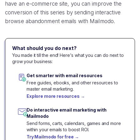
have an e-commerce site, you can improve the
conversion of this series by sending interactive
browse abandonment emails with Mailmodo.
What should you do next?
You made it till the end! Here's what you can do next to
grow your business:
Get smarter with email resources
Free guides, ebooks, and other resources to
master email marketing.
Explore more resources
→
Do interactive email marketing with
Mailmodo
Send forms, carts, calendars, games and more
within your emails to boost ROI.
Try Mailmodo for free
→