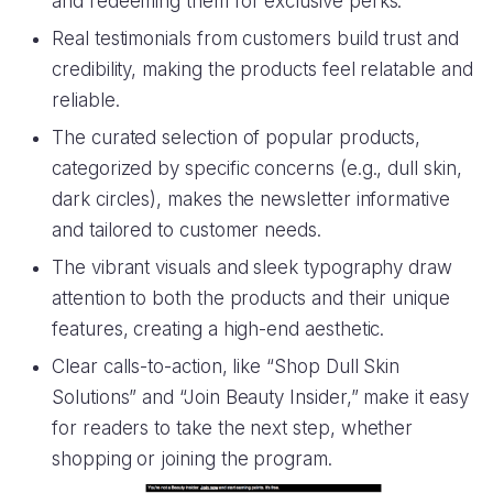
and redeeming them for exclusive perks.
Real testimonials from customers build trust and
credibility, making the products feel relatable and
reliable.
The curated selection of popular products,
categorized by specific concerns (e.g., dull skin,
dark circles), makes the newsletter informative
and tailored to customer needs.
The vibrant visuals and sleek typography draw
attention to both the products and their unique
features, creating a high-end aesthetic.
Clear calls-to-action, like “Shop Dull Skin
Solutions” and “Join Beauty Insider,” make it easy
for readers to take the next step, whether
shopping or joining the program.