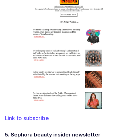
Link to subscribe
5. Sephora beauty insider newsletter