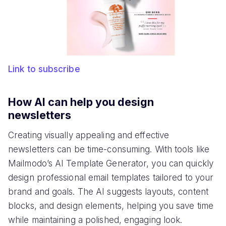
Link to subscribe
How AI can help you design
newsletters
Creating visually appealing and effective
newsletters can be time-consuming. With tools like
Mailmodo’s AI Template Generator, you can quickly
design professional email templates tailored to your
brand and goals. The AI suggests layouts, content
blocks, and design elements, helping you save time
while maintaining a polished, engaging look.