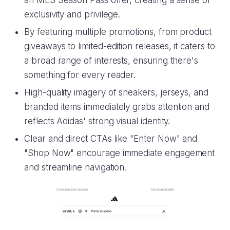
an MLS Season Pass offer, creating a sense of
exclusivity and privilege.
By featuring multiple promotions, from product
giveaways to limited-edition releases, it caters to
a broad range of interests, ensuring there's
something for every reader.
High-quality imagery of sneakers, jerseys, and
branded items immediately grabs attention and
reflects Adidas' strong visual identity.
Clear and direct CTAs like "Enter Now" and
"Shop Now" encourage immediate engagement
and streamline navigation.