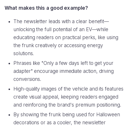
What makes this a good example?
The newsletter leads with a clear benefit—
unlocking the full potential of an EV—while
educating readers on practical perks, like using
the frunk creatively or accessing energy
solutions.
Phrases like "Only a few days left to get your
adapter" encourage immediate action, driving
conversions.
High-quality images of the vehicle and its features
create visual appeal, keeping readers engaged
and reinforcing the brand's premium positioning.
By showing the frunk being used for Halloween
decorations or as a cooler, the newsletter