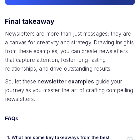
Final takeaway
Newsletters are more than just messages; they are
a canvas for creativity and strategy. Drawing insights
from these examples, you can create newsletters
that capture attention, foster long-lasting
relationships, and drive outstanding results.
So, let these
newsletter examples
guide your
journey as you master the art of crafting compelling
newsletters.
FAQs
1.
What are some key takeaways from the best