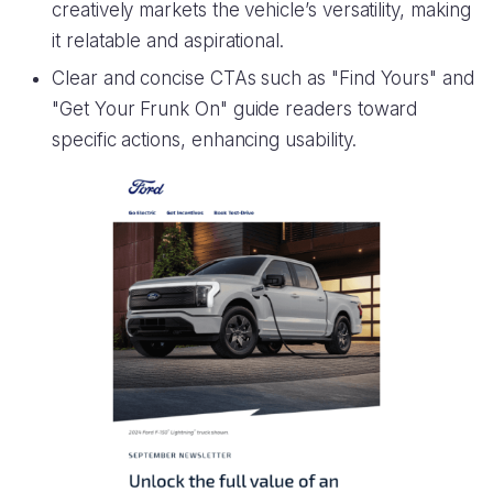
creatively markets the vehicle’s versatility, making
it relatable and aspirational.
Clear and concise CTAs such as "Find Yours" and
"Get Your Frunk On" guide readers toward
specific actions, enhancing usability.