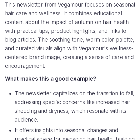
This newsletter from Vegamour focuses on seasonal
hair care and wellness. It combines educational
content about the impact of autumn on hair health
with practical tips, product highlights, and links to
blog articles. The soothing tone, warm color palette,
and curated visuals align with Vegamour's wellness-
centered brand image, creating a sense of care and
encouragement.
What makes this a good example?
The newsletter capitalizes on the transition to fall,
addressing specific concerns like increased hair
shedding and dryness, which resonate with its
audience.
It offers insights into seasonal changes and
practical advice for managing hair health, building