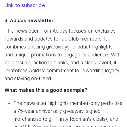
Link to subscribe
3. Adidas newsletter
This newsletter from Adidas focuses on exclusive
rewards and updates for adiClub members. It
combines enticing giveaways, product highlights,
and unique promotions to engage its audience. With
bold visuals, actionable links, and a sleek layout, it
reinforces Adidas’ commitment to rewarding loyalty
and staying on-trend.
What makes this a good example?
The newsletter highlights member-only perks like
a 75-year anniversary giveaway, signed
merchandise (e.g., Trinity Rodman's cleats), and