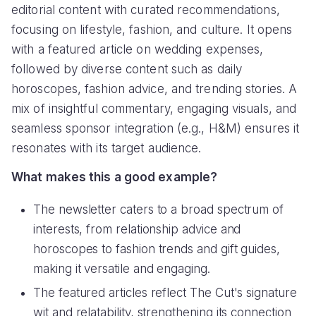
editorial content with curated recommendations,
focusing on lifestyle, fashion, and culture. It opens
with a featured article on wedding expenses,
followed by diverse content such as daily
horoscopes, fashion advice, and trending stories. A
mix of insightful commentary, engaging visuals, and
seamless sponsor integration (e.g., H&M) ensures it
resonates with its target audience.
What makes this a good example?
The newsletter caters to a broad spectrum of
interests, from relationship advice and
horoscopes to fashion trends and gift guides,
making it versatile and engaging.
The featured articles reflect The Cut's signature
wit and relatability, strengthening its connection