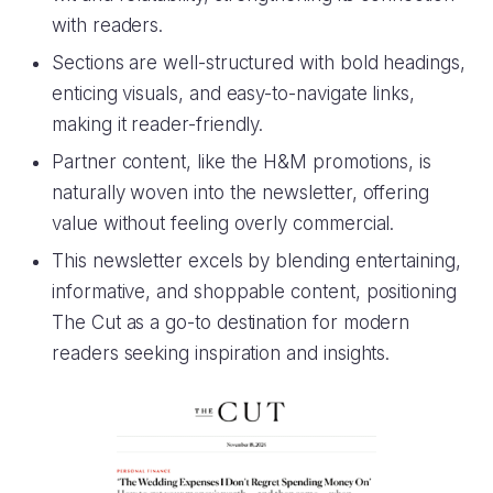
with readers.
Sections are well-structured with bold headings,
enticing visuals, and easy-to-navigate links,
making it reader-friendly.
Partner content, like the H&M promotions, is
naturally woven into the newsletter, offering
value without feeling overly commercial.
This newsletter excels by blending entertaining,
informative, and shoppable content, positioning
The Cut as a go-to destination for modern
readers seeking inspiration and insights.