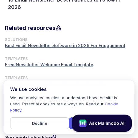
How to Create an Email Newsletter in 5 S
Steps
29 July, 2026
Related resources
SOLUTIONS
Best Email Newsletter Software in 2026 For Engagement
TEMPLATES
Free Newsletter Welcome Email Template
TEMPLATES
Free Valentine's Day Email Newsletter Template
We use cookies
TEMPLATES
We use analytics cookies to understand how the site is
Free Weekly Newsletter Template
used. Essential cookies are always on. Read our
Cookie
Policy
.
TEMPLATES
Free Women's Day Newsletter Email Template
Decline
Accept
You might also like