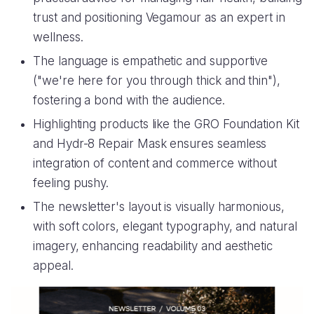
trust and positioning Vegamour as an expert in
wellness.
The language is empathetic and supportive
("we're here for you through thick and thin"),
fostering a bond with the audience.
Highlighting products like the GRO Foundation Kit
and Hydr-8 Repair Mask ensures seamless
integration of content and commerce without
feeling pushy.
The newsletter's layout is visually harmonious,
with soft colors, elegant typography, and natural
imagery, enhancing readability and aesthetic
appeal.