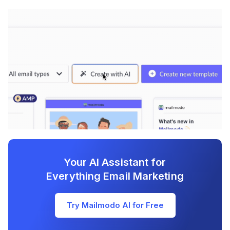
Your AI Assistant for
Everything Email Marketing
Try Mailmodo AI for Free