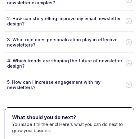
newsletter examples?
2.
How can storytelling improve my email newsletter
design?
3.
What role does personalization play in effective
newsletters?
4.
Which trends are shaping the future of newsletter
design?
5.
How can I increase engagement with my
newsletters?
What should you do next?
You made it till the end! Here's what you can do next to
grow your business: