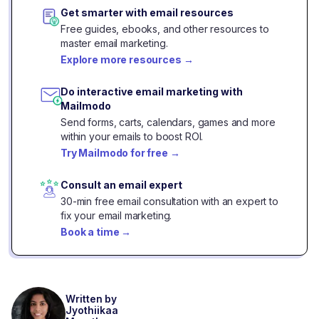
Get smarter with email resources
Free guides, ebooks, and other resources to
master email marketing.
Explore more resources
→
Do interactive email marketing with
Mailmodo
Send forms, carts, calendars, games and more
within your emails to boost ROI.
Try Mailmodo for free
→
Consult an email expert
30-min free email consultation with an expert to
fix your email marketing.
Book a time
→
Written by
Jyothiikaa