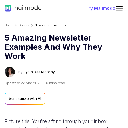
Try Mailmodo
Home
Guides
Newsletter Examples
5 Amazing Newsletter
Examples And Why They
Work
By
Jyothiikaa Moorthy
Updated:
27 Mar, 2026
6
mins read
Summarize with AI
Picture this: You’re sifting through your inbox,