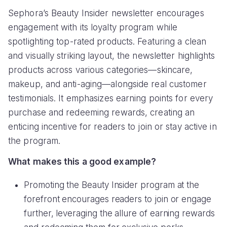
Sephora’s Beauty Insider newsletter encourages
engagement with its loyalty program while
spotlighting top-rated products. Featuring a clean
and visually striking layout, the newsletter highlights
products across various categories—skincare,
makeup, and anti-aging—alongside real customer
testimonials. It emphasizes earning points for every
purchase and redeeming rewards, creating an
enticing incentive for readers to join or stay active in
the program.
What makes this a good example?
Promoting the Beauty Insider program at the
forefront encourages readers to join or engage
further, leveraging the allure of earning rewards