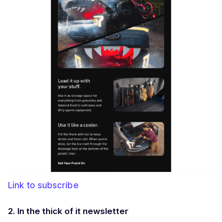
Link to subscribe
2. In the thick of it newsletter