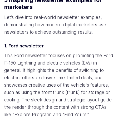
marketers
Let’s dive into real-world newsletter examples,
demonstrating how modern digital marketers use
newsletters to achieve outstanding results.
1. Ford newsletter
This Ford newsletter focuses on promoting the Ford
F-150 Lightning and electric vehicles (EVs) in
general. It highlights the benefits of switching to
electric, offers exclusive time-limited deals, and
showcases creative uses of the vehicle's features,
such as using the front trunk (frunk) for storage or
cooling. The sleek design and strategic layout guide
the reader through the content with strong CTAs
like "Explore Program" and "Find Yours."