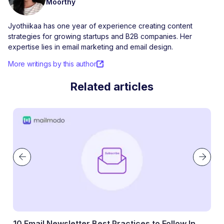
Moorthy
Jyothiikaa has one year of experience creating content
strategies for growing startups and B2B companies. Her
expertise lies in email marketing and email design.
More writings by this author
Related articles
 Follow In