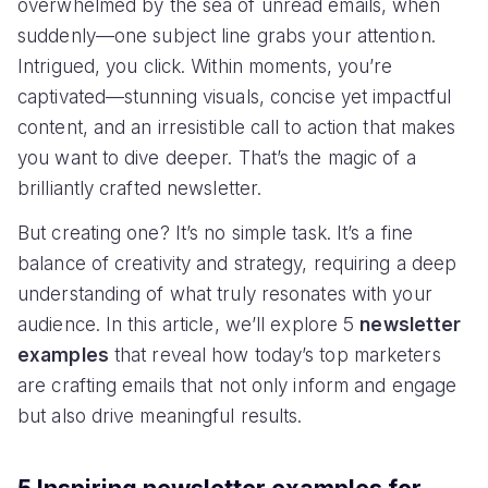
overwhelmed by the sea of unread emails, when
suddenly—one subject line grabs your attention.
Intrigued, you click. Within moments, you’re
captivated—stunning visuals, concise yet impactful
content, and an irresistible call to action that makes
you want to dive deeper. That’s the magic of a
brilliantly crafted newsletter.
But creating one? It’s no simple task. It’s a fine
balance of creativity and strategy, requiring a deep
understanding of what truly resonates with your
audience. In this article, we’ll explore 5
newsletter
examples
that reveal how today’s top marketers
are crafting emails that not only inform and engage
but also drive meaningful results.
5 Inspiring newsletter examples for