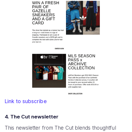
Link to subscribe
4. The Cut newsletter
This newsletter from The Cut blends thoughtful