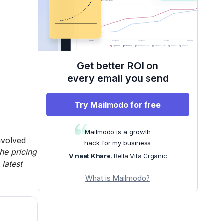
Get better ROI on
every email you send
Try Mailmodo for free
Mailmodo is a growth
nvolved
hack for my business
the pricing
Vineet Khare
, Bella Vita Organic
latest
What is Mailmodo?