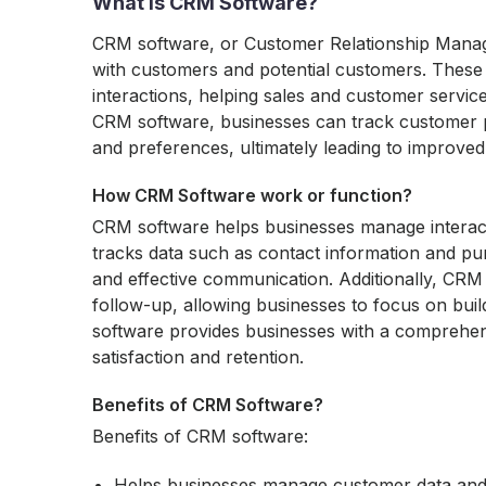
What is CRM Software?
CRM software, or Customer Relationship Manage
with customers and potential customers. These 
interactions, helping sales and customer servi
CRM software, businesses can track customer p
and preferences, ultimately leading to improve
How CRM Software work or function?
CRM software helps businesses manage interactio
tracks data such as contact information and pu
and effective communication. Additionally, CRM
follow-up, allowing businesses to focus on buil
software provides businesses with a comprehen
satisfaction and retention.
Benefits of CRM Software?
Benefits of CRM software:
Helps businesses manage customer data and i