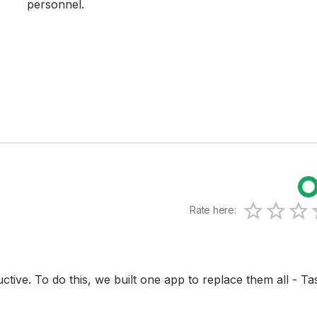
personnel.
Rate here:
0.5 Sta
1 Star
1.5 S
2 Sta
2.
3 
tive. To do this, we built one app to replace them all - Ta