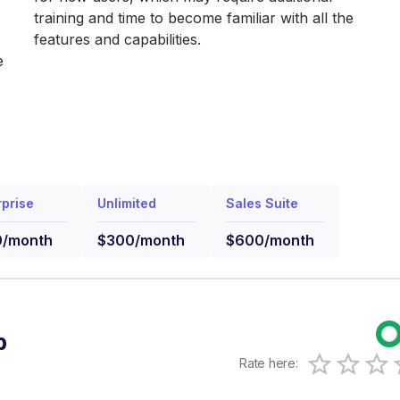
training and time to become familiar with all the
features and capabilities.
e
rprise
Unlimited
Sales Suite
0/month
$300/month
$600/month
b
Rate here:
0.5 Sta
1 Star
1.5 S
2 Sta
2.
3 