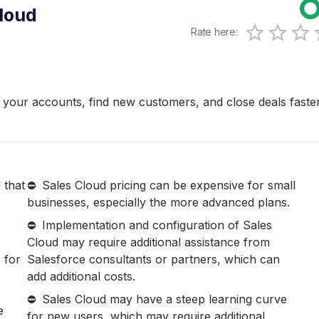
loud
Rate here:
0.5 Sta
1 Star
1.5 S
2 Sta
2.
3 
your accounts, find new customers, and close deals faste
 that
Sales Cloud pricing can be expensive for small
businesses, especially the more advanced plans.
Implementation and configuration of Sales
Cloud may require additional assistance from
 for
Salesforce consultants or partners, which can
add additional costs.
Sales Cloud may have a steep learning curve
e
for new users, which may require additional