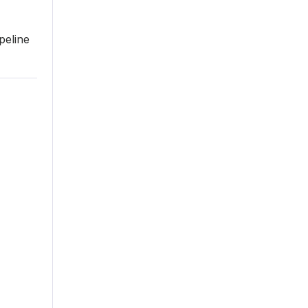
peline