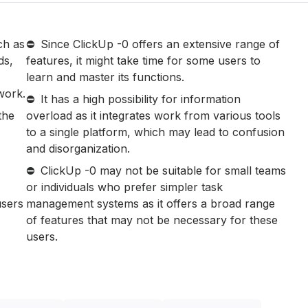
ch as
Since ClickUp -0 offers an extensive range of
ds,
features, it might take time for some users to
learn and master its functions.
work.
It has a high possibility for information
the
overload as it integrates work from various tools
to a single platform, which may lead to confusion
and disorganization.
ClickUp -0 may not be suitable for small teams
or individuals who prefer simpler task
users
management systems as it offers a broad range
of features that may not be necessary for these
users.