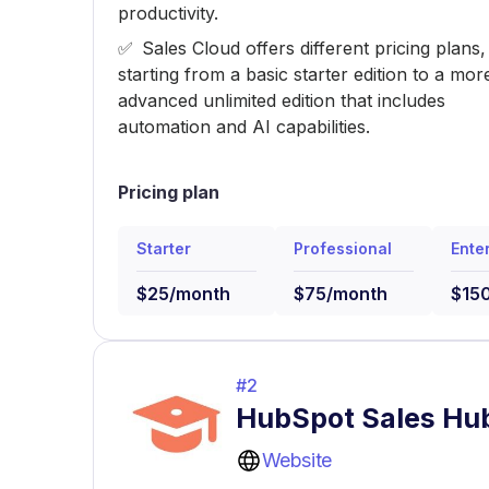
productivity.
Sales Cloud offers different pricing plans,
starting from a basic starter edition to a mor
advanced unlimited edition that includes
automation and AI capabilities.
Pricing plan
Starter
Professional
Ente
$25/month
$75/month
$15
#
2
HubSpot Sales Hu
Website