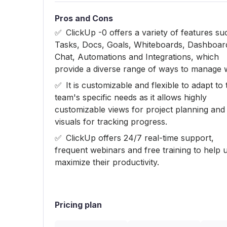
Pros and Cons
ClickUp -0 offers a variety of features su
Tasks, Docs, Goals, Whiteboards, Dashboar
Chat, Automations and Integrations, which
provide a diverse range of ways to manage 
It is customizable and flexible to adapt to 
team's specific needs as it allows highly
customizable views for project planning and
visuals for tracking progress.
ClickUp offers 24/7 real-time support,
frequent webinars and free training to help 
maximize their productivity.
Pricing plan