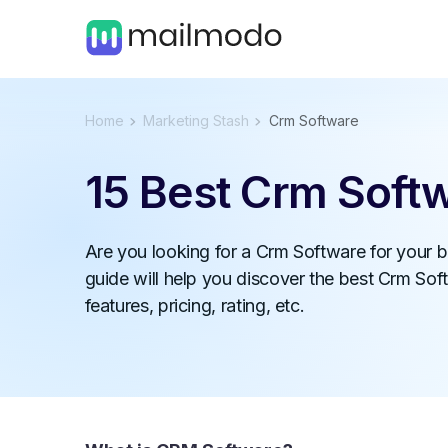
Home
Marketing Stash
Crm Software
15 Best Crm Soft
Are you looking for a Crm Software for your 
guide will help you discover the best Crm Soft
features, pricing, rating, etc.