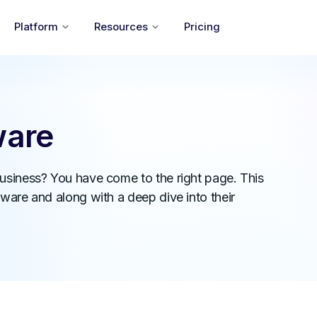
Platform
Resources
Pricing
ware
business? You have come to the right page. This
ware and along with a deep dive into their