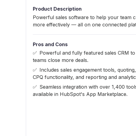
Product Description
Powerful sales software to help your team c
more effectively — all on one connected pla
Pros and Cons
Powerful and fully featured sales CRM to
teams close more deals.
Includes sales engagement tools, quoting,
CPQ functionality, and reporting and analytic
Seamless integration with over 1,400 tool
available in HubSpot's App Marketplace.