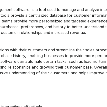
ment software, is a tool used to manage and analyze inte
tools provide a centralized database for customer informa
ce teams provide more personalized and targeted experience
urchases, preferences, and history to better understand t
d customer relationships and increased revenue.
ns with their customers and streamline their sales proces
rchase history, enabling businesses to provide more perso
 software can automate certain tasks, such as lead nurturi
ding relationships and growing their customer base. Overal
sive understanding of their customers and helps improve
nteractions effectively