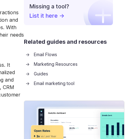
Missing a tool?
ractions
List it here
->
tion and
s. With
heir needs
Related guides and resources
->
Email Flows
->
Marketing Resources
s. It
nalized
->
Guides
ng and
->
Email marketing tool
l, CRM
 customer