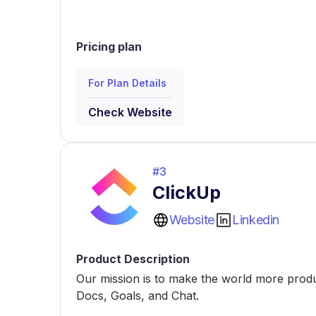
Pricing plan
For Plan Details
Check Website
#
3
ClickUp
Website
Linkedin
Product Description
Our mission is to make the world more produc
Docs, Goals, and Chat.