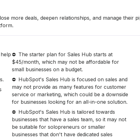
lose more deals, deepen relationships, and manage their pi
tform.
 help
The starter plan for Sales Hub starts at
$45/month, which may not be affordable for
small businesses on a budget.
s.
HubSpot's Sales Hub is focused on sales and
may not provide as many features for customer
s
service or marketing, which could be a downside
for businesses looking for an all-in-one solution.
HubSpot's Sales Hub is tailored towards
businesses that have a sales team, so it may not
be suitable for solopreneurs or smaller
businesses that don't have dedicated sales