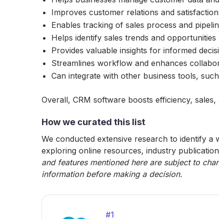
Improves customer relations and satisfaction
Enables tracking of sales process and pipeli
Helps identify sales trends and opportunities
Provides valuable insights for informed deci
Streamlines workflow and enhances collabo
Can integrate with other business tools, suc
Overall, CRM software boosts efficiency, sales,
How we curated this list
We conducted extensive research to identify a w
exploring online resources, industry publication
and features mentioned here are subject to chan
information before making a decision.
#
1