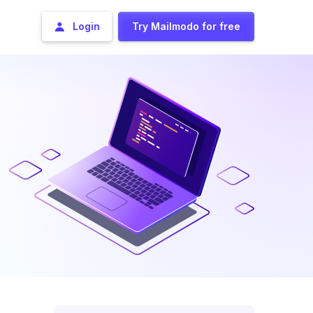
Login
Try Mailmodo for free