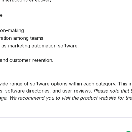
ne
sion-making
ration among teams
h as marketing automation software.
 and customer retention.
ide range of software options within each category. This i
s, software directories, and user reviews.
Please note that 
ge. We recommend you to visit the product website for the 