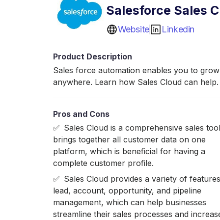
Salesforce Sales C
Website
Linkedin
Product Description
Sales force automation enables you to grow 
anywhere. Learn how Sales Cloud can help.
Pros and Cons
Sales Cloud is a comprehensive sales tool
brings together all customer data on one
platform, which is beneficial for having a
complete customer profile.
Sales Cloud provides a variety of features
lead, account, opportunity, and pipeline
management, which can help businesses
streamline their sales processes and increas