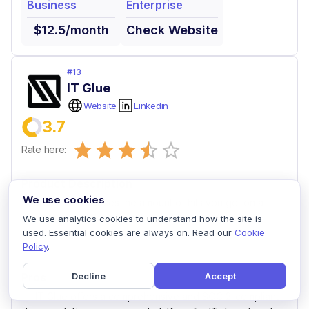
Business
Enterprise
$12.5/month
Check Website
#
13
IT Glue
Website
Linkedin
3.7
Empty
Rate here:
0.5 Stars
1 Star
1.5 Stars
2 Stars
2.5 Stars
3 Stars
3.5 Stars
4 Stars
4.5 Stars
5 Stars
Product Description
We use cookies
Search Filter reduces the amount of hits you get on a
given query, making it easier and faster to find the
We use analytics cookies to understand how the site is
document or asset that you want.
used. Essential cookies are always on. Read our
Cookie
Policy
.
Pros
Decline
Accept
IT Glue offers a comprehensive and SOC 2-compliant