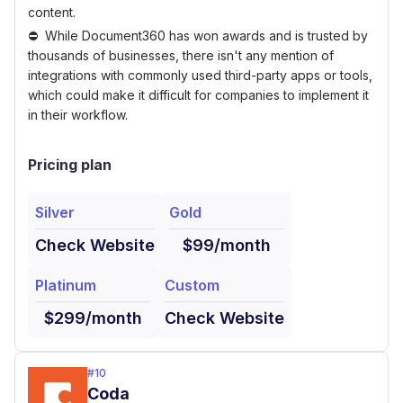
content.
While Document360 has won awards and is trusted by
thousands of businesses, there isn't any mention of
integrations with commonly used third-party apps or tools,
which could make it difficult for companies to implement it
in their workflow.
Pricing plan
Silver
Gold
Check Website
$99/month
Platinum
Custom
$299/month
Check Website
#
10
Coda