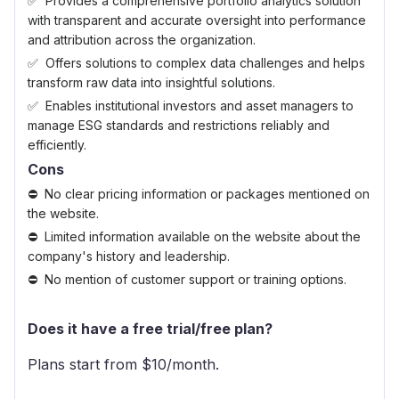
Provides a comprehensive portfolio analytics solution
with transparent and accurate oversight into performance
and attribution across the organization.
Offers solutions to complex data challenges and helps
transform raw data into insightful solutions.
Enables institutional investors and asset managers to
manage ESG standards and restrictions reliably and
efficiently.
Cons
No clear pricing information or packages mentioned on
the website.
Limited information available on the website about the
company's history and leadership.
No mention of customer support or training options.
Does it have a free trial/free plan?
Plans start from $
10
/month.