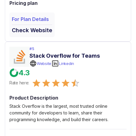
Pricing plan
For Plan Details
Check Website
#
5
Stack Overflow for Teams
Website
Linkedin
4.3
Empty
Rate here:
0.5 Stars
1 Star
1.5 Stars
2 Stars
2.5 Stars
3 Stars
3.5 Stars
4 Stars
4.5 Stars
5 Stars
Product Description
Stack Overflow is the largest, most trusted online
community for developers to learn, share​ ​their
programming ​knowledge, and build their careers.