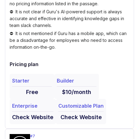
no pricing information listed in the passage.
It is not clear if Guru's AI-powered support is always
accurate and effective in identifying knowledge gaps in
team slack channels.
It is not mentioned if Guru has a mobile app, which can
be a disadvantage for employees who need to access
information on-the-go.
Pricing plan
Starter
Builder
Free
$10/month
Enterprise
Customizable Plan
Check Website
Check Website
#
7