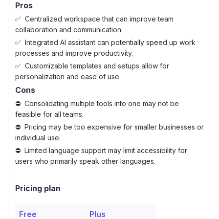
Pros
Centralized workspace that can improve team
collaboration and communication.
Integrated AI assistant can potentially speed up work
processes and improve productivity.
Customizable templates and setups allow for
personalization and ease of use.
Cons
Consolidating multiple tools into one may not be
feasible for all teams.
Pricing may be too expensive for smaller businesses or
individual use.
Limited language support may limit accessibility for
users who primarily speak other languages.
Pricing plan
Free
Plus