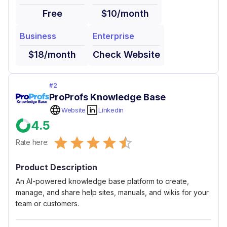
Free
$10/month
Business
Enterprise
$18/month
Check Website
#
2
ProProfs Knowledge Base
Website
Linkedin
4.5
Empty
Rate here:
0.5 Stars
1 Star
1.5 Stars
2 Stars
2.5 Stars
3 Stars
3.5 Stars
4 Stars
4.5 Stars
5 Stars
Product Description
An AI-powered knowledge base platform to create,
manage, and share help sites, manuals, and wikis for your
team or customers.