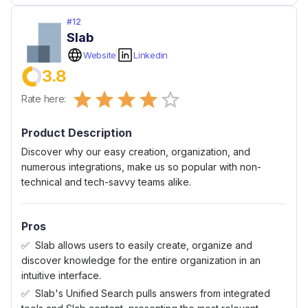
#
12
Slab
Website
Linkedin
3.8
Empty
Rate here:
0.5 Stars
1 Star
1.5 Stars
2 Stars
2.5 Stars
3 Stars
3.5 Stars
4 Stars
4.5 Stars
5 Stars
Product Description
Discover why our easy creation, organization, and
numerous integrations, make us so popular with non-
technical and tech-savvy teams alike.
Pros
Slab allows users to easily create, organize and
discover knowledge for the entire organization in an
intuitive interface.
Slab's Unified Search pulls answers from integrated