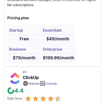
tier subscriptions.
Pricing plan
Startup
Essentials
Free
$49/month
Business
Enterprise
$79/month
$199.99/month
#
3
ClickUp
Website
Linkedin
4.4
Empty
Rate here:
0.5 Stars
1 Star
1.5 Stars
2 Stars
2.5 Stars
3 Stars
3.5 Stars
4 Stars
4.5 Stars
5 Stars