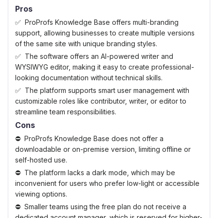
Pros
ProProfs Knowledge Base offers multi-branding
support, allowing businesses to create multiple versions
of the same site with unique branding styles.
The software offers an AI-powered writer and
WYSIWYG editor, making it easy to create professional-
looking documentation without technical skills.
The platform supports smart user management with
customizable roles like contributor, writer, or editor to
streamline team responsibilities.
Cons
ProProfs Knowledge Base does not offer a
downloadable or on-premise version, limiting offline or
self-hosted use.
The platform lacks a dark mode, which may be
inconvenient for users who prefer low-light or accessible
viewing options.
Smaller teams using the free plan do not receive a
dedicated account manager, which is reserved for higher-