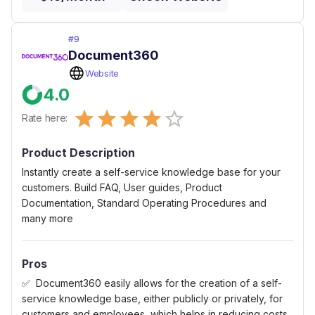
#
9
Document360
Website
4.0
Empty
Rate here:
0.5 Stars
1 Star
1.5 Stars
2 Stars
2.5 Stars
3 Stars
3.5 Stars
4 Stars
4.5 Stars
5 Stars
Product Description
Instantly create a self-service knowledge base for your
customers. Build FAQ, User guides, Product
Documentation, Standard Operating Procedures and
many more
Pros
Document360 easily allows for the creation of a self-
service knowledge base, either publicly or privately, for
customers and employees, which helps in reducing costs