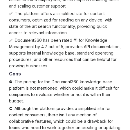
and scaling customer support.
The platform offers a simplified site for content
consumers, optimized for reading on any device, with
state of the art search functionality, providing quick
access to relevant information.
Document360 has been rated #1 for Knowledge
Management by 4.7 out of 5, provides API documentation,
supports internal knowledge base, standard operating
procedures, and other resources that can be helpful for
growing businesses.
Cons
The pricing for the Document360 knowledge base
platform is not mentioned, which could make it difficult for
companies to evaluate whether or not it is within their
budget.
Although the platform provides a simplified site for
content consumers, there isn't any mention of
collaborative features, which could be a drawback for
teams who need to work together on creating or updating