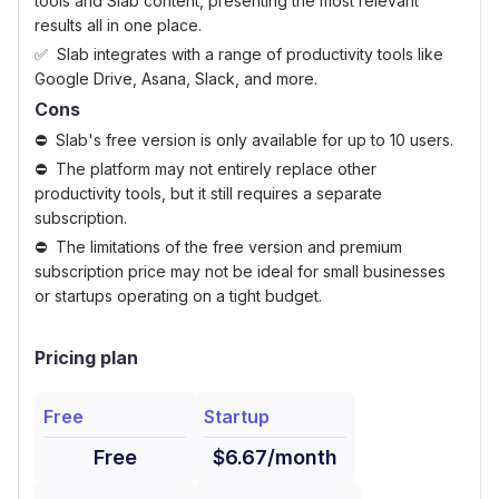
tools and Slab content, presenting the most relevant
results all in one place.
Slab integrates with a range of productivity tools like
Google Drive, Asana, Slack, and more.
Cons
Slab's free version is only available for up to 10 users.
The platform may not entirely replace other
productivity tools, but it still requires a separate
subscription.
The limitations of the free version and premium
subscription price may not be ideal for small businesses
or startups operating on a tight budget.
Pricing plan
Free
Startup
Free
$6.67/month