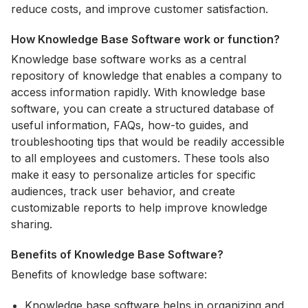
reduce costs, and improve customer satisfaction.
How Knowledge Base Software work or function?
Knowledge base software works as a central
repository of knowledge that enables a company to
access information rapidly. With knowledge base
software, you can create a structured database of
useful information, FAQs, how-to guides, and
troubleshooting tips that would be readily accessible
to all employees and customers. These tools also
make it easy to personalize articles for specific
audiences, track user behavior, and create
customizable reports to help improve knowledge
sharing.
Benefits of Knowledge Base Software?
Benefits of knowledge base software:
Knowledge base software helps in organizing and