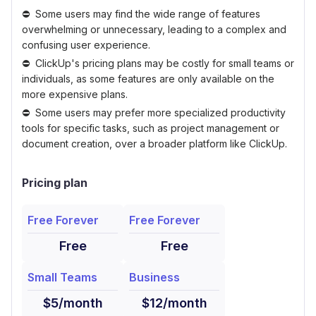
Some users may find the wide range of features
overwhelming or unnecessary, leading to a complex and
confusing user experience.
ClickUp's pricing plans may be costly for small teams or
individuals, as some features are only available on the
more expensive plans.
Some users may prefer more specialized productivity
tools for specific tasks, such as project management or
document creation, over a broader platform like ClickUp.
Pricing plan
Free Forever
Free Forever
Free
Free
Small Teams
Business
$5/month
$12/month