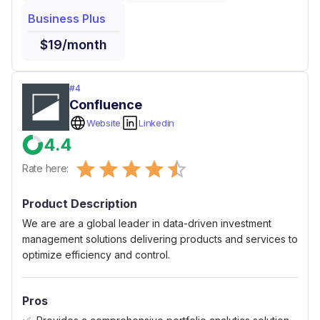
Business Plus
$19/month
#
4
Confluence
Website
Linkedin
4.4
Empty
Rate here:
0.5 Stars
1 Star
1.5 Stars
2 Stars
2.5 Stars
3 Stars
3.5 Stars
4 Stars
4.5 Stars
5 Stars
Product Description
We are are a global leader in data-driven investment
management solutions delivering products and services to
optimize efficiency and control.
Pros