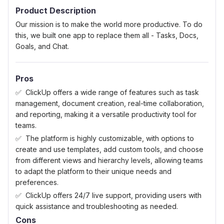
Product Description
Our mission is to make the world more productive. To do
this, we built one app to replace them all - Tasks, Docs,
Goals, and Chat.
Pros
ClickUp offers a wide range of features such as task
management, document creation, real-time collaboration,
and reporting, making it a versatile productivity tool for
teams.
The platform is highly customizable, with options to
create and use templates, add custom tools, and choose
from different views and hierarchy levels, allowing teams
to adapt the platform to their unique needs and
preferences.
ClickUp offers 24/7 live support, providing users with
quick assistance and troubleshooting as needed.
Cons