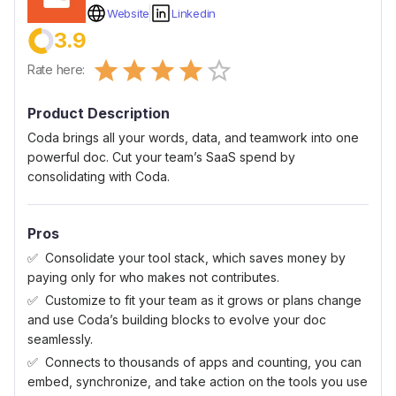
Website
Linkedin
3.9
Empty
Rate here:
0.5 Stars
1 Star
1.5 Stars
2 Stars
2.5 Stars
3 Stars
3.5 Stars
4 Stars
4.5 Stars
5 Stars
Product Description
Coda brings all your words, data, and teamwork into one
powerful doc. Cut your team’s SaaS spend by
consolidating with Coda.
Pros
Consolidate your tool stack, which saves money by
paying only for who makes not contributes.
Customize to fit your team as it grows or plans change
and use Coda’s building blocks to evolve your doc
seamlessly.
Connects to thousands of apps and counting, you can
embed, synchronize, and take action on the tools you use