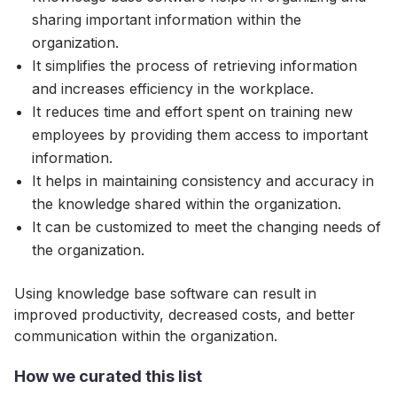
sharing important information within the
organization.
It simplifies the process of retrieving information
and increases efficiency in the workplace.
It reduces time and effort spent on training new
employees by providing them access to important
information.
It helps in maintaining consistency and accuracy in
the knowledge shared within the organization.
It can be customized to meet the changing needs of
the organization.
Using knowledge base software can result in
improved productivity, decreased costs, and better
communication within the organization.
How we curated this list