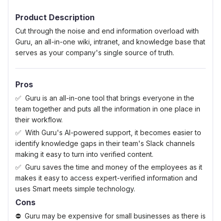
0.5 Stars
1 Star
1.5 Stars
2 Stars
2.5 Stars
3 Stars
3.5 Stars
4 Stars
4.5 Stars
5 Stars
Product Description
Cut through the noise and end information overload with
Guru, an all-in-one wiki, intranet, and knowledge base that
serves as your company's single source of truth.
Pros
Guru is an all-in-one tool that brings everyone in the
team together and puts all the information in one place in
their workflow.
With Guru's AI-powered support, it becomes easier to
identify knowledge gaps in their team's Slack channels
making it easy to turn into verified content.
Guru saves the time and money of the employees as it
makes it easy to access expert-verified information and
uses Smart meets simple technology.
Cons
Guru may be expensive for small businesses as there is