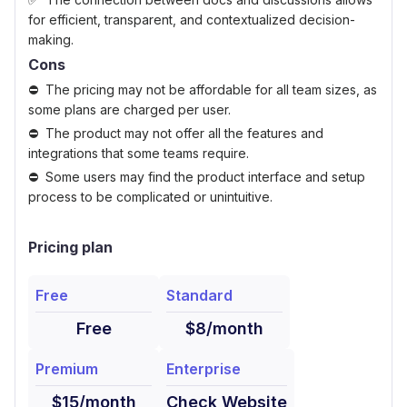
for efficient, transparent, and contextualized decision-
making.
Cons
The pricing may not be affordable for all team sizes, as
some plans are charged per user.
The product may not offer all the features and
integrations that some teams require.
Some users may find the product interface and setup
process to be complicated or unintuitive.
Pricing plan
Free
Standard
Free
$8/month
Premium
Enterprise
$15/month
Check Website