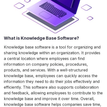
What is Knowledge Base Software?
Knowledge base software is a tool for organizing and
sharing knowledge within an organization. It provides
a central location where employees can find
information on company policies, procedures,
products, and services. With a well-structured
knowledge base, employees can quickly access the
information they need to do their jobs effectively and
efficiently. This software also supports collaboration
and feedback, allowing employees to contribute to the
knowledge base and improve it over time. Overall,
knowledge base software helps companies save time,