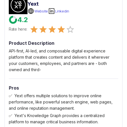
Yext
Website
Linkedin
4.2
Empty
Rate here:
0.5 Stars
1 Star
1.5 Stars
2 Stars
2.5 Stars
3 Stars
3.5 Stars
4 Stars
4.5 Stars
5 Stars
Product Description
API-first, AI-led, and composable digital experience
platform that creates content and delivers it wherever
your customers, employees, and partners are - both
owned and third-
Pros
Yext offers multiple solutions to improve online
performance, like powerful search engine, web pages,
and online reputation management.
Yext's Knowledge Graph provides a centralized
platform to manage critical business information.