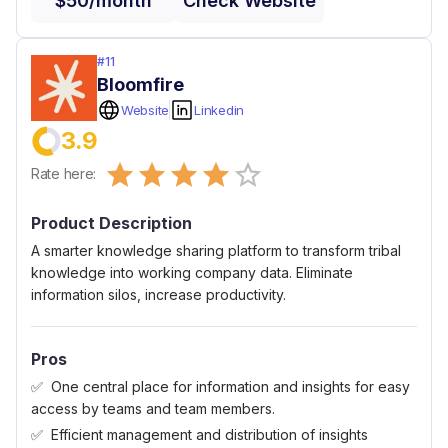
$50/month
Check Website
#
11
Bloomfire
Website
Linkedin
3.9
Empty
Rate here:
0.5 Stars
1 Star
1.5 Stars
2 Stars
2.5 Stars
3 Stars
3.5 Stars
4 Stars
4.5 Stars
5 Stars
Product Description
A smarter knowledge sharing platform to transform tribal
knowledge into working company data. Eliminate
information silos, increase productivity.
Pros
One central place for information and insights for easy
access by teams and team members.
Efficient management and distribution of insights