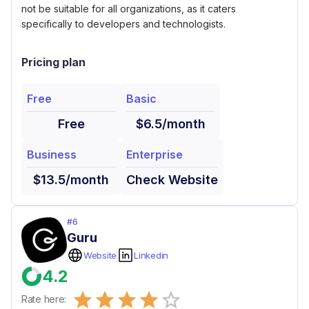
not be suitable for all organizations, as it caters
specifically to developers and technologists.
Pricing plan
Free
Basic
Free
$6.5/month
Business
Enterprise
$13.5/month
Check Website
#
6
Guru
Website
Linkedin
4.2
Empty
Rate here: