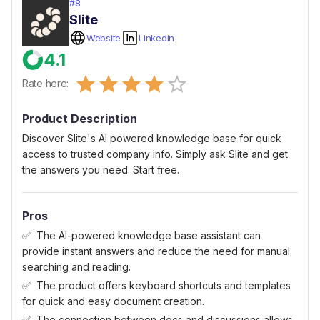
#
8
Slite
Website
Linkedin
4.1
Empty
Rate here:
0.5 Stars
1 Star
1.5 Stars
2 Stars
2.5 Stars
3 Stars
3.5 Stars
4 Stars
4.5 Stars
5 Stars
Product Description
Discover Slite's AI powered knowledge base for quick
access to trusted company info. Simply ask Slite and get
the answers you need. Start free.
Pros
The AI-powered knowledge base assistant can
provide instant answers and reduce the need for manual
searching and reading.
The product offers keyboard shortcuts and templates
for quick and easy document creation.
The connection between docs and discussions allows