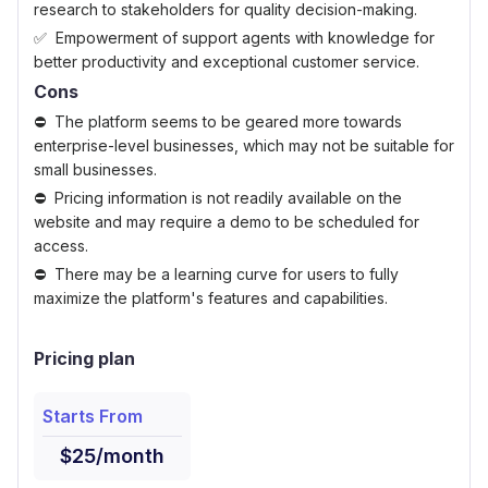
research to stakeholders for quality decision-making.
Empowerment of support agents with knowledge for
better productivity and exceptional customer service.
Cons
The platform seems to be geared more towards
enterprise-level businesses, which may not be suitable for
small businesses.
Pricing information is not readily available on the
website and may require a demo to be scheduled for
access.
There may be a learning curve for users to fully
maximize the platform's features and capabilities.
Pricing plan
Starts From
$25/month