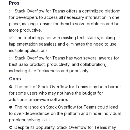
Pros
Stack Overflow for Teams offers a centralized platform
for developers to access all necessary information in one
place, making it easier for them to solve problems and be
more productive.
The tool integrates with existing tech stacks, making
implementation seamless and eliminates the need to use
multiple applications.
Stack Overflow for Teams has won several awards for
best SaaS product, productivity, and collaboration,
indicating its effectiveness and popularity.
Cons
The cost of Stack Overflow for Teams may be a barrier
for some users who may not have the budget for
additional team-wide software.
The reliance on Stack Overflow for Teams could lead
to over-dependence on the platform and hinder individual
problem-solving skills.
Despite its popularity, Stack Overflow for Teams may