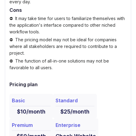
every day.
Cons
It may take time for users to familiarize themselves with
the application's interface compared to other niched
workflow tools.
The pricing model may not be ideal for companies
where all stakeholders are required to contribute to a
project.
The function of all-in-one solutions may not be
favorable to all users.
Pricing plan
Basic
Standard
$10/month
$25/month
Premium
Enterprise