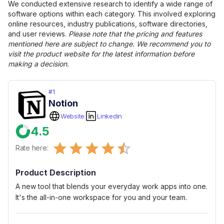
We conducted extensive research to identify a wide range of
software options within each category. This involved exploring
online resources, industry publications, software directories,
and user reviews.
Please note that the pricing and features
mentioned here are subject to change. We recommend you to
visit the product website for the latest information before
making a decision.
#
1
Notion
Website
Linkedin
4.5
Empty
Rate here:
0.5 Stars
1 Star
1.5 Stars
2 Stars
2.5 Stars
3 Stars
3.5 Stars
4 Stars
4.5 Stars
5 Stars
Product Description
A new tool that blends your everyday work apps into one.
It's the all-in-one workspace for you and your team.