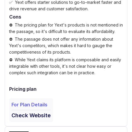
Yext offers starter solutions to go-to-market faster and
drive revenue and customer satisfaction.
Cons
The pricing plan for Yext's products is not mentioned in
the passage, so it's difficult to evaluate its affordability.
The passage does not offer any information about
Yext's competitors, which makes it hard to gauge the
competitiveness of its products.
While Yext claims its platform is composable and easily
integrable with other tools, it's not clear how easy or
complex such integration can be in practice.
Pricing plan
For Plan Details
Check Website