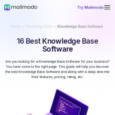
Try Mailmodo
Home
Marketing Stash
Knowledge Base Software
16 Best Knowledge Base
Software
Are you looking for a Knowledge Base Software for your business?
You have come to the right page. This guide will help you discover
the best Knowledge Base Software and along with a deep dive into
their features, pricing, rating, etc.