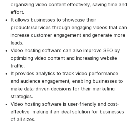
organizing video content effectively, saving time and
effort.
It allows businesses to showcase their
products/services through engaging videos that can
increase customer engagement and generate more
leads.
Video hosting software can also improve SEO by
optimizing video content and increasing website
traffic.
It provides analytics to track video performance
and audience engagement, enabling businesses to
make data-driven decisions for their marketing
strategies.
Video hosting software is user-friendly and cost-
effective, making it an ideal solution for businesses
of all sizes.