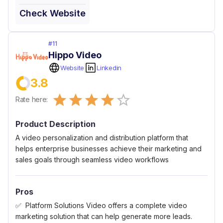
Check Website
#
11
Hippo Video
Website
Linkedin
3.8
Empty
Rate here:
0.5 Stars
1 Star
1.5 Stars
2 Stars
2.5 Stars
3 Stars
3.5 Stars
4 Stars
4.5 Stars
5 Stars
Product Description
A video personalization and distribution platform that
helps enterprise businesses achieve their marketing and
sales goals through seamless video workflows
Pros
Platform Solutions Video offers a complete video
marketing solution that can help generate more leads.