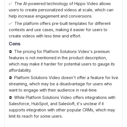
The AI-powered technology of Hippo Video allows
users to create personalized videos at scale, which can
help increase engagement and conversions.
The platform offers pre-built templates for different
contexts and use cases, making it easier for users to
create videos with less time and effort.
Cons
The pricing for Platform Solutions Video's premium
features is not mentioned in the product description,
which may make it harder for potential users to gauge its
affordability.
Platform Solutions Video doesn't offer a feature for live
streaming, which may be a disadvantage for users who
want to engage with their audience in real-time.
While Platform Solutions Video offers integrations with
Salesforce, HubSpot, and Salesloft, it's unclear if it
supports integration with other popular CRMs, which may
limit its reach for some users.