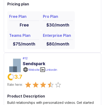
Pricing plan
Free Plan
Pro Plan
Free
$30/month
Teams Plan
Enterprise Plan
$75/month
$80/month
#
12
Sendspark
Website
Linkedin
3.7
Empty
Rate here:
0.5 Stars
1 Star
1.5 Stars
2 Stars
2.5 Stars
3 Stars
3.5 Stars
4 Stars
4.5 Stars
5 Stars
Product Description
Build relationships with personalized videos. Get started