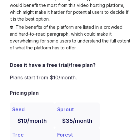
would benefit the most from this video hosting platform,
which might make it harder for potential users to decide if
it is the best option.
The benefits of the platform are listed in a crowded
and hard-to-read paragraph, which could make it
overwhelming for some users to understand the full extent
of what the platform has to offer.
Does it have a free trial/free plan?
Plans start from $
10
/month.
Pricing plan
Seed
Sprout
$10/month
$35/month
Tree
Forest