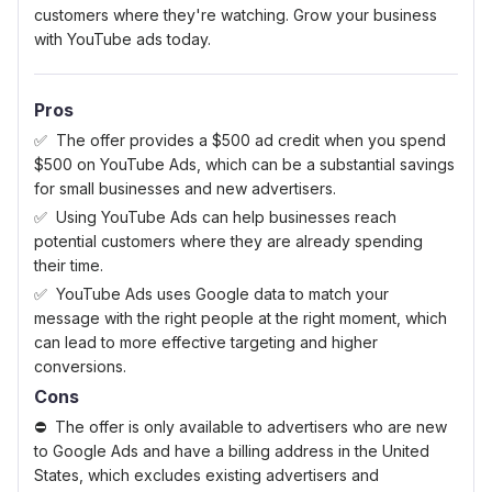
customers where they're watching. Grow your business
with YouTube ads today.
Pros
The offer provides a $500 ad credit when you spend
$500 on YouTube Ads, which can be a substantial savings
for small businesses and new advertisers.
Using YouTube Ads can help businesses reach
potential customers where they are already spending
their time.
YouTube Ads uses Google data to match your
message with the right people at the right moment, which
can lead to more effective targeting and higher
conversions.
Cons
The offer is only available to advertisers who are new
to Google Ads and have a billing address in the United
States, which excludes existing advertisers and