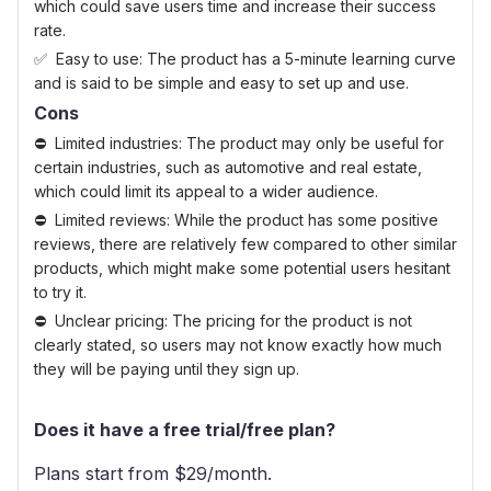
which could save users time and increase their success
rate.
Easy to use: The product has a 5-minute learning curve
and is said to be simple and easy to set up and use.
Cons
Limited industries: The product may only be useful for
certain industries, such as automotive and real estate,
which could limit its appeal to a wider audience.
Limited reviews: While the product has some positive
reviews, there are relatively few compared to other similar
products, which might make some potential users hesitant
to try it.
Unclear pricing: The pricing for the product is not
clearly stated, so users may not know exactly how much
they will be paying until they sign up.
Does it have a free trial/free plan?
Plans start from $
29
/month.