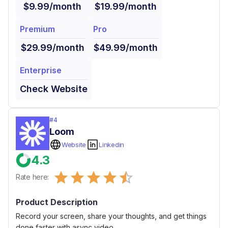
$9.99/month
$19.99/month
Premium
Pro
$29.99/month
$49.99/month
Enterprise
Check Website
#
4
Loom
Website
Linkedin
4.3
Empty
Rate here:
0.5 Stars
1 Star
1.5 Stars
2 Stars
2.5 Stars
3 Stars
3.5 Stars
4 Stars
4.5 Stars
5 Stars
Product Description
Record your screen, share your thoughts, and get things
done faster with async video.