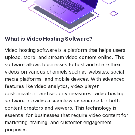
What is Video Hosting Software?
Video hosting software is a platform that helps users
upload, store, and stream video content online. This
software allows businesses to host and share their
videos on various channels such as websites, social
media platforms, and mobile devices. With advanced
features like video analytics, video player
customization, and security measures, video hosting
software provides a seamless experience for both
content creators and viewers. This technology is
essential for businesses that require video content for
marketing, training, and customer engagement
purposes.