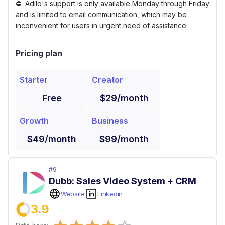
Adilo's support is only available Monday through Friday
and is limited to email communication, which may be
inconvenient for users in urgent need of assistance.
Pricing plan
Starter
Creator
Free
$29/month
Growth
Business
$49/month
$99/month
#
9
Dubb: Sales Video System + CRM
Website
Linkedin
3.9
Empty