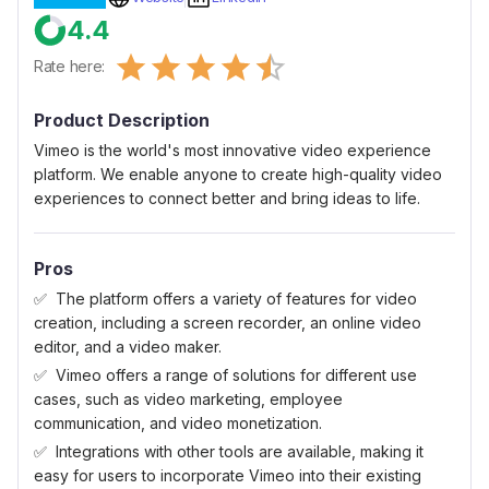
4.4
Empty
Rate here:
0.5 Stars
1 Star
1.5 Stars
2 Stars
2.5 Stars
3 Stars
3.5 Stars
4 Stars
4.5 Stars
5 Stars
Product Description
Vimeo is the world's most innovative video experience
platform. We enable anyone to create high-quality video
experiences to connect better and bring ideas to life.
Pros
The platform offers a variety of features for video
creation, including a screen recorder, an online video
editor, and a video maker.
Vimeo offers a range of solutions for different use
cases, such as video marketing, employee
communication, and video monetization.
Integrations with other tools are available, making it
easy for users to incorporate Vimeo into their existing