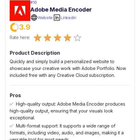
#
10
Adobe Media Encoder
Website
Linkedin
3.9
Empty
Rate here:
0.5 Stars
1 Star
1.5 Stars
2 Stars
2.5 Stars
3 Stars
3.5 Stars
4 Stars
4.5 Stars
5 Stars
Product Description
Quickly and simply build a personalized website to
showcase your creative work with Adobe Portfolio. Now
included free with any Creative Cloud subscription.
Pros
High-quality output: Adobe Media Encoder produces
high-quality output, ensuring that your visuals look
exceptional.
Multi-format support: It supports a wide range of
formats, including video, audio, and images, making it a
versatile tool for most needs.