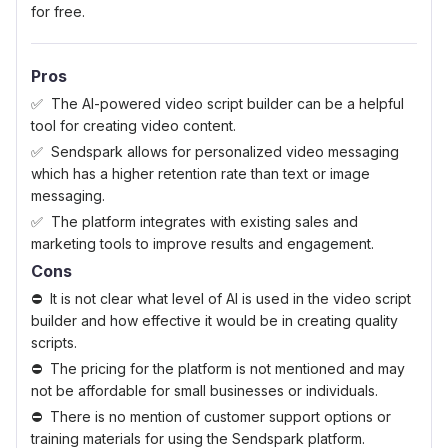
for free.
Pros
The AI-powered video script builder can be a helpful
tool for creating video content.
Sendspark allows for personalized video messaging
which has a higher retention rate than text or image
messaging.
The platform integrates with existing sales and
marketing tools to improve results and engagement.
Cons
It is not clear what level of AI is used in the video script
builder and how effective it would be in creating quality
scripts.
The pricing for the platform is not mentioned and may
not be affordable for small businesses or individuals.
There is no mention of customer support options or
training materials for using the Sendspark platform.