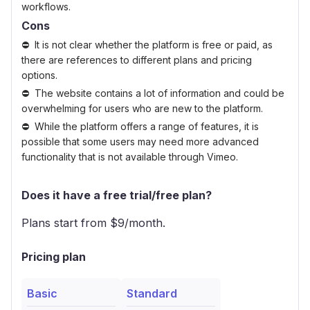
workflows.
Cons
It is not clear whether the platform is free or paid, as
there are references to different plans and pricing
options.
The website contains a lot of information and could be
overwhelming for users who are new to the platform.
While the platform offers a range of features, it is
possible that some users may need more advanced
functionality that is not available through Vimeo.
Does it have a free trial/free plan?
Plans start from $
9
/month.
Pricing plan
Basic
Standard