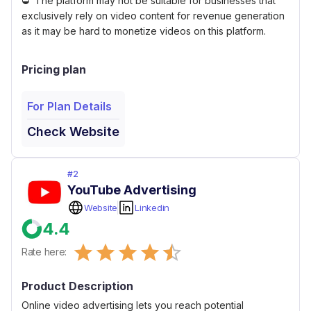
The platform may not be suitable for businesses that
exclusively rely on video content for revenue generation
as it may be hard to monetize videos on this platform.
Pricing plan
For Plan Details
Check Website
#
2
YouTube Advertising
Website
Linkedin
4.4
Empty
Rate here:
0.5 Stars
1 Star
1.5 Stars
2 Stars
2.5 Stars
3 Stars
3.5 Stars
4 Stars
4.5 Stars
5 Stars
Product Description
Online video advertising lets you reach potential