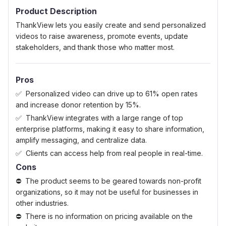
Product Description
ThankView lets you easily create and send personalized
videos to raise awareness, promote events, update
stakeholders, and thank those who matter most.
Pros
Personalized video can drive up to 61% open rates
and increase donor retention by 15%.
ThankView integrates with a large range of top
enterprise platforms, making it easy to share information,
amplify messaging, and centralize data.
Clients can access help from real people in real-time.
Cons
The product seems to be geared towards non-profit
organizations, so it may not be useful for businesses in
other industries.
There is no information on pricing available on the