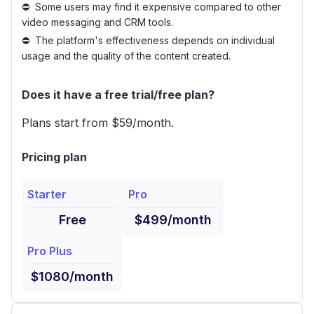
Some users may find it expensive compared to other
video messaging and CRM tools.
The platform's effectiveness depends on individual
usage and the quality of the content created.
Does it have a free trial/free plan?
Plans start from $
59
/month.
Pricing plan
Starter
Pro
Free
$499/month
Pro Plus
$1080/month