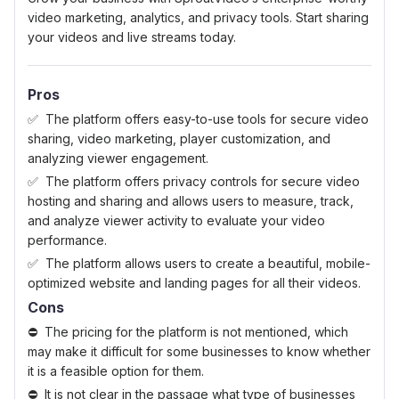
video marketing, analytics, and privacy tools. Start sharing
your videos and live streams today.
Pros
The platform offers easy-to-use tools for secure video
sharing, video marketing, player customization, and
analyzing viewer engagement.
The platform offers privacy controls for secure video
hosting and sharing and allows users to measure, track,
and analyze viewer activity to evaluate your video
performance.
The platform allows users to create a beautiful, mobile-
optimized website and landing pages for all their videos.
Cons
The pricing for the platform is not mentioned, which
may make it difficult for some businesses to know whether
it is a feasible option for them.
It is not clear in the passage what type of businesses