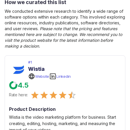
How we curated this list
We conducted extensive research to identify a wide range of
software options within each category. This involved exploring
online resources, industry publications, software directories,
and user reviews.
Please note that the pricing and features
mentioned here are subject to change. We recommend you to
visit the product website for the latest information before
making a decision.
#
1
Wistia
Website
Linkedin
4.5
Empty
Rate here:
0.5 Stars
1 Star
1.5 Stars
2 Stars
2.5 Stars
3 Stars
3.5 Stars
4 Stars
4.5 Stars
5 Stars
Product Description
Wistia is the video marketing platform for business. Start
creating, editing, hosting, marketing, and measuring the
impact of your videos.