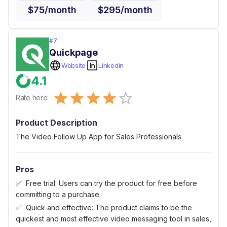
$75/month
$295/month
#
7
Quickpage
Website
Linkedin
4.1
Empty
Rate here:
0.5 Stars
1 Star
1.5 Stars
2 Stars
2.5 Stars
3 Stars
3.5 Stars
4 Stars
4.5 Stars
5 Stars
Product Description
The Video Follow Up App for Sales Professionals
Pros
Free trial: Users can try the product for free before
committing to a purchase.
Quick and effective: The product claims to be the
quickest and most effective video messaging tool in sales,