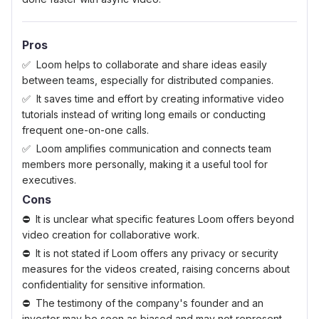
Pros
Loom helps to collaborate and share ideas easily
between teams, especially for distributed companies.
It saves time and effort by creating informative video
tutorials instead of writing long emails or conducting
frequent one-on-one calls.
Loom amplifies communication and connects team
members more personally, making it a useful tool for
executives.
Cons
It is unclear what specific features Loom offers beyond
video creation for collaborative work.
It is not stated if Loom offers any privacy or security
measures for the videos created, raising concerns about
confidentiality for sensitive information.
The testimony of the company's founder and an
investor may be seen as biased and may not represent