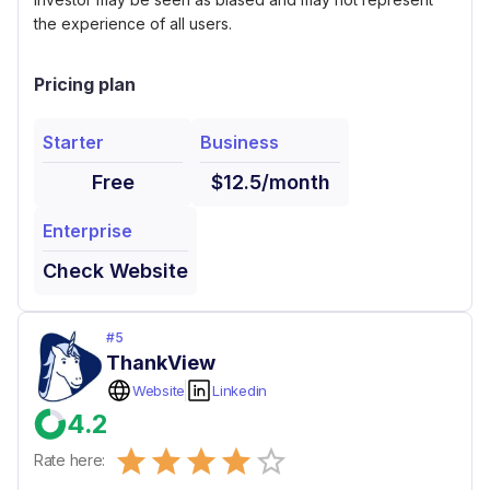
the experience of all users.
Pricing plan
Starter
Business
Free
$12.5/month
Enterprise
Check Website
#
5
ThankView
Website
Linkedin
4.2
Empty
Rate here:
0.5 Stars
1 Star
1.5 Stars
2 Stars
2.5 Stars
3 Stars
3.5 Stars
4 Stars
4.5 Stars
5 Stars