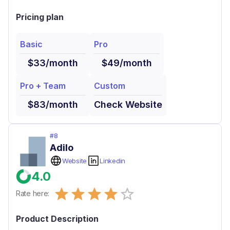
Pricing plan
Basic
Pro
$33/month
$49/month
Pro + Team
Custom
$83/month
Check Website
#
8
Adilo
Website
Linkedin
4.0
Empty
Rate here:
0.5 Stars
1 Star
1.5 Stars
2 Stars
2.5 Stars
3 Stars
3.5 Stars
4 Stars
4.5 Stars
5 Stars
Product Description