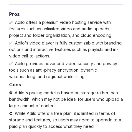
Pros
Adilo offers a premium video hosting service with
features such as unlimited video and audio uploads,
project and folder organization, and cloud encoding.
Adilo's video player is fully customizable with branding
options and interactive features such as playlists and in-
video call-to-actions.
Adilo provides advanced video security and privacy
tools such as anti-piracy encryption, dynamic
watermarking, and regional whitelisting.
Cons
Adilo's pricing model is based on storage rather than
bandwidth, which may not be ideal for users who upload a
large amount of content.
While Adilo offers a free plan, it is limited in terms of
storage and features, so users may need to upgrade to a
paid plan quickly to access what they need.