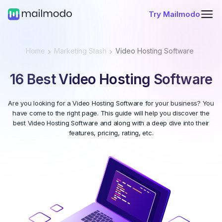
Try Mailmodo
Home
Marketing Stash
Video Hosting Software
16 Best Video Hosting Software
Are you looking for a Video Hosting Software for your business? You
have come to the right page. This guide will help you discover the
best Video Hosting Software and along with a deep dive into their
features, pricing, rating, etc.