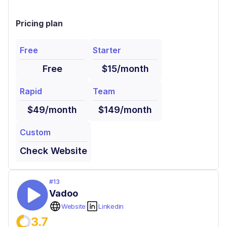
Pricing plan
Free
Starter
Free
$15/month
Rapid
Team
$49/month
$149/month
Custom
Check Website
#
13
Vadoo
Website
Linkedin
3.7