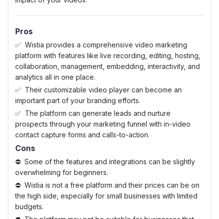
Pros
Wistia provides a comprehensive video marketing
platform with features like live recording, editing, hosting,
collaboration, management, embedding, interactivity, and
analytics all in one place.
Their customizable video player can become an
important part of your branding efforts.
The platform can generate leads and nurture
prospects through your marketing funnel with in-video
contact capture forms and calls-to-action.
Cons
Some of the features and integrations can be slightly
overwhelming for beginners.
Wistia is not a free platform and their prices can be on
the high side, especially for small businesses with limited
budgets.