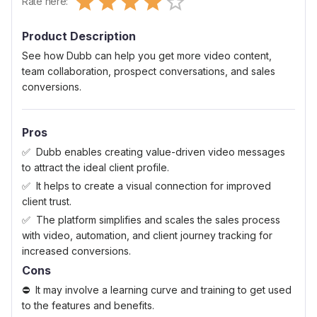
Rate here:
0.5 Stars
1 Star
1.5 Stars
2 Stars
2.5 Stars
3 Stars
3.5 Stars
4 Stars
4.5 Stars
5 Stars
Product Description
See how Dubb can help you get more video content,
team collaboration, prospect conversations, and sales
conversions.
Pros
Dubb enables creating value-driven video messages
to attract the ideal client profile.
It helps to create a visual connection for improved
client trust.
The platform simplifies and scales the sales process
with video, automation, and client journey tracking for
increased conversions.
Cons
It may involve a learning curve and training to get used
to the features and benefits.