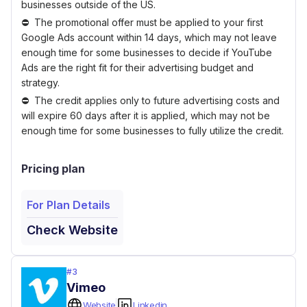
businesses outside of the US.
The promotional offer must be applied to your first
Google Ads account within 14 days, which may not leave
enough time for some businesses to decide if YouTube
Ads are the right fit for their advertising budget and
strategy.
The credit applies only to future advertising costs and
will expire 60 days after it is applied, which may not be
enough time for some businesses to fully utilize the credit.
Pricing plan
For Plan Details
Check Website
#
3
Vimeo
Website
Linkedin