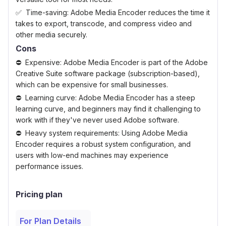
Time-saving: Adobe Media Encoder reduces the time it
takes to export, transcode, and compress video and
other media securely.
Cons
Expensive: Adobe Media Encoder is part of the Adobe
Creative Suite software package (subscription-based),
which can be expensive for small businesses.
Learning curve: Adobe Media Encoder has a steep
learning curve, and beginners may find it challenging to
work with if they've never used Adobe software.
Heavy system requirements: Using Adobe Media
Encoder requires a robust system configuration, and
users with low-end machines may experience
performance issues.
Pricing plan
For Plan Details