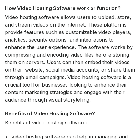
How Video Hosting Software work or function?
Video hosting software allows users to upload, store,
and stream videos on the internet. These platforms
provide features such as customizable video players,
analytics, security options, and integrations to
enhance the user experience. The software works by
compressing and encoding video files before storing
them on servers. Users can then embed their videos
on their website, social media accounts, or share them
through email campaigns. Video hosting software is a
crucial tool for businesses looking to enhance their
content marketing strategies and engage with their
audience through visual storytelling.
Benefits of Video Hosting Software?
Benefits of video hosting software:
Video hosting software can help in managing and