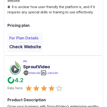
website.
It is unclear how user-friendly the platform is, and if it
requires any special skills or training to use effectively.
Pricing plan
For Plan Details
Check Website
#
6
SproutVideo
Website
Linkedin
4.2
Empty
Rate here:
0.5 Stars
1 Star
1.5 Stars
2 Stars
2.5 Stars
3 Stars
3.5 Stars
4 Stars
4.5 Stars
5 Stars
Product Description
Grow your business with SproutVideo’s enterprise-worthy